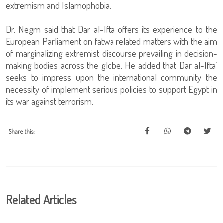
extremism and Islamophobia.
Dr. Negm said that Dar al-Ifta offers its experience to the
European Parliament on fatwa related matters with the aim
of marginalizing extremist discourse prevailing in decision-
making bodies across the globe. He added that Dar al-Ifta`
seeks to impress upon the international community the
necessity of implement serious policies to support Egypt in
its war against terrorism.
Share this:
Related Articles