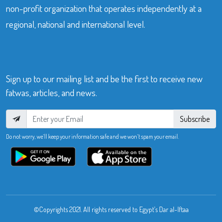
non-profit organization that operates independently at a
regional, national and international level.
Sign up to our mailing list and be the first to receive new
fatwas, articles, and news.
Subscribe
Do not worry, we’ll keep your information safe and we won’t spam your email.
©Copyrights 2021. All rights reserved to Egypt’s Dar al-Iftaa