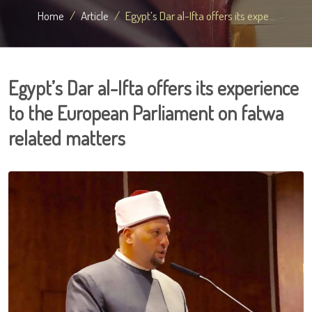
Home
Article
Egypt’s Dar al-Ifta offers its expe...
Egypt’s Dar al-Ifta offers its experience
to the European Parliament on fatwa
related matters