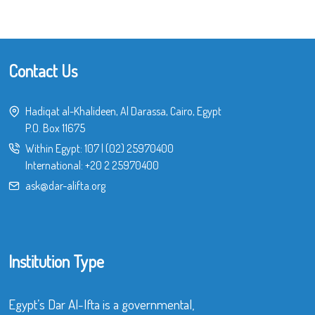
Contact Us
Hadiqat al-Khalideen, Al Darassa, Cairo, Egypt
P.O. Box 11675
Within Egypt:
107
|
(02) 25970400
International:
+20 2 25970400
ask@dar-alifta.org
Institution Type
Egypt’s Dar Al-Ifta is a governmental,