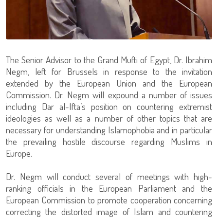
The Senior Advisor to the Grand Mufti of Egypt, Dr. Ibrahim
Negm, left for Brussels in response to the invitation
extended by the European Union and the European
Commission. Dr. Negm will expound a number of issues
including Dar al-Ifta’s position on countering extremist
ideologies as well as a number of other topics that are
necessary for understanding Islamophobia and in particular
the prevailing hostile discourse regarding Muslims in
Europe.
Dr. Negm will conduct several of meetings with high-
ranking officials in the European Parliament and the
European Commission to promote cooperation concerning
correcting the distorted image of Islam and countering