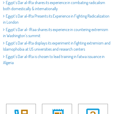
Egypt’s Dar al-Ifta shares its experience in combating radicalism
both domestically & internationally
Egypt’s Dar al-Ifta Presents its Experience in Fighting Radicalization
in London
Egypt’s Dar al- Iftaa shares its experience in countering extremism
in Washington's summit
Egypt’s Dar al-Ifta displays its experiment in fighting extremism and
Islamophobia at US universities and research centers
Egypt's Dar al-Ifta is chosen to lead training in fatwa issuance in
Algeria