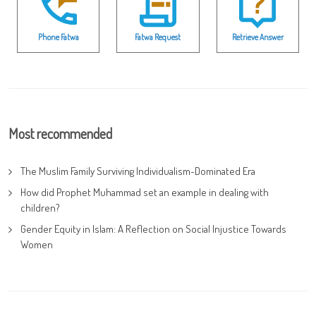
Phone Fatwa
Fatwa Request
Retrieve Answer
Most recommended
The Muslim Family Surviving Individualism-Dominated Era
How did Prophet Muhammad set an example in dealing with
children?
Gender Equity in Islam: A Reflection on Social Injustice Towards
Women