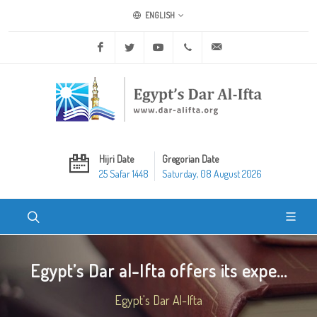
ENGLISH
Facebook
Twitter
Youtube
+20 2 25970400
ask@dar-alifta.org
Hijri Date
Gregorian Date
25 Safar 1448
Saturday, 08 August 2026
Egypt’s Dar al-Ifta offers its expe...
Egypt's Dar Al-Ifta