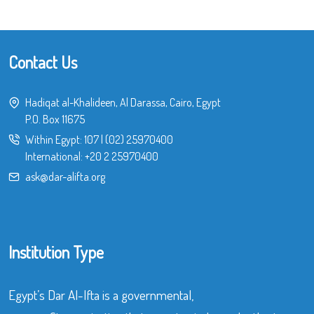
Contact Us
Hadiqat al-Khalideen, Al Darassa, Cairo, Egypt
P.O. Box 11675
Within Egypt:
107
|
(02) 25970400
International:
+20 2 25970400
ask@dar-alifta.org
Institution Type
Egypt’s Dar Al-Ifta is a governmental,