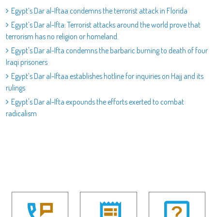
Egypt’s Dar al-Iftaa condemns the terrorist attack in Florida
Egypt’s Dar al-Ifta: Terrorist attacks around the world prove that
terrorism has no religion or homeland.
Egypt's Dar al-Ifta condemns the barbaric burning to death of four
Iraqi prisoners
Egypt’s Dar al-Iftaa establishes hotline for inquiries on Hajj and its
rulings
Egypt's Dar al-Ifta expounds the efforts exerted to combat
radicalism