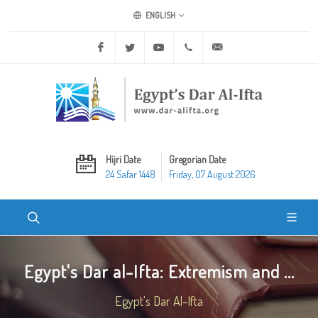
ENGLISH
Facebook
Twitter
Youtube
+20 2 25970400
ask@dar-alifta.org
Hijri Date
Gregorian Date
24 Safar 1448
Friday, 07 August 2026
Egypt's Dar al-Ifta: Extremism and ...
Egypt's Dar Al-Ifta