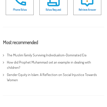
Phone Fatwa
Fatwa Request
Retrieve Answer
Most recommended
The Muslim Family Surviving Individualism-Dominated Era
How did Prophet Muhammad set an example in dealing with
children?
Gender Equity in Islam: A Reflection on Social Injustice Towards
Women