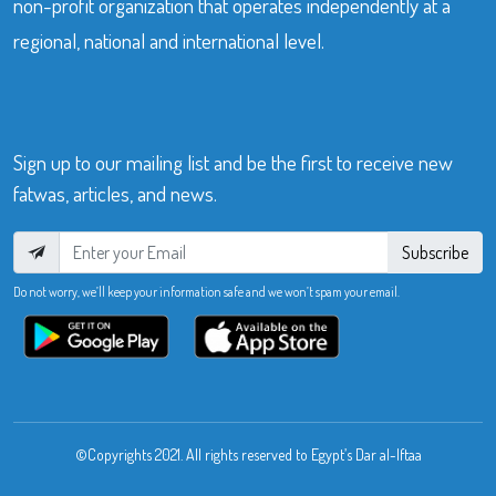
non-profit organization that operates independently at a
regional, national and international level.
Sign up to our mailing list and be the first to receive new
fatwas, articles, and news.
Subscribe
Do not worry, we’ll keep your information safe and we won’t spam your email.
©Copyrights 2021. All rights reserved to Egypt’s Dar al-Iftaa