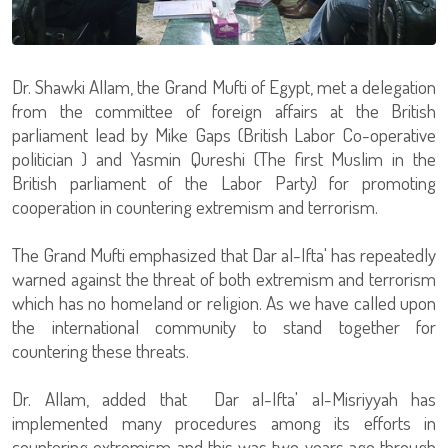
Dr. Shawki Allam, the Grand Mufti of Egypt, met a delegation
from the committee of foreign affairs at the British
parliament lead by Mike Gaps (British Labor Co-operative
politician ) and Yasmin Qureshi (The first Muslim in the
British parliament of the Labor Party) for promoting
cooperation in countering extremism and terrorism.
The Grand Mufti emphasized that Dar al-Ifta' has repeatedly
warned against the threat of both extremism and terrorism
which has no homeland or religion. As we have called upon
the international community to stand together for
countering these threats.
Dr. Allam, added that Dar al-Ifta' al-Misriyyah has
implemented many procedures among its efforts in
countering extremism and this was two years ago through