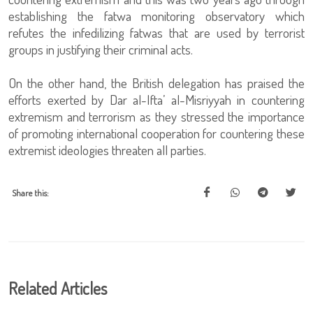
establishing the fatwa monitoring observatory which
refutes the infedilizing fatwas that are used by terrorist
groups in justifying their criminal acts.
On the other hand, the British delegation has praised the
efforts exerted by Dar al-Ifta’ al-Misriyyah in countering
extremism and terrorism as they stressed the importance
of promoting international cooperation for countering these
extremist ideologies threaten all parties.
Share this:
Related Articles