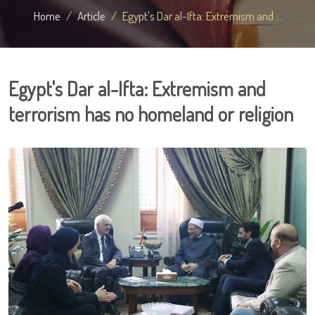
Home
Article
Egypt's Dar al-Ifta: Extremism and ...
Egypt's Dar al-Ifta: Extremism and
terrorism has no homeland or religion