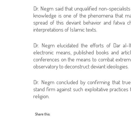
Dr. Negm said that unqualified non-specialists
knowledge is one of the phenomena that may
spread of this deviant behavior and fatwa 
interpretations of Islamic texts.
Dr. Negm elucidated the efforts of Dar al-I
electronic means, published books and article
conferences on the means to combat extremist 
observatory to deconstruct deviant ideologies.
Dr. Negm concluded by confirming that true r
stand firm against such exploitative practices 
religion.
Share this: