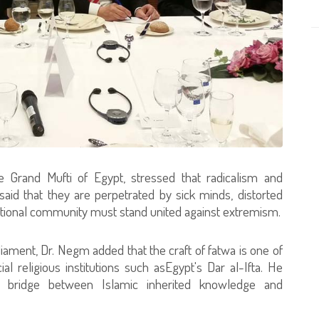
e Grand Mufti of Egypt, stressed that radicalism and
aid that they are perpetrated by sick minds, distorted
national community must stand united against extremism.
ment, Dr. Negm added that the craft of fatwa is one of
al religious institutions such asEgypt's Dar al-Ifta. He
 bridge between Islamic inherited knowledge and