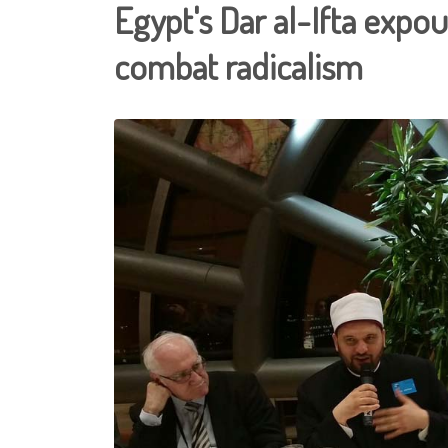
Egypt's Dar al-Ifta expo
combat radicalism