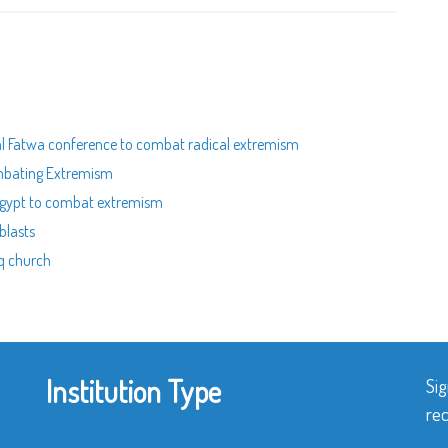
nal Fatwa conference to combat radical extremism
ombating Extremism
n Egypt to combat extremism
blasts
aq church
Institution Type
Sig
rec