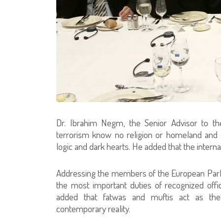
Dr. Ibrahim Negm, the Senior Advisor to th
terrorism know no religion or homeland and s
logic and dark hearts. He added that the inter
Addressing the members of the European Parlia
the most important duties of recognized offici
added that fatwas and muftis act as the
contemporary reality.