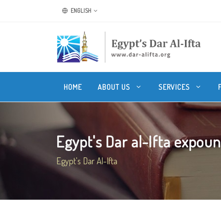
ENGLISH
HOME
ABOUT US
SERVICES
Egypt's Dar al-Ifta expound
Egypt's Dar Al-Ifta