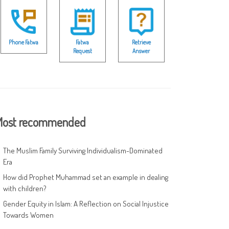
Phone Fatwa
Fatwa
Retrieve
Request
Answer
ost recommended
The Muslim Family Surviving Individualism-Dominated
Era
How did Prophet Muhammad set an example in dealing
with children?
Gender Equity in Islam: A Reflection on Social Injustice
Towards Women