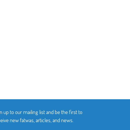
n up to our mailing list and be the first to
eive new fatwas, articles, and news.