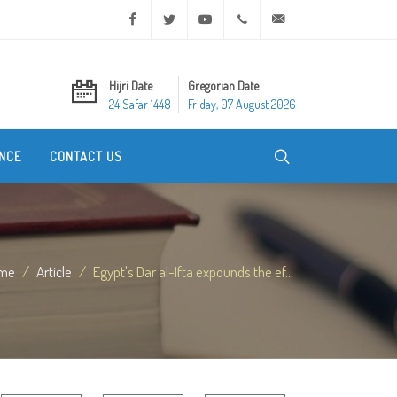
Facebook
Twitter
Youtube
+20 2 25970400
ask@dar-alifta.org
Hijri Date
Gregorian Date
24 Safar 1448
Friday, 07 August 2026
NCE
CONTACT US
me
Article
Egypt's Dar al-Ifta expounds the ef...