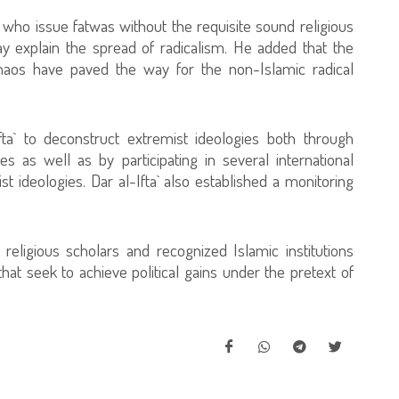
 who issue fatwas without the requisite sound religious
 explain the spread of radicalism. He added that the
chaos have paved the way for the non-Islamic radical
fta` to deconstruct extremist ideologies both through
s as well as by participating in several international
ideologies. Dar al-Ifta` also established a monitoring
eligious scholars and recognized Islamic institutions
that seek to achieve political gains under the pretext of