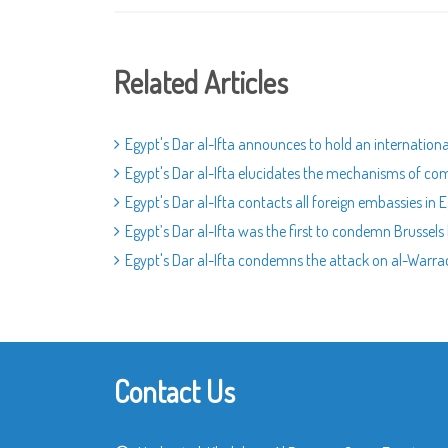
Related Articles
Egypt's Dar al-Ifta announces to hold an internatio
Egypt's Dar al-Ifta elucidates the mechanisms of c
Egypt's Dar al-Ifta contacts all foreign embassies i
Egypt’s Dar al-Ifta was the first to condemn Brussels 
Egypt's Dar al-Ifta condemns the attack on al-Warr
Contact Us