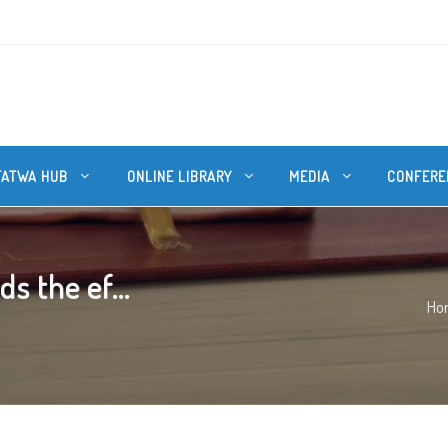
FATWA HUB
ONLINE LIBRARY
MEDIA
CONFERE
s the ef...
Ho