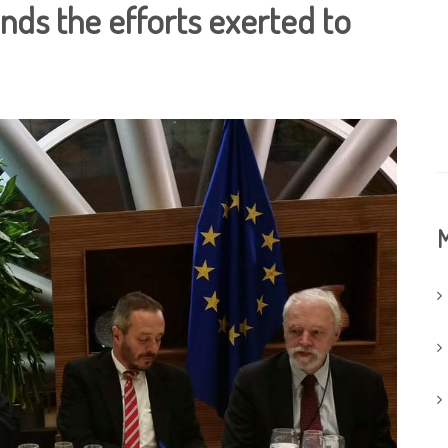
unds the efforts exerted to
M