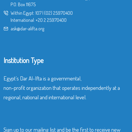
P.O. Box 11675
Within Egypt:
107
|
(02) 25970400
International:
+20 2 25970400
ask@dar-alifta.org
Institution Type
Egypt’s Dar Al-Ifta is a governmental,
non-profit organization that operates independently at a
regional, national and international level.
Sign up to our mailing list and be the first to receive new