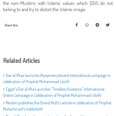
the non-Muslims with Islamic values which QSIS do not
belong to and try to distort the Islamic image.
Share this:
Related Articles
Dar al-Iftaa launches #paymercy4ward international campaign in
celebration of Prophet Muhammad's birth
Egypt's Dar al-Ifta Launches "Timeless Guidance" International
Online Campaign in Celebration of Prophet Muhammad's Birth
Reuters publishes the Grand Mufti’s article in celebration of Prophet
Muhammad’s noble birth