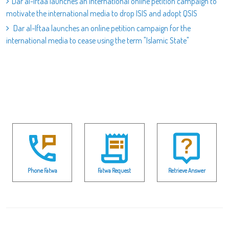
Dar al-Iftaa launches an international online petition campaign to
motivate the international media to drop ISIS and adopt QSIS
Dar al-Iftaa launches an online petition campaign for the
international media to cease using the term "Islamic State"
Phone Fatwa
Fatwa Request
Retrieve Answer