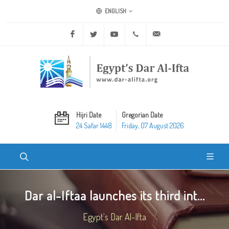
ENGLISH
Facebook
Twitter
Youtube
+20 2 25970400
ask@dar-alifta.org
Hijri Date
Gregorian Date
24 Safar 1448
Friday, 07 August 2026
Dar al-Iftaa launches its third int...
Egypt's Dar Al-Ifta