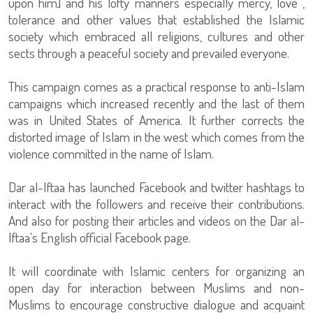
upon him] and his lofty manners especially mercy, love ,
tolerance and other values that established the Islamic
society which embraced all religions, cultures and other
sects through a peaceful society and prevailed everyone.
This campaign comes as a practical response to anti-Islam
campaigns which increased recently and the last of them
was in United States of America. It further corrects the
distorted image of Islam in the west which comes from the
violence committed in the name of Islam.
Dar al-Iftaa has launched Facebook and twitter hashtags to
interact with the followers and receive their contributions.
And also for posting their articles and videos on the Dar al-
Iftaa's English official Facebook page.
It will coordinate with Islamic centers for organizing an
open day for interaction between Muslims and non-
Muslims to encourage constructive dialogue and acquaint