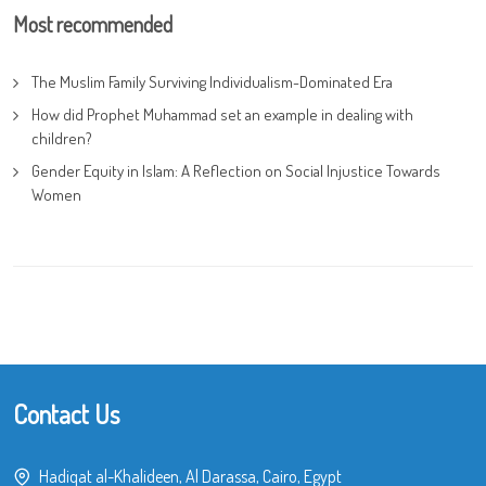
Most recommended
The Muslim Family Surviving Individualism-Dominated Era
How did Prophet Muhammad set an example in dealing with
children?
Gender Equity in Islam: A Reflection on Social Injustice Towards
Women
Contact Us
Hadiqat al-Khalideen, Al Darassa, Cairo, Egypt