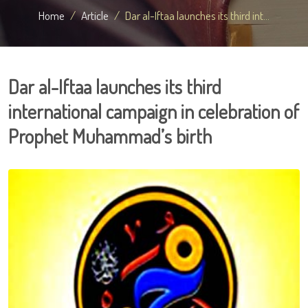
Home
Article
Dar al-Iftaa launches its third int...
Dar al-Iftaa launches its third
international campaign in celebration of
Prophet Muhammad’s birth