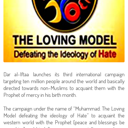
Dar al-Iftaa launches its third international campaign
targeting ten million people around the world and basically
directed towards non-Muslims to acquaint them with the
Prophet of mercy in his birth month.
The campaign under the name of “Muhammad: The Loving
Model defeating the ideology of Hate” to acquaint the
western world with the Prophet [peace and blessings be