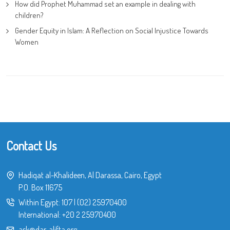
How did Prophet Muhammad set an example in dealing with
children?
Gender Equity in Islam: A Reflection on Social Injustice Towards
Women
Contact Us
Hadiqat al-Khalideen, Al Darassa, Cairo, Egypt
P.O. Box 11675
Within Egypt:
107
|
(02) 25970400
International:
+20 2 25970400
ask@dar-alifta.org