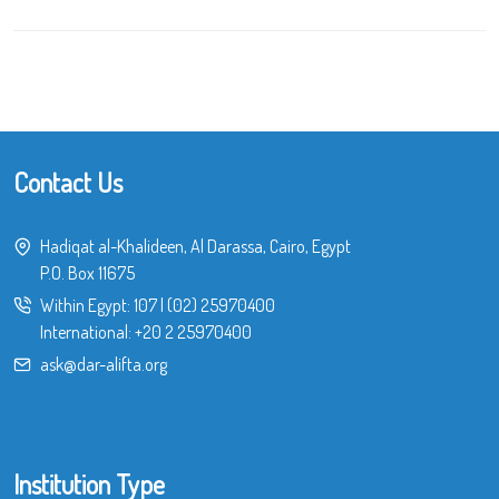
Contact Us
Hadiqat al-Khalideen, Al Darassa, Cairo, Egypt
P.O. Box 11675
Within Egypt:
107
|
(02) 25970400
International:
+20 2 25970400
ask@dar-alifta.org
Institution Type