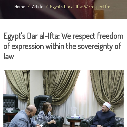
Home
Article
Egypt's Dar al-Ifta: We respect fre...
Egypt's Dar al-Ifta: We respect freedom
of expression within the sovereignty of
law