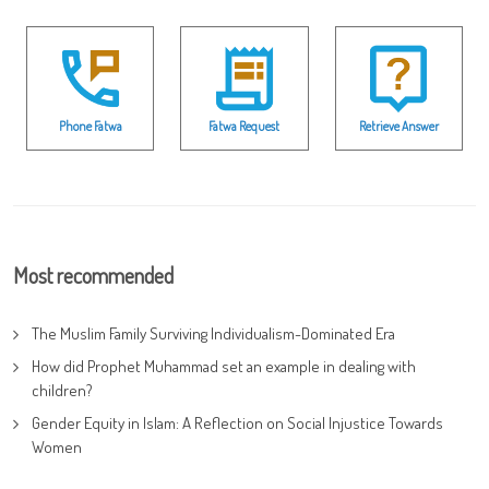
Phone Fatwa
Fatwa Request
Retrieve Answer
Most recommended
The Muslim Family Surviving Individualism-Dominated Era
How did Prophet Muhammad set an example in dealing with
children?
Gender Equity in Islam: A Reflection on Social Injustice Towards
Women