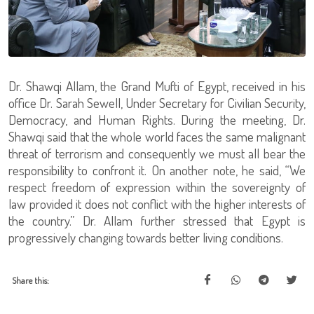
Dr. Shawqi Allam, the Grand Mufti of Egypt, received in his
office Dr. Sarah Sewell, Under Secretary for Civilian Security,
Democracy, and Human Rights. During the meeting, Dr.
Shawqi said that the whole world faces the same malignant
threat of terrorism and consequently we must all bear the
responsibility to confront it. On another note, he said, “We
respect freedom of expression within the sovereignty of
law provided it does not conflict with the higher interests of
the country.” Dr. Allam further stressed that Egypt is
progressively changing towards better living conditions.
Share this: