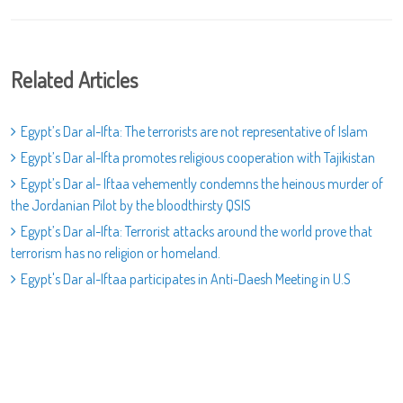
Related Articles
Egypt’s Dar al-Ifta: The terrorists are not representative of Islam
Egypt’s Dar al-Ifta promotes religious cooperation with Tajikistan
Egypt’s Dar al- Iftaa vehemently condemns the heinous murder of
the Jordanian Pilot by the bloodthirsty QSIS
Egypt’s Dar al-Ifta: Terrorist attacks around the world prove that
terrorism has no religion or homeland.
Egypt's Dar al-Iftaa participates in Anti-Daesh Meeting in U.S