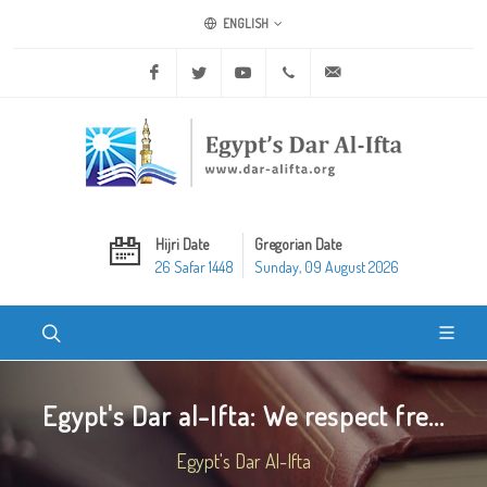
ENGLISH
Facebook
Twitter
Youtube
+20 2 25970400
ask@dar-alifta.org
Hijri Date
Gregorian Date
26 Safar 1448
Sunday, 09 August 2026
Egypt's Dar al-Ifta: We respect fre...
Egypt's Dar Al-Ifta