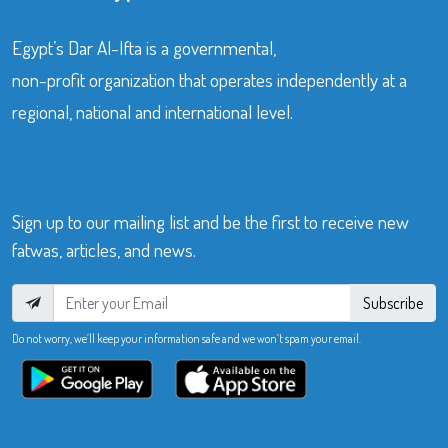
Egypt’s Dar Al-Ifta is a governmental,
non-profit organization that operates independently at a
regional, national and international level.
Sign up to our mailing list and be the first to receive new
fatwas, articles, and news.
Subscribe
Do not worry, we’ll keep your information safe and we won’t spam your email.