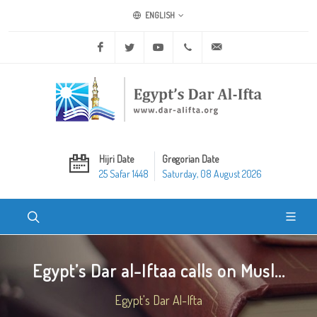
ENGLISH
Facebook
Twitter
Youtube
+20 2 25970400
ask@dar-alifta.org
Hijri Date
Gregorian Date
25 Safar 1448
Saturday, 08 August 2026
Egypt’s Dar al-Iftaa calls on Musl...
Egypt's Dar Al-Ifta