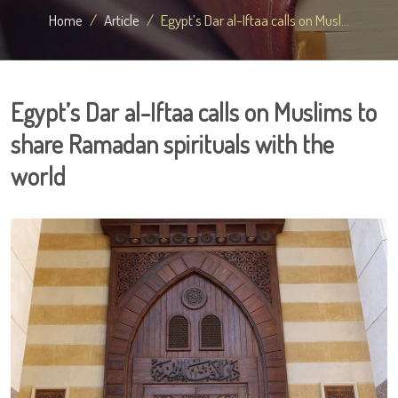
Home
Article
Egypt’s Dar al-Iftaa calls on Musl...
Egypt’s Dar al-Iftaa calls on Muslims to
share Ramadan spirituals with the
world