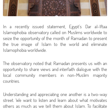
In a recently issued statement, Egypt’s Dar al-Iftaa
Islamophobia observatory called on Muslims worldwide to
seize the opportunity of the month of Ramadan to present
the true image of Islam to the world and eliminate
Islamophobia worldwide.
The observatory noted that Ramadan presents us with an
opportunity to share views and interfaith dialogue with the
local community members in non-Muslim majority
countries.
Understanding and appreciating one another is a two-way
street. We want to listen and learn about what motivates
others as much as we tell them about Islam. To facilitate