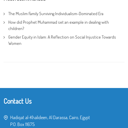
The Muslim Family Surviving Individualism-Dominated Era
How did Prophet Muhammad set an example in dealing with
children?
Gender Equity in Islam: A Reflection on Social Injustice Towards
Women
Contact Us
Hadiqat al-Khalideen, Al Darassa, Cairo, Egypt
P.O. Box 11675