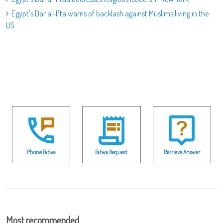
Egypt's Dar al-Ifta warns of backlash against Muslims living in the
US
Phone Fatwa
Fatwa Request
Retrieve Answer
Most recommended