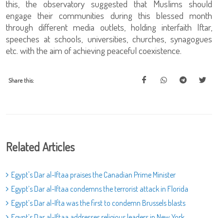
this, the observatory suggested that Muslims should
engage their communities during this blessed month
through different media outlets, holding interfaith Iftar,
speeches at schools, universities, churches, synagogues
etc. with the aim of achieving peaceful coexistence.
Share this:
Related Articles
Egypt's Dar al-Iftaa praises the Canadian Prime Minister
Egypt’s Dar al-Iftaa condemns the terrorist attack in Florida
Egypt’s Dar al-Ifta was the first to condemn Brussels blasts
Egypt’s Dar al-Iftaa addresses religious leaders in New York