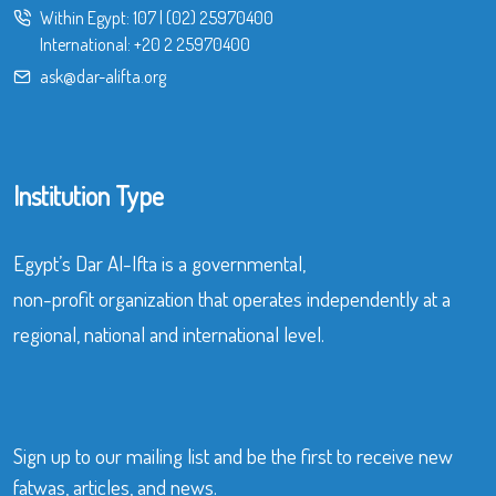
Within Egypt:
107
|
(02) 25970400
International:
+20 2 25970400
ask@dar-alifta.org
Institution Type
Egypt’s Dar Al-Ifta is a governmental,
non-profit organization that operates independently at a
regional, national and international level.
Sign up to our mailing list and be the first to receive new
fatwas, articles, and news.