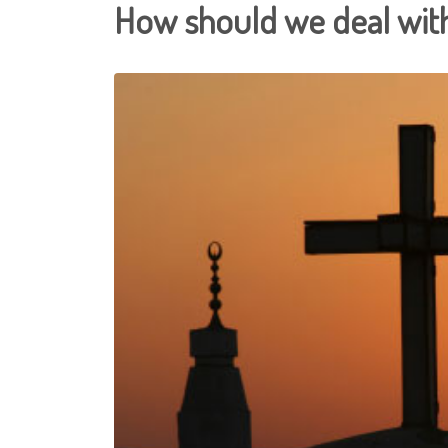
How should we deal with