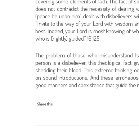
covering some elements of faith. The fact of s
does not contradict the necessity of dealin
(peace be upon him) dealt with disbelievers w
“Invite to the way of your Lord with wisdom an
best. Indeed, your Lord is most knowing of w
who is [rightly] guided.” 16:125
The problem of those who misunderstand Isla
person is a disbeliever, this theological fact
shedding their blood. This extreme thinking oc
on sound introductions. And these erroneous 
good manners and coexistence that guide the 
Share this: