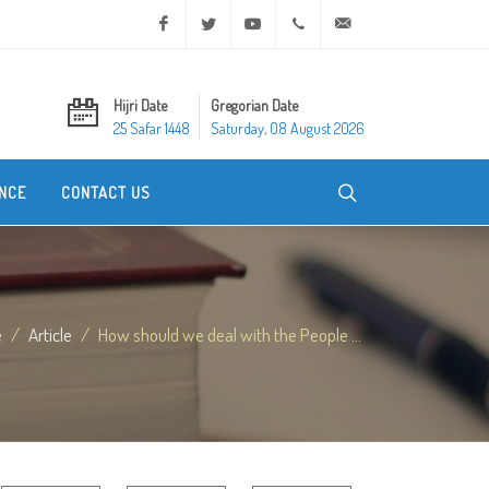
Facebook
Twitter
Youtube
+20 2 25970400
ask@dar-alifta.org
Hijri Date
Gregorian Date
25 Safar 1448
Saturday, 08 August 2026
NCE
CONTACT US
e
Article
How should we deal with the People ...