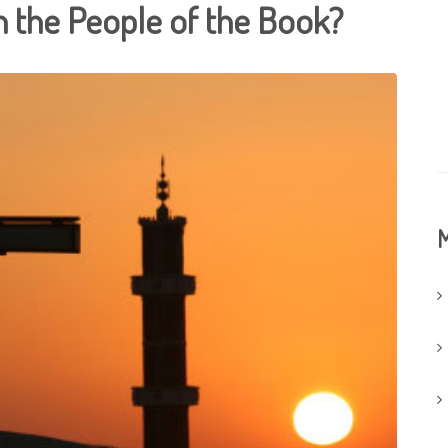
 the People of the Book?
M