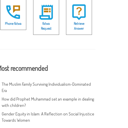
Phone Fatwa
Fatwa
Retrieve
Request
Answer
ost recommended
The Muslim Family Surviving Individualism-Dominated
Era
How did Prophet Muhammad set an example in dealing
with children?
Gender Equity in Islam: A Reflection on Social Injustice
Towards Women