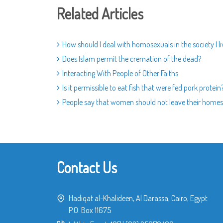
Related Articles
How should I deal with homosexuals in the society I li
Does Islam permit the cremation of the dead?
Interacting With People of Other Faiths
Is it permissible to eat fish that were fed pork protein
People say that women should not leave their homes.
Contact Us
Hadiqat al-Khalideen, Al Darassa, Cairo, Egypt
P.O. Box 11675