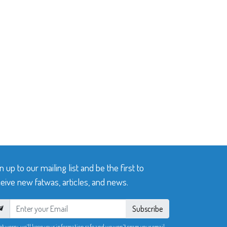
n up to our mailing list and be the first to
eive new fatwas, articles, and news.
Subscribe
ot worry, we’ll keep your information safe and we won’t spam your email.