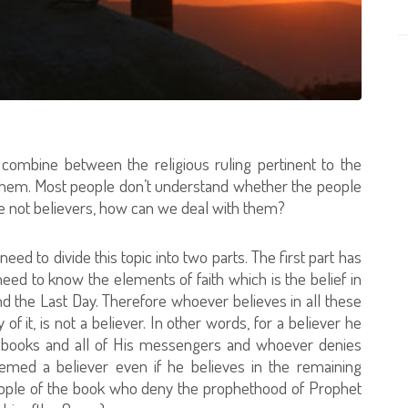
ombine between the religious ruling pertinent to the
them. Most people don’t understand whether the people
ere not believers, how can we deal with them?
eed to divide this topic into two parts. The first part has
 need to know the elements of faith which is the belief in
d the Last Day. Therefore whoever believes in all these
f it, is not a believer. In other words, for a believer he
ed books and all of His messengers and whoever denies
ed a believer even if he believes in the remaining
 people of the book who deny the prophethood of Prophet