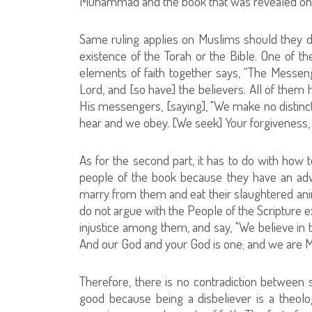
Muhammad and the book that was revealed on 
Same ruling applies on Muslims should they 
existence of the Torah or the Bible. One of 
elements of faith together says, “The Messen
Lord, and [so have] the believers. All of them
His messengers, [saying], "We make no distinc
hear and we obey. [We seek] Your forgiveness, ou
As for the second part, it has to do with how 
people of the book because they have an adv
marry from them and eat their slaughtered ani
do not argue with the People of the Scripture e
injustice among them, and say, "We believe in 
And our God and your God is one; and we are M
Therefore, there is no contradiction between
good because being a disbeliever is a theolog