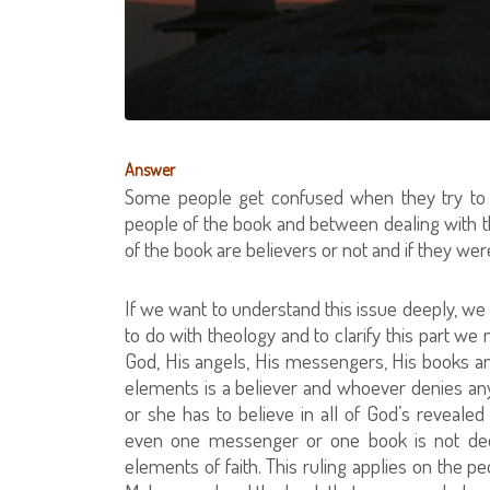
Answer
Some people get confused when they try to c
people of the book and between dealing with 
of the book are believers or not and if they w
If we want to understand this issue deeply, we n
to do with theology and to clarify this part we
God, His angels, His messengers, His books an
elements is a believer and whoever denies any o
or she has to believe in all of God’s reveal
even one messenger or one book is not deem
elements of faith. This ruling applies on the