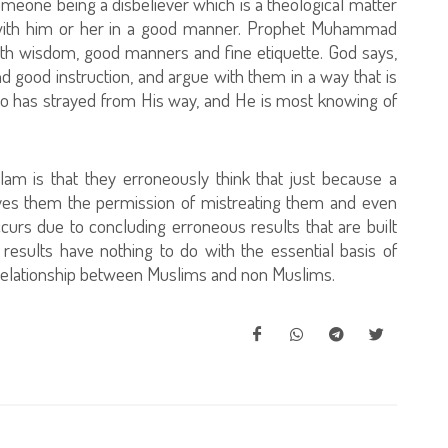
omeone being a disbeliever which is a theological matter
g with him or her in a good manner. Prophet Muhammad
ith wisdom, good manners and fine etiquette. God says,
d good instruction, and argue with them in a way that is
ho has strayed from His way, and He is most knowing of
m is that they erroneously think that just because a
 gives them the permission of mistreating them and even
curs due to concluding erroneous results that are built
results have nothing to do with the essential basis of
relationship between Muslims and non Muslims.