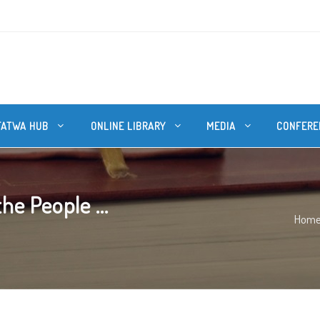
FATWA HUB
ONLINE LIBRARY
MEDIA
CONFERE
e People ...
Hom