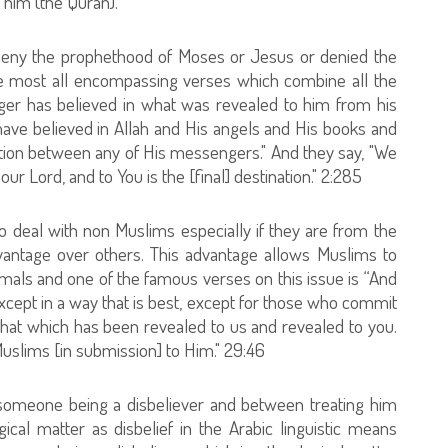
him (the Quran).
deny the prophethood of Moses or Jesus or denied the
the most all encompassing verses which combine all the
ger has believed in what was revealed to him from his
 have believed in Allah and His angels and His books and
tion between any of His messengers." And they say, "We
r Lord, and to You is the [final] destination." 2:285
to deal with non Muslims especially if they are from the
antage over others. This advantage allows Muslims to
mals and one of the famous verses on this issue is “And
xcept in a way that is best, except for those who commit
that which has been revealed to us and revealed to you.
uslims [in submission] to Him." 29:46
 someone being a disbeliever and between treating him
ical matter as disbelief in the Arabic linguistic means