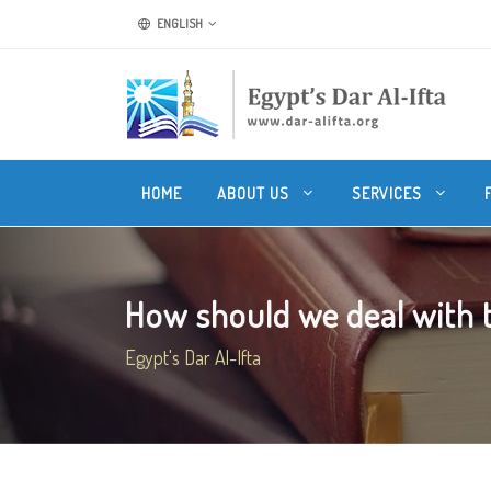
ENGLISH
HOME
ABOUT US
SERVICES
How should we deal with th
Egypt's Dar Al-Ifta