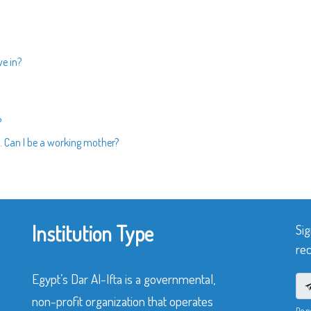
ve in?
?
 Can I be a working mother?
Institution Type
Sig
rec
Egypt’s Dar Al-Ifta is a governmental,
non-profit organization that operates
Do n