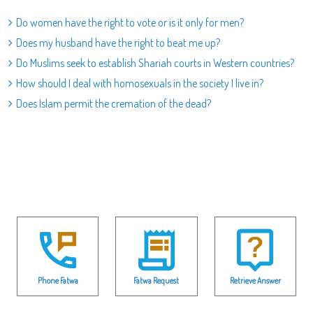
Do women have the right to vote or is it only for men?
Does my husband have the right to beat me up?
Do Muslims seek to establish Shariah courts in Western countries?
How should I deal with homosexuals in the society I live in?
Does Islam permit the cremation of the dead?
Phone Fatwa
Fatwa Request
Retrieve Answer