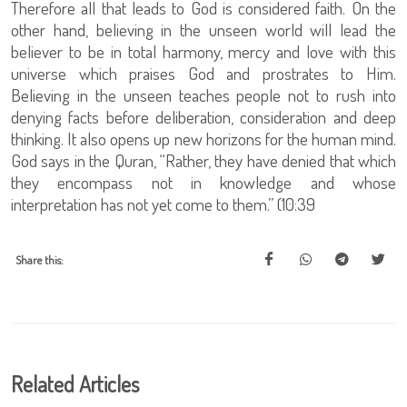
Therefore all that leads to God is considered faith. On the
other hand, believing in the unseen world will lead the
believer to be in total harmony, mercy and love with this
universe which praises God and prostrates to Him.
Believing in the unseen teaches people not to rush into
denying facts before deliberation, consideration and deep
thinking. It also opens up new horizons for the human mind.
God says in the Quran, “Rather, they have denied that which
they encompass not in knowledge and whose
interpretation has not yet come to them.” (10:39
Share this:
Related Articles