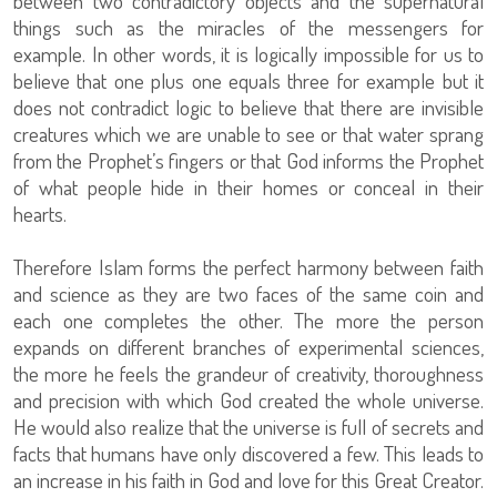
between two contradictory objects and the supernatural
things such as the miracles of the messengers for
example. In other words, it is logically impossible for us to
believe that one plus one equals three for example but it
does not contradict logic to believe that there are invisible
creatures which we are unable to see or that water sprang
from the Prophet’s fingers or that God informs the Prophet
of what people hide in their homes or conceal in their
hearts.
Therefore Islam forms the perfect harmony between faith
and science as they are two faces of the same coin and
each one completes the other. The more the person
expands on different branches of experimental sciences,
the more he feels the grandeur of creativity, thoroughness
and precision with which God created the whole universe.
He would also realize that the universe is full of secrets and
facts that humans have only discovered a few. This leads to
an increase in his faith in God and love for this Great Creator.