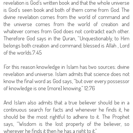
revelation is God’s written book and that the whole universe
is God’s seen book and both of them come from God. The
divine revelation comes from the world of command and
the universe comes from the world of creation and
whatever comes from God does not contradict each other.
Therefore God says in the Quran, “Unquestionably, to Him
belongs both creation and command; blessed is Allah , Lord
of the worlds.7:45
For this reason knowledge in Islam has two sources: divine
revelation and universe. Islam admits that science does not
know the final word as God says, “but over every possessor
of knowledge is one [more] knowing.” 12:76
And Islam also admits that a true believer should be in a
continuous search for facts and whenever he finds it, he
should be the most rightful to adhere to it. The Prophet
says, “Wisdom is the lost property of the believer, so
wherever he finds it then he has a right to it.”