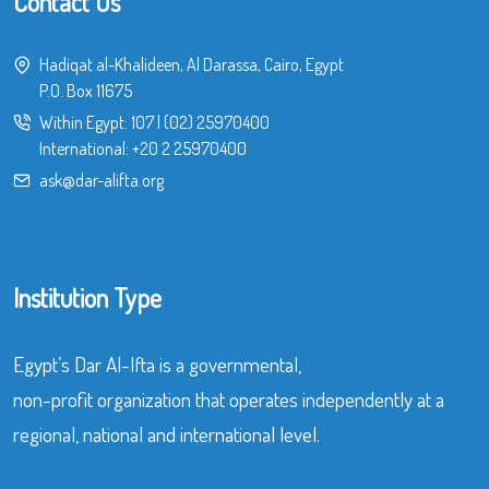
Contact Us
Hadiqat al-Khalideen, Al Darassa, Cairo, Egypt
P.O. Box 11675
Within Egypt:
107
|
(02) 25970400
International:
+20 2 25970400
ask@dar-alifta.org
Institution Type
Egypt’s Dar Al-Ifta is a governmental,
non-profit organization that operates independently at a
regional, national and international level.