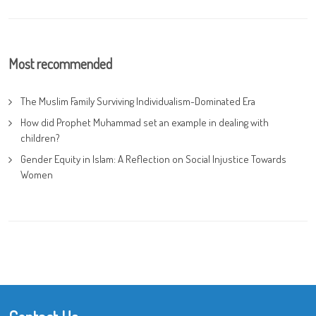
Most recommended
The Muslim Family Surviving Individualism-Dominated Era
How did Prophet Muhammad set an example in dealing with
children?
Gender Equity in Islam: A Reflection on Social Injustice Towards
Women