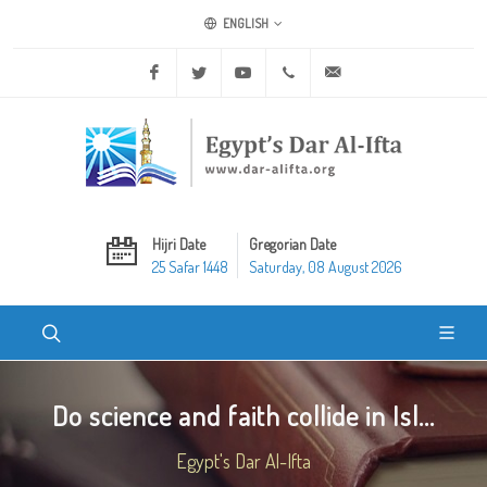
ENGLISH
Facebook
Twitter
Youtube
+20 2 25970400
ask@dar-alifta.org
Hijri Date
Gregorian Date
25 Safar 1448
Saturday, 08 August 2026
Do science and faith collide in Isl...
Egypt's Dar Al-Ifta