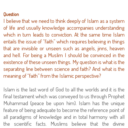
Question
I believe that we need to think deeply of Islam as a system
of life and usually knowledge accompanies understanding
which in turn leads to conviction. At the same time Islam
entails the issue of “faith” which requires believing in things
that are invisible or unseen such as angels, jinns, heaven
and hell. For being a Muslim I should be convinced in the
existence of these unseen things. My question is what is the
separating line between science and faith? And what is the
meaning of “faith” from the Islamic perspective?
Islam is the last word of God to all the worlds and it is the
final testament which was conveyed to us through Prophet
Muhammad (peace be upon him). Islam has the unique
feature of being adequate to become the reference point of
all paradigms of knowledge and in total harmony with all
the scientific facts. Muslims believe that the divine