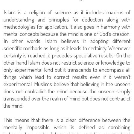
Islam is a religion of science as it includes maxims of
understanding and principles for deduction along with
methodologies for application. It also goes in harmony with
mental concepts because the mind is one of God’s creation.
In other words, Islam believes in adopting different
scientific methods as long as it leads to certainty. Whenever
certainty is reached, it precedes speculative results. On the
other hand Islam does not restrict science or knowledge to
only experimental kind but it transcends to encompass all
things which lead to correct results even if it weren’t
experimental. Muslims believe that believing in the unseen
does not contradict the mind because the unseen simply
transcended over the realm of mind but does not contradict
the mind.
This means that there is a clear difference between the
mentally impossible which is defined as combining