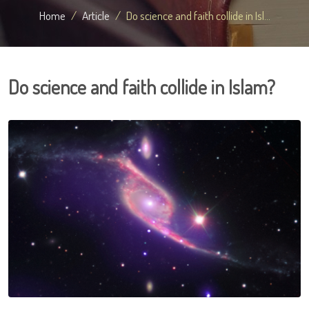
Home
Article
Do science and faith collide in Isl...
Do science and faith collide in Islam?