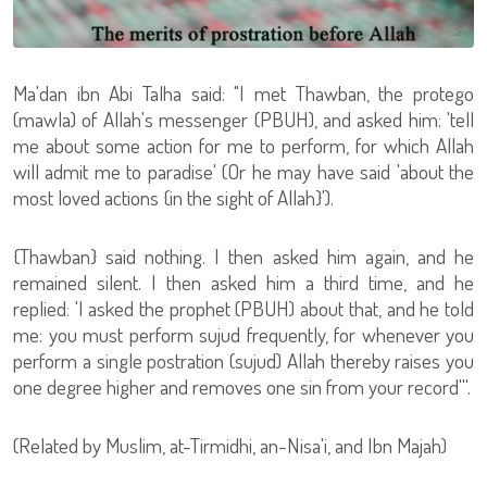
Ma'dan ibn Abi Talha said: "I met Thawban, the protego
(mawla) of Allah's messenger (PBUH), and asked him: 'tell
me about some action for me to perform, for which Allah
will admit me to paradise' (Or he may have said 'about the
most loved actions {in the sight of Allah}').
{Thawban} said nothing. I then asked him again, and he
remained silent. I then asked him a third time, and he
replied: 'I asked the prophet (PBUH) about that, and he told
me: you must perform sujud frequently, for whenever you
perform a single postration (sujud) Allah thereby raises you
one degree higher and removes one sin from your record'''.
(Related by Muslim, at-Tirmidhi, an-Nisa'i, and Ibn Majah)