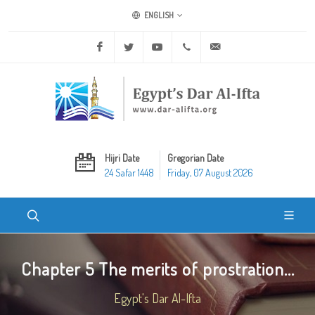
ENGLISH
Facebook
Twitter
Youtube
+20 2 25970400
ask@dar-alifta.org
Hijri Date
Gregorian Date
24 Safar 1448
Friday, 07 August 2026
Chapter 5 The merits of prostration...
Egypt's Dar Al-Ifta