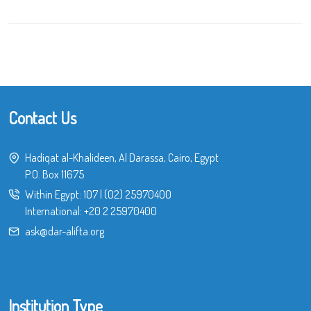
Contact Us
Hadiqat al-Khalideen, Al Darassa, Cairo, Egypt
P.O. Box 11675
Within Egypt:
107
|
(02) 25970400
International:
+20 2 25970400
ask@dar-alifta.org
Institution Type