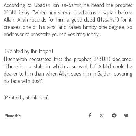
According to Ubadah ibn as-Samit, he heard the prophet
(PBUH) say: "When any servant performs a sajdah before
Allah, Allah records for him a good deed (Hasanah) for it,
creases one of his sins, and raises himby one degree; so
endeavor to prostrate yourselves frequently''.
(Related by Ibn Majah)
Hudhayfah recounted that the prophet (PBUH) declared:
''There is no state in which a servant {of Allah} could be
dearer to him than when Allah sees him in Sajdah, covering
his face with dust''.
(Related by at-Tabarani)
Share this: