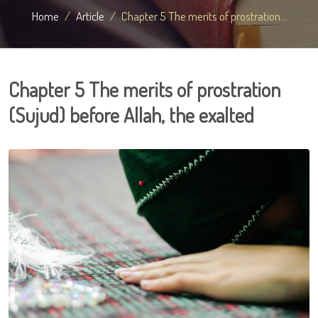
Home
Article
Chapter 5 The merits of prostration...
Chapter 5 The merits of prostration
(Sujud) before Allah, the exalted