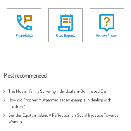
Phone Fatwa
Fatwa Request
Retrieve Answer
Most recommended
The Muslim Family Surviving Individualism-Dominated Era
How did Prophet Muhammad set an example in dealing with
children?
Gender Equity in Islam: A Reflection on Social Injustice Towards
Women