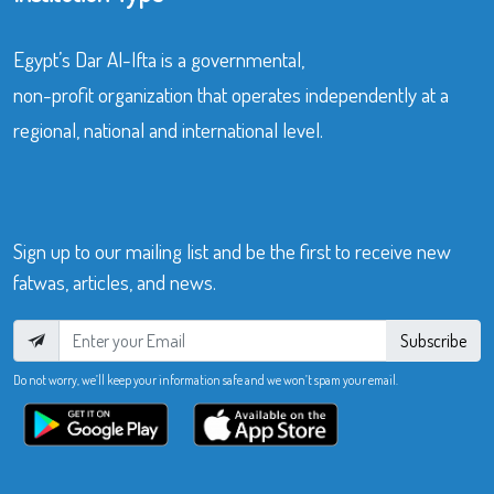
Egypt’s Dar Al-Ifta is a governmental,
non-profit organization that operates independently at a
regional, national and international level.
Sign up to our mailing list and be the first to receive new
fatwas, articles, and news.
Subscribe
Do not worry, we’ll keep your information safe and we won’t spam your email.