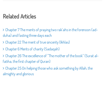
Related Articles
Chapter 7 The merits of praying two rak'ahs in the forenoon (ad-
duha) and fasting three days each
Chapter 22 The merit of true sincerity (Ikhlas)
Chapter 6 Merits of charity (Sadaqah)
Chapter 26 The excellence of ''The mother of the book'' (Surat al-
fatiha, the first chapter of Quran)
Chapter 25 On helping those who ask something by Allah, the
almighty and glorious