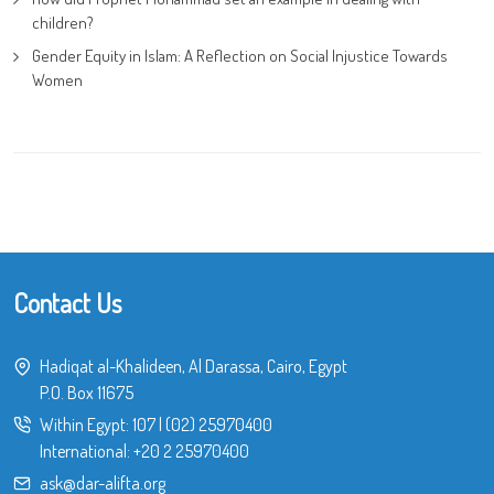
children?
Gender Equity in Islam: A Reflection on Social Injustice Towards
Women
Contact Us
Hadiqat al-Khalideen, Al Darassa, Cairo, Egypt
P.O. Box 11675
Within Egypt:
107
|
(02) 25970400
International:
+20 2 25970400
ask@dar-alifta.org