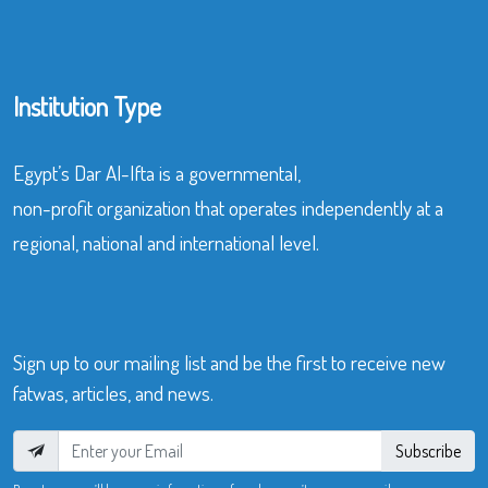
Institution Type
Egypt’s Dar Al-Ifta is a governmental,
non-profit organization that operates independently at a
regional, national and international level.
Sign up to our mailing list and be the first to receive new
fatwas, articles, and news.
Subscribe