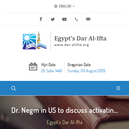
ENGLISH
Facebook
Twitter
Youtube
+20 2 25970400
ask@dar-alifta.org
Hijri Date
Gregorian Date
26 Safar 1448
Sunday, 09 August 2026
Dr. Negm in US to discuss activatin...
Egypt's Dar Al-Ifta