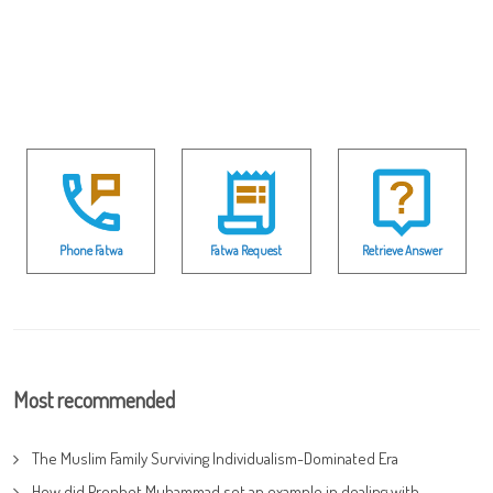
Phone Fatwa
Fatwa Request
Retrieve Answer
Most recommended
The Muslim Family Surviving Individualism-Dominated Era
How did Prophet Muhammad set an example in dealing with