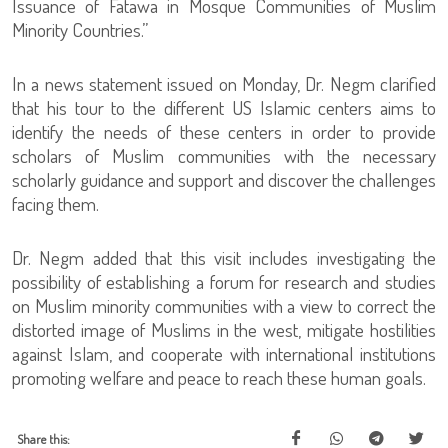
Issuance of Fatawa in Mosque Communities of Muslim
Minority Countries.”
In a news statement issued on Monday, Dr. Negm clarified
that his tour to the different US Islamic centers aims to
identify the needs of these centers in order to provide
scholars of Muslim communities with the necessary
scholarly guidance and support and discover the challenges
facing them.
Dr. Negm added that this visit includes investigating the
possibility of establishing a forum for research and studies
on Muslim minority communities with a view to correct the
distorted image of Muslims in the west, mitigate hostilities
against Islam, and cooperate with international institutions
promoting welfare and peace to reach these human goals.
Share this: