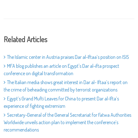
Related Articles
The Islamic center in Austria praises Dar al-Iftaa’s position on ISIS
MFA blog publishes an article on Egypt's Dar al-ifta prospect
conference on digital transformation
The Italian media shows great interest in Dar al- Iftaa’s report on
the crime of beheading committed by terrorist organizations
Egypt’s Grand Mufti Leaves for China to present Dar al-Ifta’s
experience of fighting extremism
Secretary-General of the General Secretariat for Fatwa Authorities
Worldwide unveils action plan to implement the conference’s
recommendations