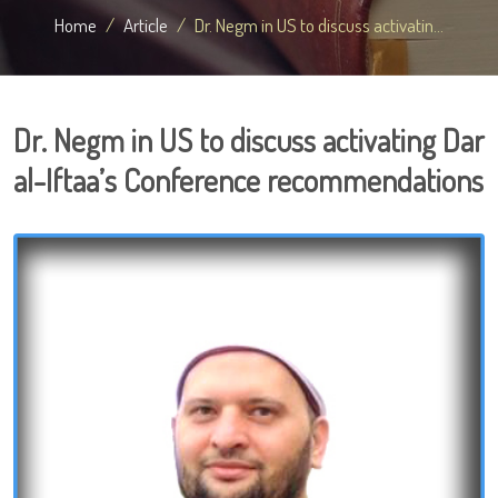
Home
Article
Dr. Negm in US to discuss activatin...
Dr. Negm in US to discuss activating Dar
al-Iftaa’s Conference recommendations