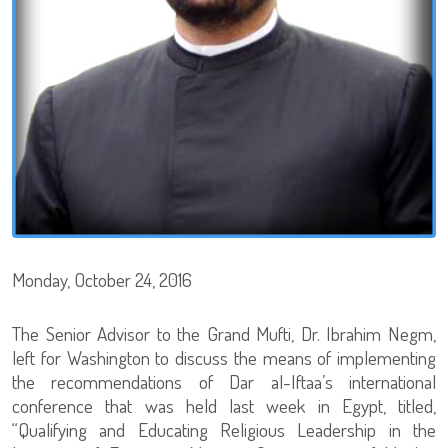
Monday, October 24, 2016
The Senior Advisor to the Grand Mufti, Dr. Ibrahim Negm,
left for Washington to discuss the means of implementing
the recommendations of Dar al-Iftaa’s international
conference that was held last week in Egypt, titled,
“Qualifying and Educating Religious Leadership in the