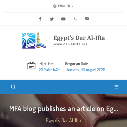
ENGLISH
Facebook
Twitter
Youtube
+20 2 25970400
ask@dar-alifta.org
Hijri Date
Gregorian Date
23 Safar 1448
Thursday, 06 August 2026
MFA blog publishes an article on Eg...
Egypt's Dar Al-Ifta