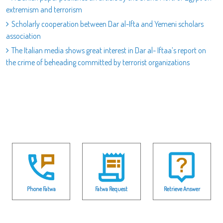
extremism and terrorism
Scholarly cooperation between Dar al-Ifta and Yemeni scholars
association
The Italian media shows great interest in Dar al- Iftaa’s report on
the crime of beheading committed by terrorist organizations
Phone Fatwa
Fatwa Request
Retrieve Answer