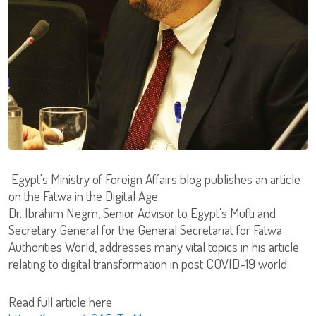
Egypt's Ministry of Foreign Affairs blog publishes an article
on the Fatwa in the Digital Age.
Dr. Ibrahim Negm, Senior Advisor to Egypt's Mufti and
Secretary General for the General Secretariat for Fatwa
Authorities World, addresses many vital topics in his article
relating to digital transformation in post COVID-19 world.
Read full article here