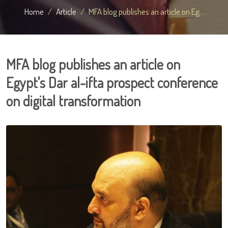
Home
Article
MFA blog publishes an article on Eg...
MFA blog publishes an article on
Egypt's Dar al-ifta prospect conference
on digital transformation