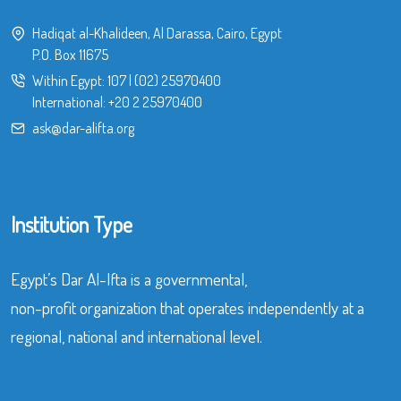
Hadiqat al-Khalideen, Al Darassa, Cairo, Egypt
P.O. Box 11675
Within Egypt:
107
|
(02) 25970400
International:
+20 2 25970400
ask@dar-alifta.org
Institution Type
Egypt’s Dar Al-Ifta is a governmental,
non-profit organization that operates independently at a
regional, national and international level.