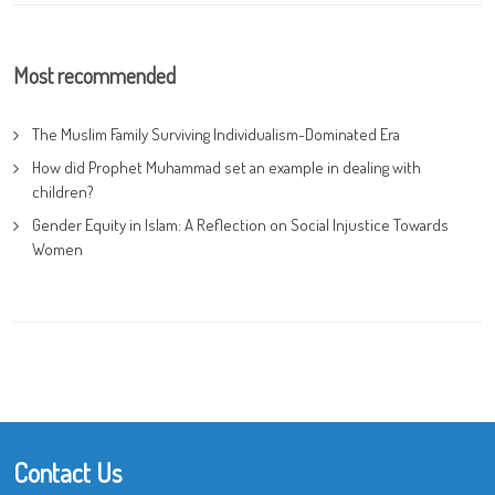
Most recommended
The Muslim Family Surviving Individualism-Dominated Era
How did Prophet Muhammad set an example in dealing with
children?
Gender Equity in Islam: A Reflection on Social Injustice Towards
Women
Contact Us