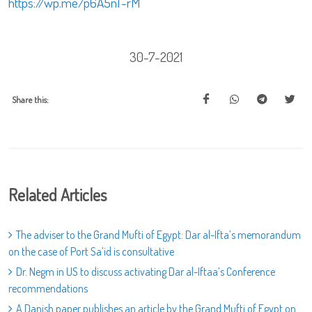
https://wp.me/p6A5nT-rM
30-7-2021
Share this:
Related Articles
The adviser to the Grand Mufti of Egypt: Dar al-Ifta’s memorandum
on the case of Port Sa’id is consultative
Dr. Negm in US to discuss activating Dar al-Iftaa’s Conference
recommendations
A Danish paper publishes an article by the Grand Mufti of Egypt on