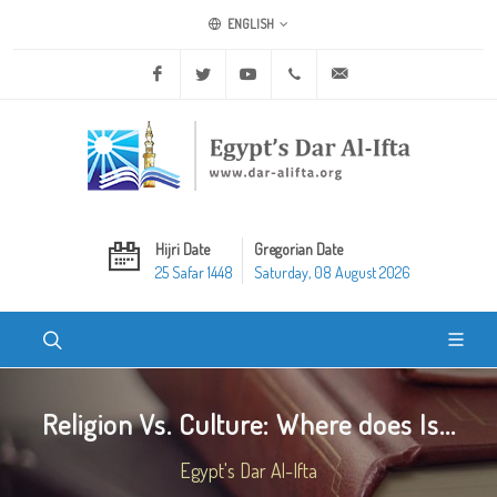
ENGLISH
Facebook
Twitter
Youtube
+20 2 25970400
ask@dar-alifta.org
Hijri Date
Gregorian Date
25 Safar 1448
Saturday, 08 August 2026
Religion Vs. Culture: Where does Is...
Egypt's Dar Al-Ifta