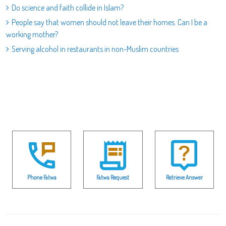
Do science and faith collide in Islam?
People say that women should not leave their homes. Can I be a
working mother?
Serving alcohol in restaurants in non-Muslim countries
Phone Fatwa
Fatwa Request
Retrieve Answer