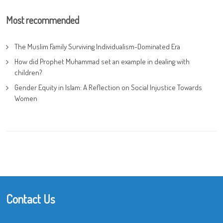
Most recommended
The Muslim Family Surviving Individualism-Dominated Era
How did Prophet Muhammad set an example in dealing with
children?
Gender Equity in Islam: A Reflection on Social Injustice Towards
Women
Contact Us