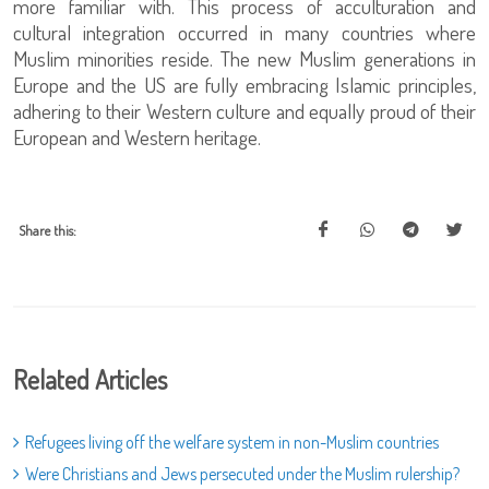
more familiar with. This process of acculturation and
cultural integration occurred in many countries where
Muslim minorities reside. The new Muslim generations in
Europe and the US are fully embracing Islamic principles,
adhering to their Western culture and equally proud of their
European and Western heritage.
Share this:
Related Articles
Refugees living off the welfare system in non-Muslim countries
Were Christians and Jews persecuted under the Muslim rulership?