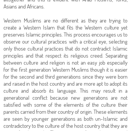
Asians and Africans.
Western Muslims are no different as they are trying to
create a Western Islam that fits the Western culture yet
preserves Islamic principles. This process encourages us to
observe our cultural practices with a critical eye, selecting
only those cultural practices that do not contradict Islamic
principles and that respect its religious creed. Separating
between culture and religion is not an easy job especially
for the first generation Western Muslims though it is easier
for the second and third generations since they were born
and raised in the host country and are more apt to adopt its
culture and absorb its language. This may result in a
generational conflict because new generations are not
satisfied with some of the elements of the culture their
parents carried from their country of origin. These elements
are seen by younger generations as both un-Islamic and
contradictory to the culture of the host country that they are