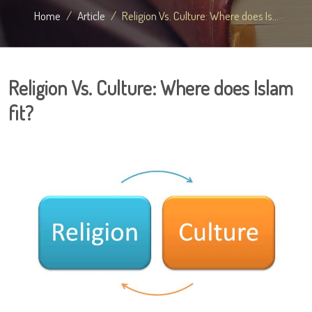
Home
Article
Religion Vs. Culture: Where does Is...
Religion Vs. Culture: Where does Islam
fit?