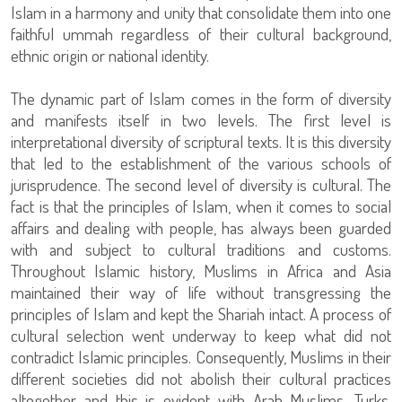
Islam in a harmony and unity that consolidate them into one
faithful ummah regardless of their cultural background,
ethnic origin or national identity.
The dynamic part of Islam comes in the form of diversity
and manifests itself in two levels. The first level is
interpretational diversity of scriptural texts. It is this diversity
that led to the establishment of the various schools of
jurisprudence. The second level of diversity is cultural. The
fact is that the principles of Islam, when it comes to social
affairs and dealing with people, has always been guarded
with and subject to cultural traditions and customs.
Throughout Islamic history, Muslims in Africa and Asia
maintained their way of life without transgressing the
principles of Islam and kept the Shariah intact. A process of
cultural selection went underway to keep what did not
contradict Islamic principles. Consequently, Muslims in their
different societies did not abolish their cultural practices
altogether and this is evident with Arab Muslims, Turks,