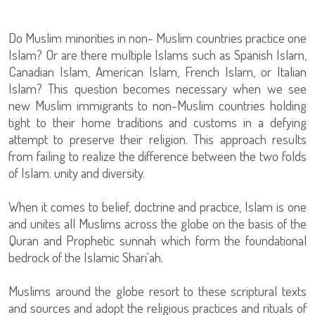
Do Muslim minorities in non- Muslim countries practice one
Islam? Or are there multiple Islams such as Spanish Islam,
Canadian Islam, American Islam, French Islam, or Italian
Islam? This question becomes necessary when we see
new Muslim immigrants to non-Muslim countries holding
tight to their home traditions and customs in a defying
attempt to preserve their religion. This approach results
from failing to realize the difference between the two folds
of Islam: unity and diversity.
When it comes to belief, doctrine and practice, Islam is one
and unites all Muslims across the globe on the basis of the
Quran and Prophetic sunnah which form the foundational
bedrock of the Islamic Shari'ah.
Muslims around the globe resort to these scriptural texts
and sources and adopt the religious practices and rituals of