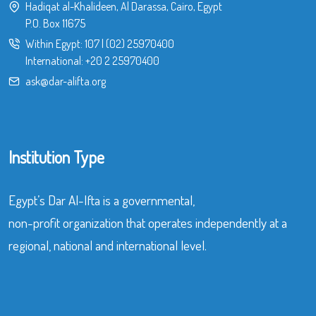
Hadiqat al-Khalideen, Al Darassa, Cairo, Egypt
P.O. Box 11675
Within Egypt:
107
|
(02) 25970400
International:
+20 2 25970400
ask@dar-alifta.org
Institution Type
Egypt’s Dar Al-Ifta is a governmental,
non-profit organization that operates independently at a
regional, national and international level.