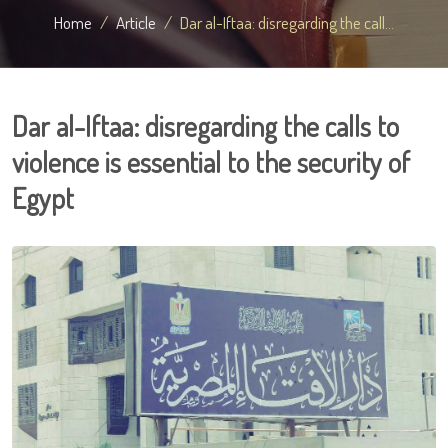
Home
Article
Dar al-Iftaa: disregarding the call...
Dar al-Iftaa: disregarding the calls to
violence is essential to the security of
Egypt