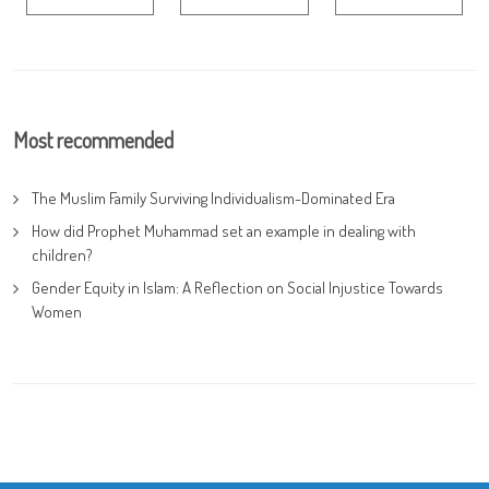
Most recommended
The Muslim Family Surviving Individualism-Dominated Era
How did Prophet Muhammad set an example in dealing with
children?
Gender Equity in Islam: A Reflection on Social Injustice Towards
Women