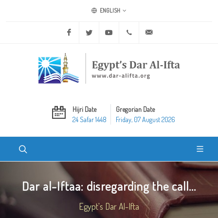
ENGLISH
Facebook
Twitter
Youtube
+20 2 25970400
ask@dar-alifta.org
Hijri Date
Gregorian Date
24 Safar 1448
Friday, 07 August 2026
Dar al-Iftaa: disregarding the call...
Egypt's Dar Al-Ifta