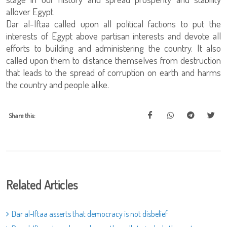
allover Egypt.
Dar al-Iftaa called upon all political factions to put the
interests of Egypt above partisan interests and devote all
efforts to building and administering the country. It also
called upon them to distance themselves from destruction
that leads to the spread of corruption on earth and harms
the country and people alike.
Share this:
Related Articles
Dar al-Iftaa asserts that democracy is not disbelief