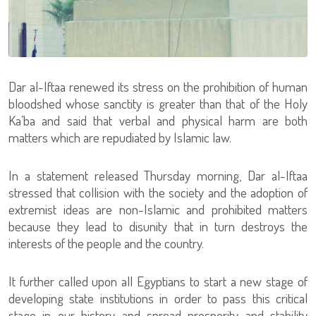
Dar al-Iftaa renewed its stress on the prohibition of human
bloodshed whose sanctity is greater than that of the Holy
Ka’ba and said that verbal and physical harm are both
matters which are repudiated by Islamic law.
In a statement released Thursday morning, Dar al-Iftaa
stressed that collision with the society and the adoption of
extremist ideas are non-Islamic and prohibited matters
because they lead to disunity that in turn destroys the
interests of the people and the country.
It further called upon all Egyptians to start a new stage of
developing state institutions in order to pass this critical
stage in our history and spread prosperity and stability