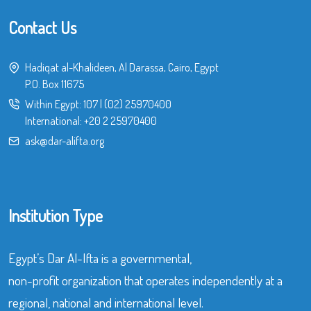
Contact Us
Hadiqat al-Khalideen, Al Darassa, Cairo, Egypt
P.O. Box 11675
Within Egypt:
107
|
(02) 25970400
International:
+20 2 25970400
ask@dar-alifta.org
Institution Type
Egypt’s Dar Al-Ifta is a governmental,
non-profit organization that operates independently at a
regional, national and international level.