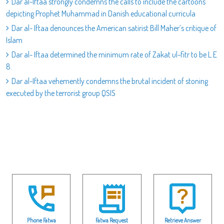
Dar al-Iftaa strongly condemns the calls to include the cartoons
depicting Prophet Muhammad in Danish educational curricula
Dar al- Iftaa denounces the American satirist Bill Maher’s critique of
Islam
Dar al- Iftaa determined the minimum rate of Zakat ul-fitr to be L.E
8.
Dar al-Iftaa vehemently condemns the brutal incident of stoning
executed by the terrorist group QSIS
Phone Fatwa
Fatwa Request
Retrieve Answer