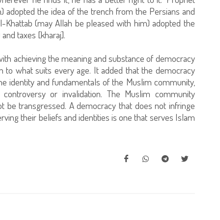
adopted the idea of the trench from the Persians and
 al-Khattab (may Allah be pleased with him) adopted the
and taxes [kharaj].
d with achieving the meaning and substance of democracy
on to what suits every age. It added that the democracy
the identity and fundamentals of the Muslim community,
f controversy or invalidation. The Muslim community
ot be transgressed. A democracy that does not infringe
rving their beliefs and identities is one that serves Islam