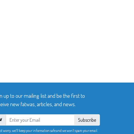
n up to our mailing list and be the first to
eive new fatwas, articles, and news.
Subscribe
ot worry, we’ll keep your information safe and we won’t spam your email.