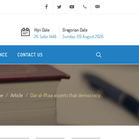
Facebook
Twitter
Youtube
+20 2 25970400
ask@dar-alifta.org
Hijri Date
Gregorian Date
26 Safar 1448
Sunday, 09 August 2026
NCE
CONTACT US
me
Article
Dar al-Iftaa asserts that democracy...