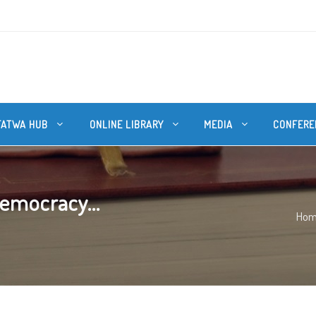
FATWA HUB
ONLINE LIBRARY
MEDIA
CONFERE
democracy...
Ho