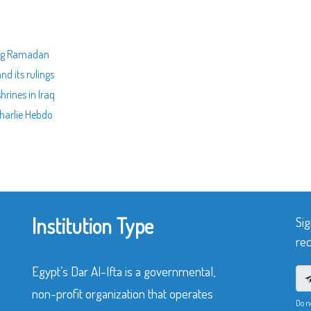
ing Ramadan
nd its rulings
hrines in Iraq
Charlie Hebdo
Institution Type
Sig
rec
Egypt’s Dar Al-Ifta is a governmental,
non-profit organization that operates
Do n