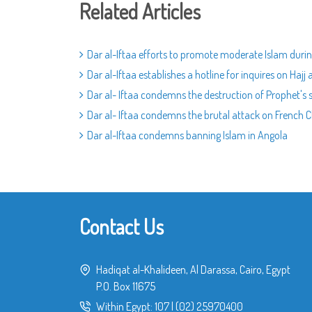
Related Articles
Dar al-Iftaa efforts to promote moderate Islam dur
Dar al-Iftaa establishes a hotline for inquires on Hajj a
Dar al- Iftaa condemns the destruction of Prophet's s
Dar al- Iftaa condemns the brutal attack on French 
Dar al-Iftaa condemns banning Islam in Angola
Contact Us
Hadiqat al-Khalideen, Al Darassa, Cairo, Egypt
P.O. Box 11675
Within Egypt:
107
|
(02) 25970400