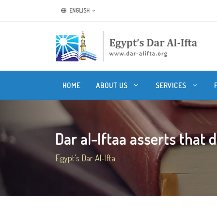
ENGLISH
HOME
ABOUT US
SERVICES
Dar al-Iftaa asserts that 
Egypt's Dar Al-Ifta