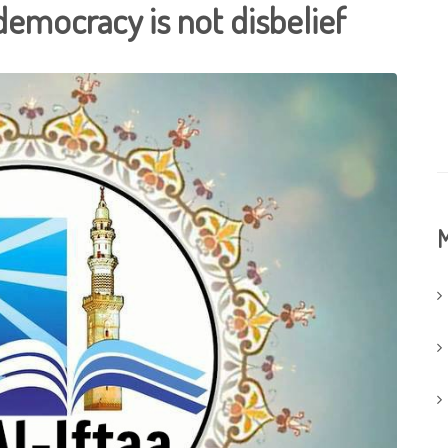
 democracy is not disbelief
M