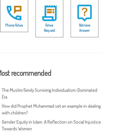
Phone Fatwa
Fatwa
Retrieve
Request
Answer
ost recommended
The Muslim Family Surviving Individualism-Dominated
Era
How did Prophet Muhammad set an example in dealing
with children?
Gender Equity in Islam: A Reflection on Social Injustice
Towards Women