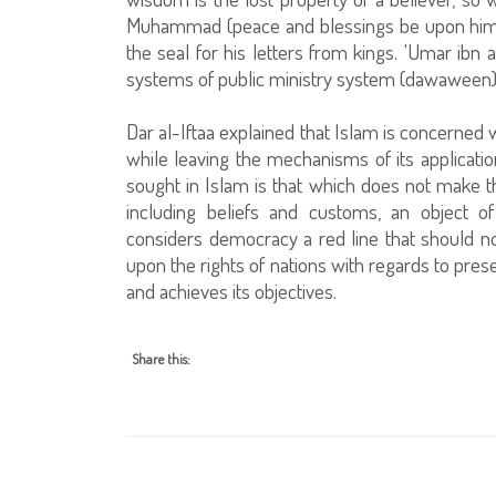
Muhammad (peace and blessings be upon him) 
the seal for his letters from kings. 'Umar ibn
systems of public ministry system (dawaween) 
Dar al-Iftaa explained that Islam is concerne
while leaving the mechanisms of its applicati
sought in Islam is that which does not make 
including beliefs and customs, an object o
considers democracy a red line that should n
upon the rights of nations with regards to prese
and achieves its objectives.
Share this: