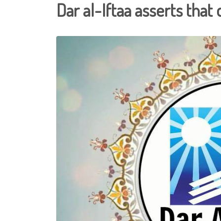
Dar al-Iftaa asserts that