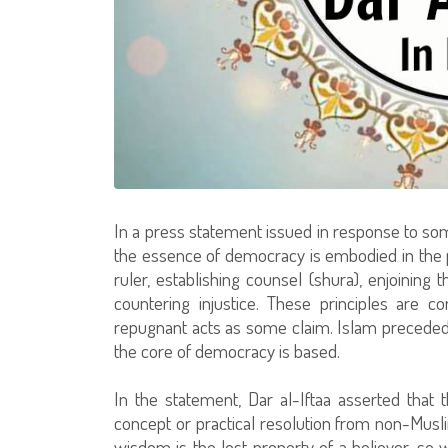
In a press statement issued in response to some 
the essence of democracy is embodied in the po
ruler, establishing counsel (shura), enjoining 
countering injustice. These principles are c
repugnant acts as some claim. Islam precede
the core of democracy is based.
In the statement, Dar al-Iftaa asserted that t
concept or practical resolution from non-Musl
wisdom is the lost property of a believer, so w