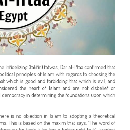
infidelizing (takfiri) fatwas, Dar al-Iftaa confirmed that
litical principles of Islam with regards to choosing the
that which is good and forbidding that which is evil, and
onsidered the heart of Islam and are not disbelief or
d democracy in determining the foundations upon which
here is no objection in Islam to adopting a theoretical
ims. This is based on the maxim that says, "The word of
herever he finds it, he has a better right to it." Prophet