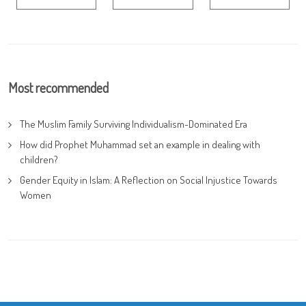
Most recommended
The Muslim Family Surviving Individualism-Dominated Era
How did Prophet Muhammad set an example in dealing with
children?
Gender Equity in Islam: A Reflection on Social Injustice Towards
Women