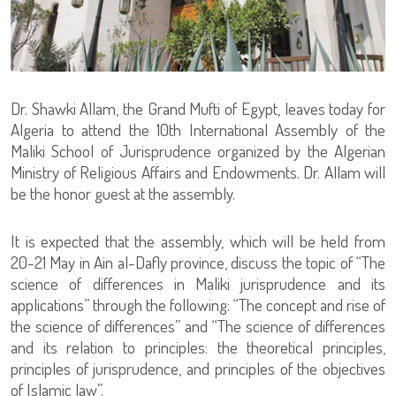
Dr. Shawki Allam, the Grand Mufti of Egypt, leaves today for
Algeria to attend the 10th International Assembly of the
Maliki School of Jurisprudence organized by the Algerian
Ministry of Religious Affairs and Endowments. Dr. Allam will
be the honor guest at the assembly.
It is expected that the assembly, which will be held from
20-21 May in Ain al-Dafly province, discuss the topic of “The
science of differences in Maliki jurisprudence and its
applications” through the following: “The concept and rise of
the science of differences” and “The science of differences
and its relation to principles: the theoretical principles,
principles of jurisprudence, and principles of the objectives
of Islamic law”.