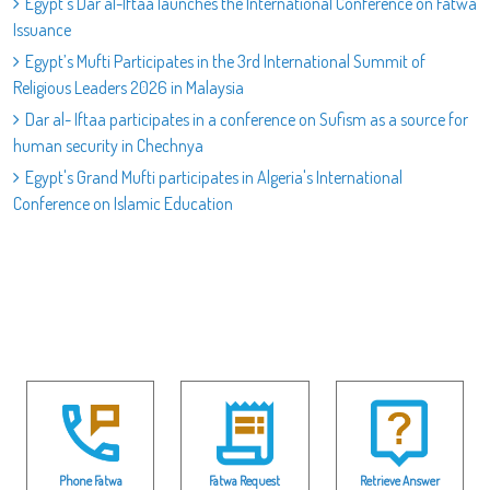
Egypt’s Dar al-Iftaa launches the International Conference on Fatwa
Issuance
Egypt’s Mufti Participates in the 3rd International Summit of
Religious Leaders 2026 in Malaysia
Dar al- Iftaa participates in a conference on Sufism as a source for
human security in Chechnya
Egypt's Grand Mufti participates in Algeria's International
Conference on Islamic Education
Phone Fatwa
Fatwa Request
Retrieve Answer