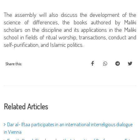
The assembly will also discuss the development of the
science of differences, the books authored by Maliki
scholars on the discipline and its applications in the Maliki
school in fields of ritual worship, transactions, conduct and
self-purification, and Islamic politics.
Share this:
Related Articles
Dar al- Iftaa participates in an international interreligious dialogue
in Vienna