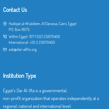
Contact Us
Hadiqat al-Khalideen, Al Darassa, Cairo, Egypt
P.O. Box 11675
Within Egypt:
107
|
(02) 25970400
International:
+20 2 25970400
ask@dar-alifta.org
Institution Type
Egypt’s Dar Al-Ifta is a governmental,
non-profit organization that operates independently at a
regional, national and international level.