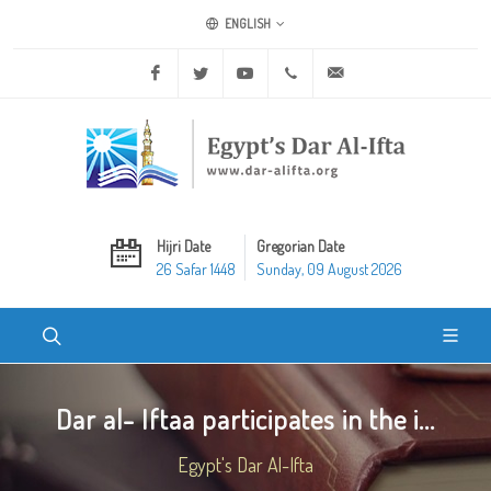
ENGLISH
Facebook
Twitter
Youtube
+20 2 25970400
ask@dar-alifta.org
Hijri Date
Gregorian Date
26 Safar 1448
Sunday, 09 August 2026
Dar al- Iftaa participates in the i...
Egypt's Dar Al-Ifta