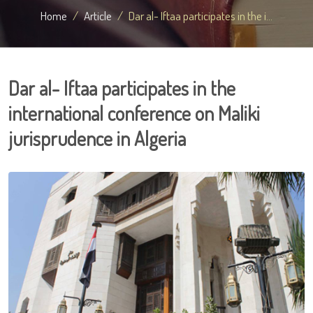
Home
Article
Dar al- Iftaa participates in the i...
Dar al- Iftaa participates in the
international conference on Maliki
jurisprudence in Algeria