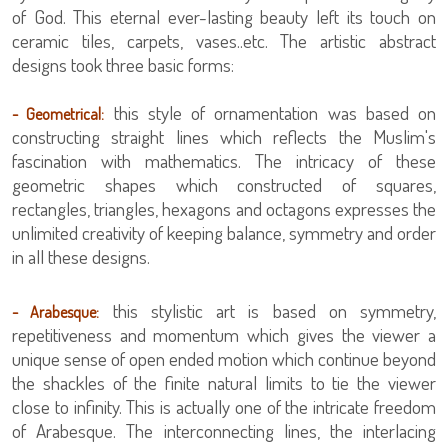
of God. This eternal ever-lasting beauty left its touch on
ceramic tiles, carpets, vases..etc. The artistic abstract
designs took three basic forms:
this style of ornamentation was based on
- Geometrical:
constructing straight lines which reflects the Muslim's
fascination with mathematics. The intricacy of these
geometric shapes which constructed of squares,
rectangles, triangles, hexagons and octagons expresses the
unlimited creativity of keeping balance, symmetry and order
in all these designs.
this stylistic art is based on symmetry,
- Arabesque:
repetitiveness and momentum which gives the viewer a
unique sense of open ended motion which continue beyond
the shackles of the finite natural limits to tie the viewer
close to infinity. This is actually one of the intricate freedom
of Arabesque. The interconnecting lines, the interlacing