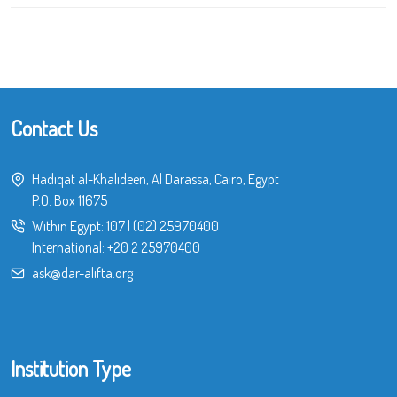
Contact Us
Hadiqat al-Khalideen, Al Darassa, Cairo, Egypt
P.O. Box 11675
Within Egypt:
107
|
(02) 25970400
International:
+20 2 25970400
ask@dar-alifta.org
Institution Type