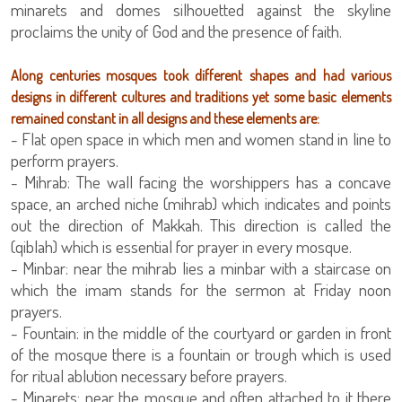
minarets and domes silhouetted against the skyline
proclaims the unity of God and the presence of faith.
Along centuries mosques took different shapes and had various
designs in different cultures and traditions yet some basic elements
remained constant in all designs and these elements are:
- Flat open space in which men and women stand in line to
perform prayers.
- Mihrab: The wall facing the worshippers has a concave
space, an arched niche (mihrab) which indicates and points
out the direction of Makkah. This direction is called the
(qiblah) which is essential for prayer in every mosque.
- Minbar: near the mihrab lies a minbar with a staircase on
which the imam stands for the sermon at Friday noon
prayers.
- Fountain: in the middle of the courtyard or garden in front
of the mosque there is a fountain or trough which is used
for ritual ablution necessary before prayers.
- Minarets: near the mosque and often attached to it there