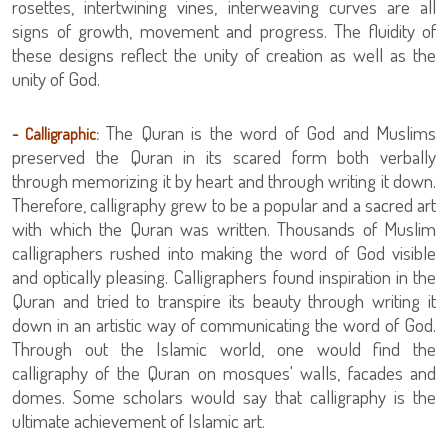
rosettes, intertwining vines, interweaving curves are all
signs of growth, movement and progress. The fluidity of
these designs reflect the unity of creation as well as the
unity of God.
The Quran is the word of God and Muslims
- Calligraphic:
preserved the Quran in its scared form both verbally
through memorizing it by heart and through writing it down.
Therefore, calligraphy grew to be a popular and a sacred art
with which the Quran was written. Thousands of Muslim
calligraphers rushed into making the word of God visible
and optically pleasing. Calligraphers found inspiration in the
Quran and tried to transpire its beauty through writing it
down in an artistic way of communicating the word of God.
Through out the Islamic world, one would find the
calligraphy of the Quran on mosques' walls, facades and
domes. Some scholars would say that calligraphy is the
ultimate achievement of Islamic art.