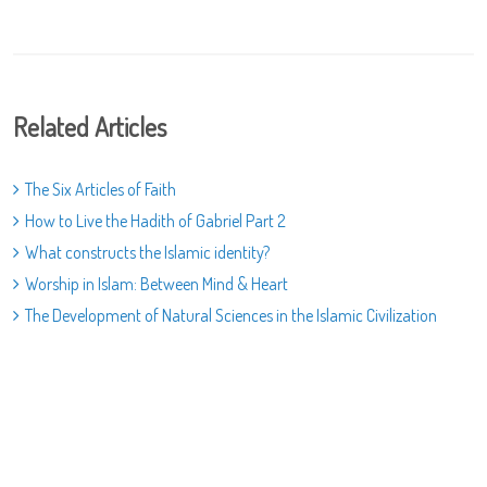
Related Articles
The Six Articles of Faith
How to Live the Hadith of Gabriel Part 2
What constructs the Islamic identity?
Worship in Islam: Between Mind & Heart
The Development of Natural Sciences in the Islamic Civilization