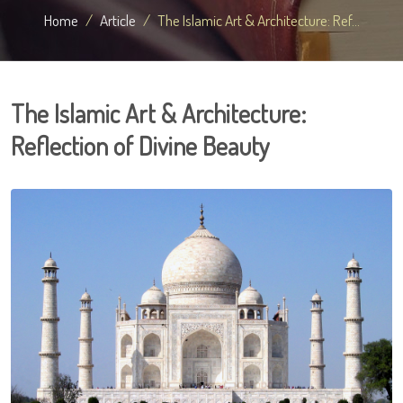
Home
Article
The Islamic Art & Architecture: Ref...
The Islamic Art & Architecture:
Reflection of Divine Beauty