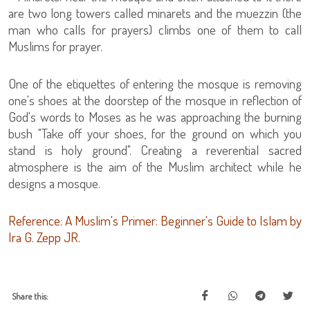
are two long towers called minarets and the muezzin (the
man who calls for prayers) climbs one of them to call
Muslims for prayer.
One of the etiquettes of entering the mosque is removing
one's shoes at the doorstep of the mosque in reflection of
God's words to Moses as he was approaching the burning
bush "Take off your shoes, for the ground on which you
stand is holy ground". Creating a reverential sacred
atmosphere is the aim of the Muslim architect while he
designs a mosque.
Reference: A Muslim's Primer: Beginner's Guide to Islam by
Ira G. Zepp JR.
Share this: