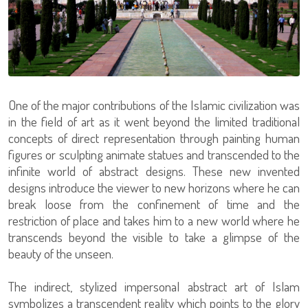
One of the major contributions of the Islamic civilization was
in the field of art as it went beyond the limited traditional
concepts of direct representation through painting human
figures or sculpting animate statues and transcended to the
infinite world of abstract designs. These new invented
designs introduce the viewer to new horizons where he can
break loose from the confinement of time and the
restriction of place and takes him to a new world where he
transcends beyond the visible to take a glimpse of the
beauty of the unseen.
The indirect, stylized impersonal abstract art of Islam
symbolizes a transcendent reality which points to the glory