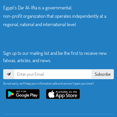
Egypt’s Dar Al-Ifta is a governmental,
non-profit organization that operates independently at a
regional, national and international level.
Sign up to our mailing list and be the first to receive new
fatwas, articles, and news.
Subscribe
Do not worry, we’ll keep your information safe and we won’t spam your email.