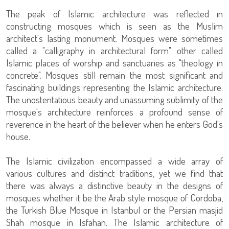
The peak of Islamic architecture was reflected in
constructing mosques which is seen as the Muslim
architect's lasting monument. Mosques were sometimes
called a "calligraphy in architectural form" other called
Islamic places of worship and sanctuaries as "theology in
concrete". Mosques still remain the most significant and
fascinating buildings representing the Islamic architecture.
The unostentatious beauty and unassuming sublimity of the
mosque's architecture reinforces a profound sense of
reverence in the heart of the believer when he enters God's
house.
The Islamic civilization encompassed a wide array of
various cultures and distinct traditions, yet we find that
there was always a distinctive beauty in the designs of
mosques whether it be the Arab style mosque of Cordoba,
the Turkish Blue Mosque in Istanbul or the Persian masjid
Shah mosque in Isfahan. The Islamic architecture of