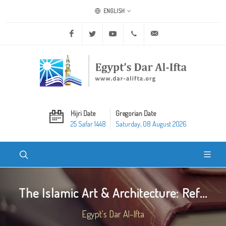
ENGLISH
Facebook
Twitter
Youtube
+20 2 25970400
ask@dar-alifta.org
Hijri Date
Gregorian Date
25 Safar 1448
Saturday, 08 August 2026
The Islamic Art & Architecture: Ref...
Egypt's Dar Al-Ifta