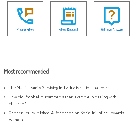
Phone Fatwa
Fatwa Request
Retrieve Answer
Most recommended
The Muslim Family Surviving Individualism-Dominated Era
How did Prophet Muhammad set an example in dealing with
children?
Gender Equity in Islam: A Reflection on Social Injustice Towards
Women