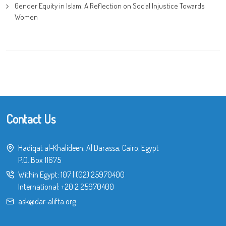
Gender Equity in Islam: A Reflection on Social Injustice Towards
Women
Contact Us
Hadiqat al-Khalideen, Al Darassa, Cairo, Egypt
P.O. Box 11675
Within Egypt:
107
|
(02) 25970400
International:
+20 2 25970400
ask@dar-alifta.org