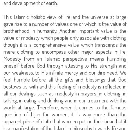
and development of earth.
This Islamic holistic view of life and the universe at large
gave rise to a number of values one of which is the value of
brotherhood in humanity. Another important value is the
value of modesty which people only associate with clothing
though it is a comprehensive value which transcends the
mere clothing to encompass other major aspects in life.
Modesty from an Islamic perspective means humbling
oneself before God through attesting to His strength and
our weakness, to His infinite mercy and our dire need. We
feel humble before all the gifts and blessings that God
bestows us with and this feeling of modesty is reflected in
all our dealings such as modesty in prayers, in clothing, in
talking, in eating and drinking and in our treatment with the
world at large. Therefore, when it comes to the famous
question of hijab for women, it is way more than the
apparent piece of cloth that women put on their head but it
is a manifestation of the Islamic philosophy towards life and