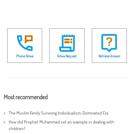
Phone Fatwa
Fatwa Request
Retrieve Answer
Most recommended
The Muslim Family Surviving Individualism-Dominated Era
How did Prophet Muhammad set an example in dealing with
children?