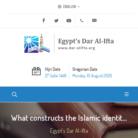
ENGLISH
Facebook
Twitter
Youtube
+20 2 25970400
ask@dar-alifta.org
Hijri Date
Gregorian Date
27 Safar 1448
Monday, 10 August 2026
What constructs the Islamic identit...
Egypt's Dar Al-Ifta