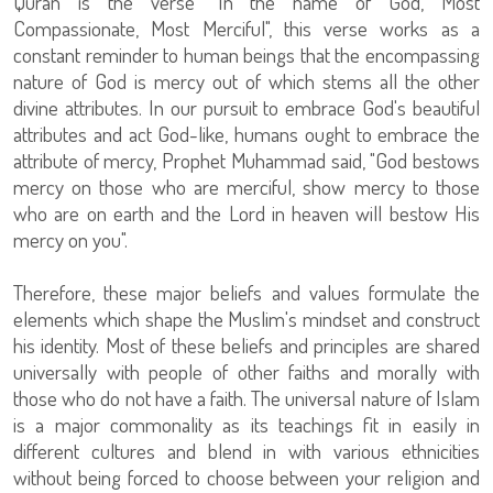
Quran is the verse "In the name of God, Most
Compassionate, Most Merciful", this verse works as a
constant reminder to human beings that the encompassing
nature of God is mercy out of which stems all the other
divine attributes. In our pursuit to embrace God's beautiful
attributes and act God-like, humans ought to embrace the
attribute of mercy, Prophet Muhammad said, "God bestows
mercy on those who are merciful, show mercy to those
who are on earth and the Lord in heaven will bestow His
mercy on you".
Therefore, these major beliefs and values formulate the
elements which shape the Muslim's mindset and construct
his identity. Most of these beliefs and principles are shared
universally with people of other faiths and morally with
those who do not have a faith. The universal nature of Islam
is a major commonality as its teachings fit in easily in
different cultures and blend in with various ethnicities
without being forced to choose between your religion and