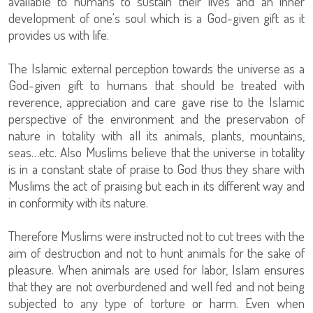
available to humans to sustain their lives and an inner
development of one's soul which is a God-given gift as it
provides us with life.
The Islamic external perception towards the universe as a
God-given gift to humans that should be treated with
reverence, appreciation and care gave rise to the Islamic
perspective of the environment and the preservation of
nature in totality with all its animals, plants, mountains,
seas…etc. Also Muslims believe that the universe in totality
is in a constant state of praise to God thus they share with
Muslims the act of praising but each in its different way and
in conformity with its nature.
Therefore Muslims were instructed not to cut trees with the
aim of destruction and not to hunt animals for the sake of
pleasure. When animals are used for labor, Islam ensures
that they are not overburdened and well fed and not being
subjected to any type of torture or harm. Even when