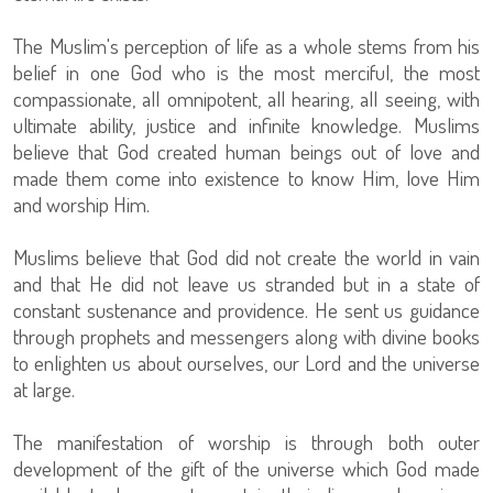
The Muslim's perception of life as a whole stems from his
belief in one God who is the most merciful, the most
compassionate, all omnipotent, all hearing, all seeing, with
ultimate ability, justice and infinite knowledge. Muslims
believe that God created human beings out of love and
made them come into existence to know Him, love Him
and worship Him.
Muslims believe that God did not create the world in vain
and that He did not leave us stranded but in a state of
constant sustenance and providence. He sent us guidance
through prophets and messengers along with divine books
to enlighten us about ourselves, our Lord and the universe
at large.
The manifestation of worship is through both outer
development of the gift of the universe which God made