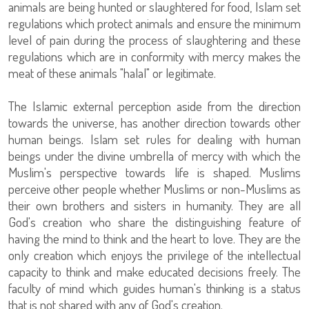
animals are being hunted or slaughtered for food, Islam set
regulations which protect animals and ensure the minimum
level of pain during the process of slaughtering and these
regulations which are in conformity with mercy makes the
meat of these animals "halal" or legitimate.
The Islamic external perception aside from the direction
towards the universe, has another direction towards other
human beings. Islam set rules for dealing with human
beings under the divine umbrella of mercy with which the
Muslim's perspective towards life is shaped. Muslims
perceive other people whether Muslims or non-Muslims as
their own brothers and sisters in humanity. They are all
God's creation who share the distinguishing feature of
having the mind to think and the heart to love. They are the
only creation which enjoys the privilege of the intellectual
capacity to think and make educated decisions freely. The
faculty of mind which guides human's thinking is a status
that is not shared with any of God's creation.