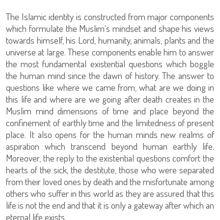
The Islamic identity is constructed from major components
which formulate the Muslim's mindset and shape his views
towards himself, his Lord, humanity, animals, plants and the
universe at large. These components enable him to answer
the most fundamental existential questions which boggle
the human mind since the dawn of history. The answer to
questions like where we came from, what are we doing in
this life and where are we going after death creates in the
Muslim mind dimensions of time and place beyond the
confinement of earthly time and the limitedness of present
place. It also opens for the human minds new realms of
aspiration which transcend beyond human earthly life.
Moreover, the reply to the existential questions comfort the
hearts of the sick, the destitute, those who were separated
from their loved ones by death and the misfortunate among
others who suffer in this world as they are assured that this
life is not the end and that it is only a gateway after which an
eternal life exists.