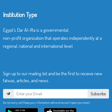
Institution Type
Egypt’s Dar Al-Ifta is a governmental,
non-profit organization that operates independently at a
regional, national and international level.
Sign up to our mailing list and be the first to receive new
fatwas, articles, and news.
Subscribe
Do not worry, we’ll keep your information safe and we won’t spam your email.