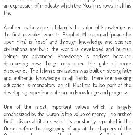
an expression of modesty which the Muslim shows in all his
life.
Another major value in Islam is the value of knowledge as
the first revealed word to Prophet Muhammad (peace be
upon him) is "read" and through knowledge and science
civilizations are built, the world is developed and human
beings are advanced. Knowledge is endless because
discovering new things only open the gate of more
discoveries. The Islamic civilization was built on strong faith
and authentic knowledge in all fields. Therefore seeking
education is mandatory on all Muslims to be part of the
developing experience of human knowledge and progress.
One of the most important values which is largely
emphasized by the Quran is the value of mercy. The first of
God's divine attributes which is constantly repeated in the
Quran before the beginning of any of the chapters of the