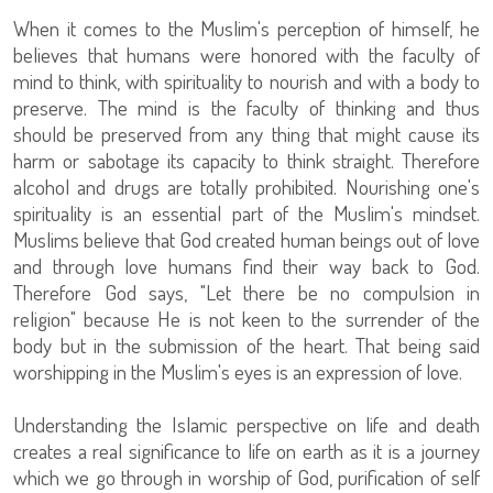
When it comes to the Muslim's perception of himself, he
believes that humans were honored with the faculty of
mind to think, with spirituality to nourish and with a body to
preserve. The mind is the faculty of thinking and thus
should be preserved from any thing that might cause its
harm or sabotage its capacity to think straight. Therefore
alcohol and drugs are totally prohibited. Nourishing one's
spirituality is an essential part of the Muslim's mindset.
Muslims believe that God created human beings out of love
and through love humans find their way back to God.
Therefore God says, "Let there be no compulsion in
religion" because He is not keen to the surrender of the
body but in the submission of the heart. That being said
worshipping in the Muslim's eyes is an expression of love.
Understanding the Islamic perspective on life and death
creates a real significance to life on earth as it is a journey
which we go through in worship of God, purification of self