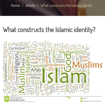
Home
Article
What constructs the Islamic identit...
What constructs the Islamic identity?