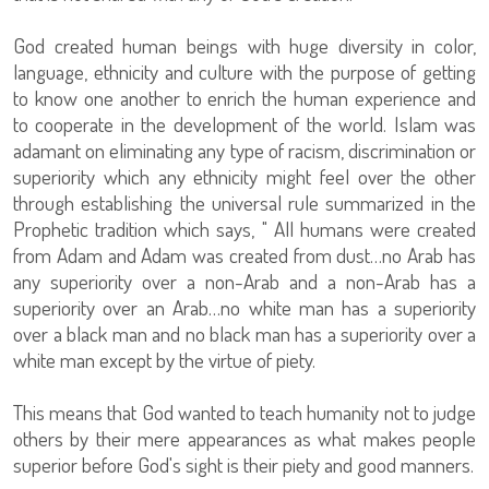
God created human beings with huge diversity in color,
language, ethnicity and culture with the purpose of getting
to know one another to enrich the human experience and
to cooperate in the development of the world. Islam was
adamant on eliminating any type of racism, discrimination or
superiority which any ethnicity might feel over the other
through establishing the universal rule summarized in the
Prophetic tradition which says, " All humans were created
from Adam and Adam was created from dust…no Arab has
any superiority over a non-Arab and a non-Arab has a
superiority over an Arab…no white man has a superiority
over a black man and no black man has a superiority over a
white man except by the virtue of piety.
This means that God wanted to teach humanity not to judge
others by their mere appearances as what makes people
superior before God's sight is their piety and good manners.