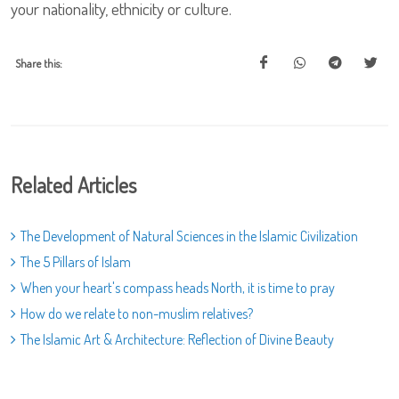
your nationality, ethnicity or culture.
Share this:
Related Articles
The Development of Natural Sciences in the Islamic Civilization
The 5 Pillars of Islam
When your heart's compass heads North, it is time to pray
How do we relate to non-muslim relatives?
The Islamic Art & Architecture: Reflection of Divine Beauty