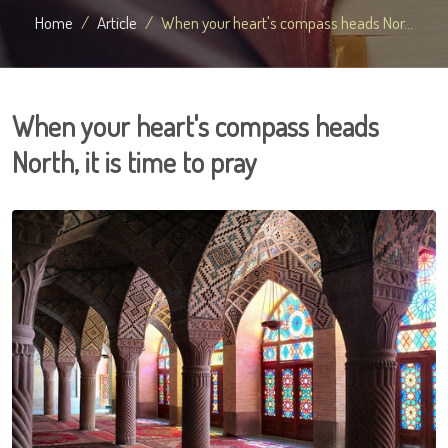
Home
Article
When your heart's compass heads Nor...
When your heart's compass heads
North, it is time to pray