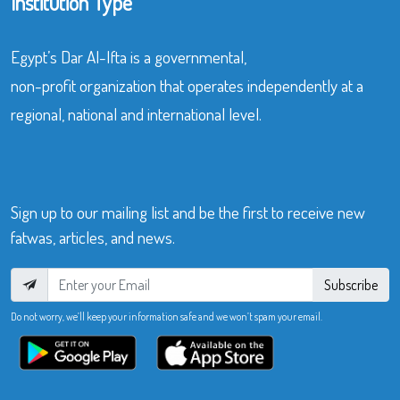
Institution Type
Egypt’s Dar Al-Ifta is a governmental,
non-profit organization that operates independently at a
regional, national and international level.
Sign up to our mailing list and be the first to receive new
fatwas, articles, and news.
Subscribe
Do not worry, we’ll keep your information safe and we won’t spam your email.