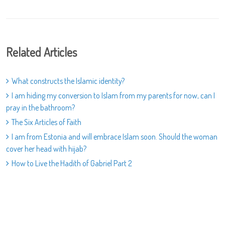
Related Articles
What constructs the Islamic identity?
I am hiding my conversion to Islam from my parents for now, can I
pray in the bathroom?
The Six Articles of Faith
I am from Estonia and will embrace Islam soon. Should the woman
cover her head with hijab?
How to Live the Hadith of Gabriel Part 2