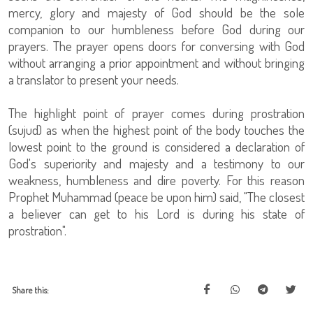
mercy, glory and majesty of God should be the sole
companion to our humbleness before God during our
prayers. The prayer opens doors for conversing with God
without arranging a prior appointment and without bringing
a translator to present your needs.
The highlight point of prayer comes during prostration
(sujud) as when the highest point of the body touches the
lowest point to the ground is considered a declaration of
God's superiority and majesty and a testimony to our
weakness, humbleness and dire poverty. For this reason
Prophet Muhammad (peace be upon him) said, "The closest
a believer can get to his Lord is during his state of
prostration".
Share this: