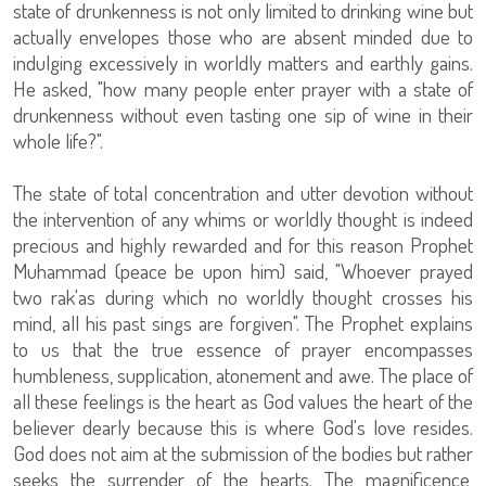
state of drunkenness is not only limited to drinking wine but
actually envelopes those who are absent minded due to
indulging excessively in worldly matters and earthly gains.
He asked, "how many people enter prayer with a state of
drunkenness without even tasting one sip of wine in their
whole life?".
The state of total concentration and utter devotion without
the intervention of any whims or worldly thought is indeed
precious and highly rewarded and for this reason Prophet
Muhammad (peace be upon him) said, "Whoever prayed
two rak'as during which no worldly thought crosses his
mind, all his past sings are forgiven". The Prophet explains
to us that the true essence of prayer encompasses
humbleness, supplication, atonement and awe. The place of
all these feelings is the heart as God values the heart of the
believer dearly because this is where God's love resides.
God does not aim at the submission of the bodies but rather
seeks the surrender of the hearts. The magnificence,