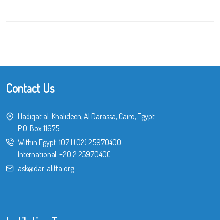
Contact Us
Hadiqat al-Khalideen, Al Darassa, Cairo, Egypt
P.O. Box 11675
Within Egypt:
107
|
(02) 25970400
International:
+20 2 25970400
ask@dar-alifta.org