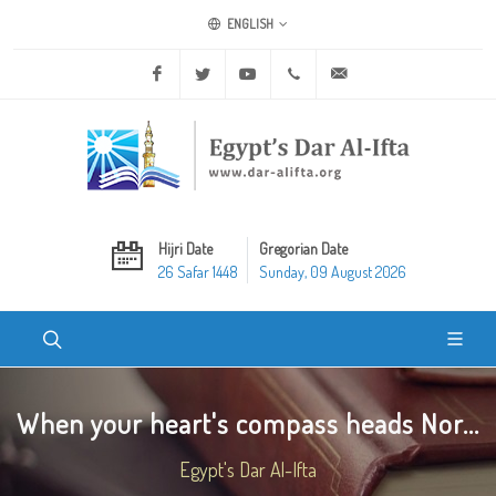
ENGLISH
Facebook
Twitter
Youtube
+20 2 25970400
ask@dar-alifta.org
Hijri Date
Gregorian Date
26 Safar 1448
Sunday, 09 August 2026
When your heart's compass heads Nor...
Egypt's Dar Al-Ifta