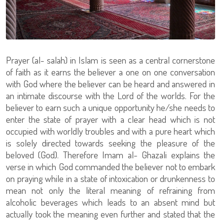
Prayer (al- salah) in Islam is seen as a central cornerstone
of faith as it earns the believer a one on one conversation
with God where the believer can be heard and answered in
an intimate discourse with the Lord of the worlds. For the
believer to earn such a unique opportunity he/she needs to
enter the state of prayer with a clear head which is not
occupied with worldly troubles and with a pure heart which
is solely directed towards seeking the pleasure of the
beloved (God). Therefore Imam al- Ghazali explains the
verse in which God commanded the believer not to embark
on praying while in a state of intoxication or drunkenness to
mean not only the literal meaning of refraining from
alcoholic beverages which leads to an absent mind but
actually took the meaning even further and stated that the