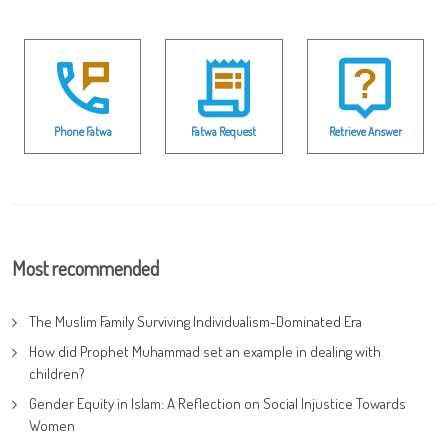
Phone Fatwa
Fatwa Request
Retrieve Answer
Most recommended
The Muslim Family Surviving Individualism-Dominated Era
How did Prophet Muhammad set an example in dealing with
children?
Gender Equity in Islam: A Reflection on Social Injustice Towards
Women