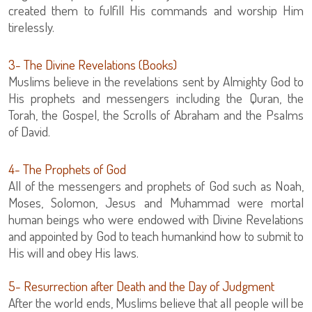
created them to fulfill His commands and worship Him
tirelessly.
3- The Divine Revelations (Books)
Muslims believe in the revelations sent by Almighty God to
His prophets and messengers including the Quran, the
Torah, the Gospel, the Scrolls of Abraham and the Psalms
of David.
4- The Prophets of God
All of the messengers and prophets of God such as Noah,
Moses, Solomon, Jesus and Muhammad were mortal
human beings who were endowed with Divine Revelations
and appointed by God to teach humankind how to submit to
His will and obey His laws.
5- Resurrection after Death and the Day of Judgment
After the world ends, Muslims believe that all people will be