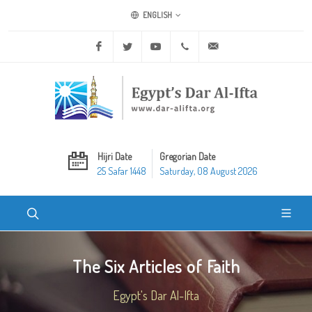
ENGLISH
Facebook
Twitter
Youtube
+20 2 25970400
ask@dar-alifta.org
Hijri Date
Gregorian Date
25 Safar 1448
Saturday, 08 August 2026
The Six Articles of Faith
Egypt's Dar Al-Ifta