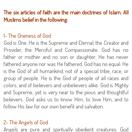
The six articles of faith are the main doctrines of Islam. All
Muslims belief in the following:
1- The Oneness of God
God is One. He is the Supreme and Eternal, the Creator and
Provider, the Merciful and Compassionate. God has no
father or mother and no son or daughter; He has never
fathered anyone nor was He fathered. God has no equal. He
is the God of all humankind, not of a special tribe, race, or
group of people. He is the God of people of all races and
colors, and of believers and unbelievers alike. God is Mighty
and Supreme, yet is very near to the pious and thoughtful
believers. God asks us to know Him, to love Him, and to
follow His law for our own benefit and salvation.
2- The Angels of God
Angels are pure and spiritually obedient creatures. God