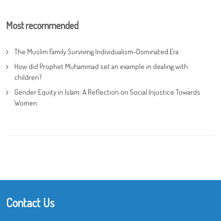
Most recommended
The Muslim Family Surviving Individualism-Dominated Era
How did Prophet Muhammad set an example in dealing with
children?
Gender Equity in Islam: A Reflection on Social Injustice Towards
Women
Contact Us