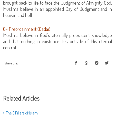
brought back to life to face the Judgment of Almighty God.
Muslims believe in an appointed Day of Judgment and in
heaven and hell.
6- Preordainment (Qadar)
Muslims believe in God’s eternally preexistent knowledge
and that nothing in existence lies outside of His eternal
control.
Share this:
Related Articles
The 5 Pillars of Islam