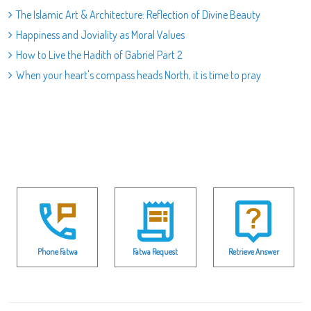
The Islamic Art & Architecture: Reflection of Divine Beauty
Happiness and Joviality as Moral Values
How to Live the Hadith of Gabriel Part 2
When your heart's compass heads North, it is time to pray
Phone Fatwa
Fatwa Request
Retrieve Answer