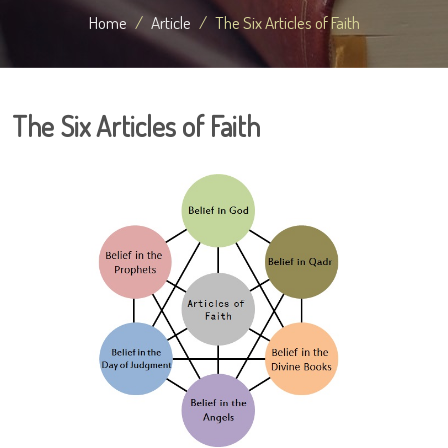
Home
Article
The Six Articles of Faith
The Six Articles of Faith