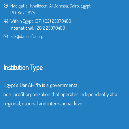
Hadiqat al-Khalideen, Al Darassa, Cairo, Egypt
P.O. Box 11675
Within Egypt:
107
|
(02) 25970400
International:
+20 2 25970400
ask@dar-alifta.org
Institution Type
Egypt’s Dar Al-Ifta is a governmental,
non-profit organization that operates independently at a
regional, national and international level.