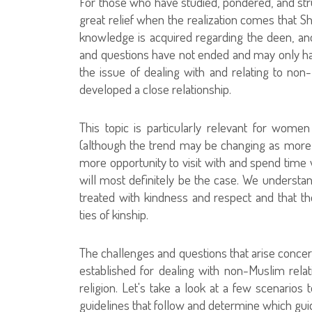
For those who have studied, pondered, and str
great relief when the realization comes that
knowledge is acquired regarding the deen, ano
and questions have not ended and may only have
the issue of dealing with and relating to no
developed a close relationship.
This topic is particularly relevant for wom
(although the trend may be changing as mor
more opportunity to visit with and spend time w
will most definitely be the case. We understan
treated with kindness and respect and that 
ties of kinship.
The challenges and questions that arise concer
established for dealing with non-Muslim relativ
religion. Let's take a look at a few scenarios 
guidelines that follow and determine which gui