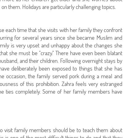
 on them. Holidays are particularly challenging topics.
ause each time that she visits with her family they confront
curring for several years since she became Muslim and
amily is very upset and unhappy about the changes she
that she must be "crazy." There have even been blatant
usband, and their children. Following overnight stays by
 have deliberately been exposed to things that she has
one occasion, the family served pork during a meal and
lousness of this prohibition. Zahra feels very estranged
 the ties completely. Some of her family members have
to visit family members should be to teach them about
is one of the most difficult things to do and that they