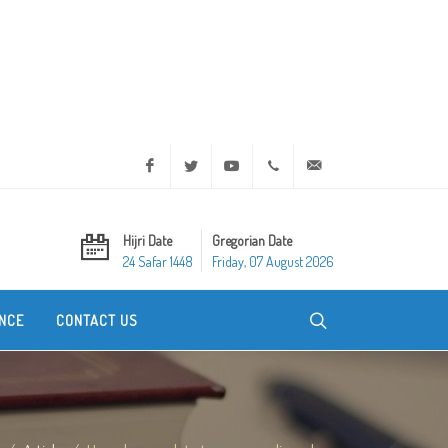
Facebook
Twitter
Youtube
+20 2 25970400
ask@dar-alifta.org
Hijri Date
Gregorian Date
24 Safar 1448
Friday, 07 August 2026
NCE
CONTACT US