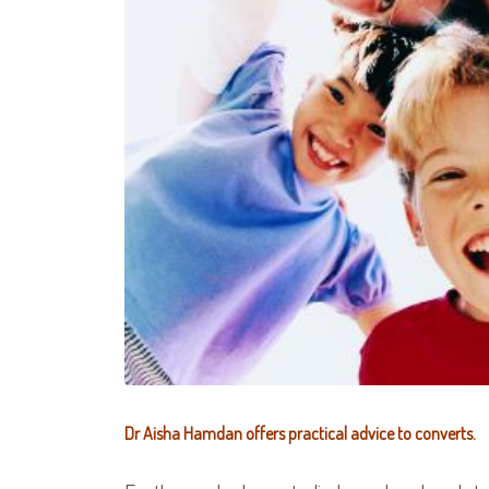
Dr Aisha Hamdan offers practical advice to converts.