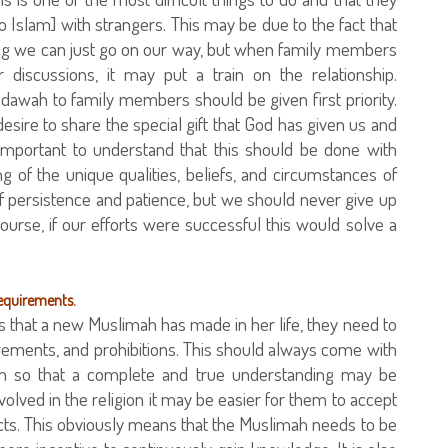
 Islam] with strangers. This may be due to the fact that
ing we can just go on our way, but when family members
 discussions, it may put a train on the relationship.
 dawah to family members should be given first priority.
sire to share the special gift that God has given us and
 important to understand that this should be done with
g of the unique qualities, beliefs, and circumstances of
of persistence and patience, but we should never give up
urse, if our efforts were successful this would solve a
requirements.
that a new Muslimah has made in her life, they need to
irements, and prohibitions. This should always come with
tion so that a complete and true understanding may be
volved in the religion it may be easier for them to accept
cts. This obviously means that the Muslimah needs to be