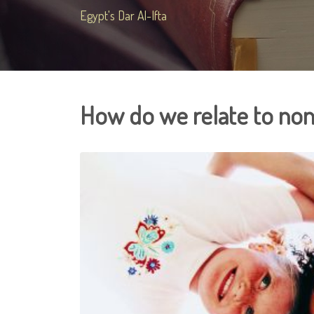
Egypt's Dar Al-Ifta
How do we relate to non