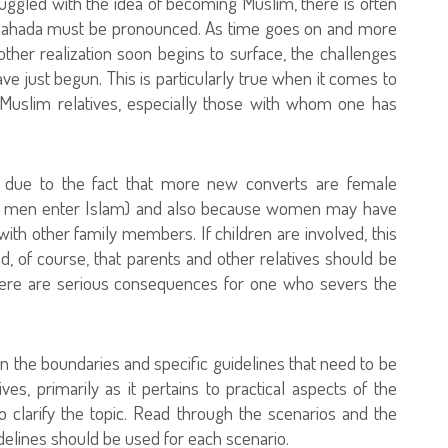
uggled with the idea of becoming Muslim, there is often
 Shahada must be pronounced. As time goes on and more
ther realization soon begins to surface, the challenges
 just begun. This is particularly true when it comes to
n-Muslim relatives, especially those with whom one has
en due to the fact that more new converts are female
e men enter Islam) and also because women may have
ith other family members. If children are involved, this
d, of course, that parents and other relatives should be
there are serious consequences for one who severs the
n the boundaries and specific guidelines that need to be
es, primarily as it pertains to practical aspects of the
to clarify the topic. Read through the scenarios and the
delines should be used for each scenario.