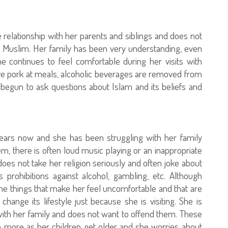
relationship with her parents and siblings and does not
 Muslim. Her family has been very understanding, even
 continues to feel comfortable during her visits with
ve pork at meals, alcoholic beverages are removed from
begun to ask questions about Islam and its beliefs and
ars now and she has been struggling with her family
m, there is often loud music playing or an inappropriate
oes not take her religion seriously and often joke about
s prohibitions against alcohol, gambling, etc. Although
he things that make her feel uncomfortable and that are
 change its lifestyle just because she is visiting. She is
ith her family and does not want to offend them. These
more as her children get older and she worries about