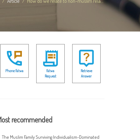
Article
How do we relate to non-muslim rela...
Phone Fatwa
Fatwa
Retrieve
Request
Answer
ost recommended
The Muslim Family Surviving Individualism-Dominated