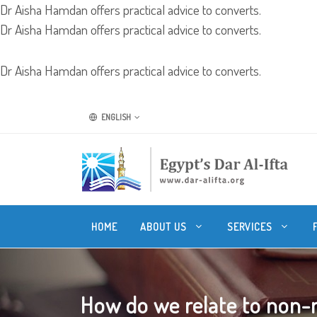
Dr Aisha Hamdan offers practical advice to converts.
Dr Aisha Hamdan offers practical advice to converts.
Dr Aisha Hamdan offers practical advice to converts.
ENGLISH
HOME
ABOUT US
SERVICES
How do we relate to non-m