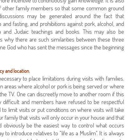
ore incentive to continuously gain knowledge. It is also
ns of other family members so that some common ground
discussions may be generated around the fact that
 and fasting, and prohibitions against pork, alcohol, and
ian and Judaic teachings and books. This may also be
as why there are such similarities between these three
s one God who has sent the messages since the beginning
ncy and location.
ecessary to place limitations during visits with families.
 in areas where alcohol or pork is being served or where
he TV. One can discreetly move to another room if this
arly difficult and members have refused to be respectful
to limit visits or put conditions on where visits will take
r family that visits will only occur in your house and that
d obviously be the easiest way to control what occurs
to introduce relatives to "life as a Muslim". It is always