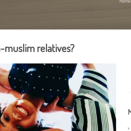
Home
-muslim relatives?
M