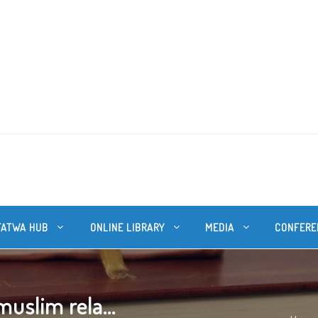
FATWA HUB
ONLINE LIBRARY
MEDIA
CONFERE
uslim rela...