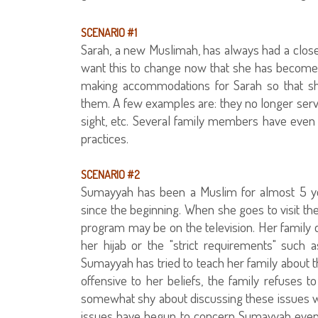
SCENARIO #1
Sarah, a new Muslimah, has always had a close 
want this to change now that she has become
making accommodations for Sarah so that she
them. A few examples are: they no longer ser
sight, etc. Several family members have even 
practices.
SCENARIO #2
Sumayyah has been a Muslim for almost 5 ye
since the beginning. When she goes to visit the
program may be on the television. Her family d
her hijab or the "strict requirements" such a
Sumayyah has tried to teach her family about t
offensive to her beliefs, the family refuses to
somewhat shy about discussing these issues w
issues have begun to concern Sumayyah even 