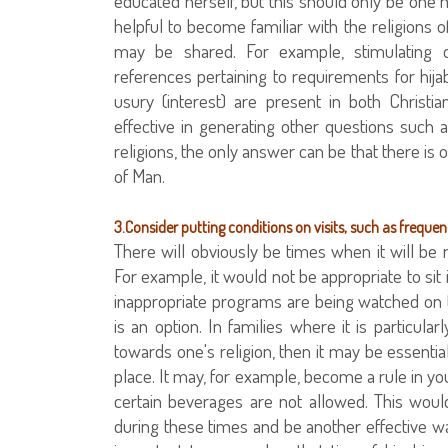
educated herself, but this should only be one m
helpful to become familiar with the religio
may be shared. For example, stimulating 
references pertaining to requirements for hijab
usury (interest) are present in both Christ
effective in generating other questions such 
religions, the only answer can be that there i
of Man.
3.Consider putting conditions on visits, such as freque
There will obviously be times when it will be n
For example, it would not be appropriate to sit
inappropriate programs are being watched on t
is an option. In families where it is particul
towards one's religion, then it may be essential 
place. It may, for example, become a rule in you
certain beverages are not allowed. This woul
during these times and be another effective way 