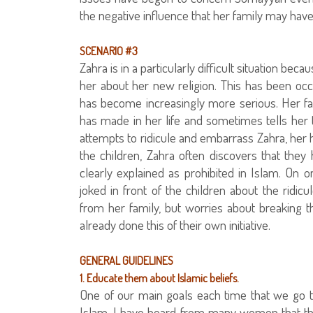
the negative influence that her family may have
SCENARIO #3
Zahra is in a particularly difficult situation bec
her about her new religion. This has been oc
has become increasingly more serious. Her f
has made in her life and sometimes tells her 
attempts to ridicule and embarrass Zahra, her h
the children, Zahra often discovers that they
clearly explained as prohibited in Islam. On 
joked in front of the children about the ridicu
from her family, but worries about breaking
already done this of their own initiative.
GENERAL GUIDELINES
1. Educate them about Islamic beliefs.
One of our main goals each time that we go 
Islam. I have heard from many women that this 