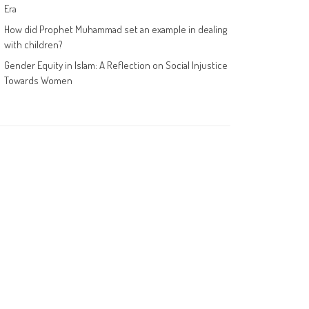
Era
How did Prophet Muhammad set an example in dealing
with children?
Gender Equity in Islam: A Reflection on Social Injustice
Towards Women