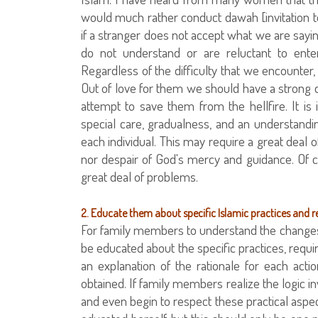
would much rather conduct dawah [invitation to
if a stranger does not accept what we are say
do not understand or are reluctant to enter
Regardless of the difficulty that we encounter,
Out of love for them we should have a strong de
attempt to save them from the hellfire. It is
special care, gradualness, and an understandin
each individual. This may require a great deal 
nor despair of God's mercy and guidance. Of co
great deal of problems.
2. Educate them about specific Islamic practices and 
For family members to understand the changes 
be educated about the specific practices, requ
an explanation of the rationale for each ac
obtained. If family members realize the logic in
and even begin to respect these practical aspe