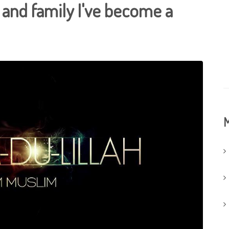
 and family I've become a
M