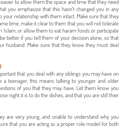
 be easier to allow them the space and time that they need
hat you emphasize that this hasn't changed you in any
ep your relationship with them intact. Make sure that they
ame time, make it clear to them that you will not tolerate
 Islam, or allow them to eat haram foods or participate
be better if you tell them of your decision alone, so that
your husband. Make sure that they know they must deal
)
 important that you deal with any siblings you may have on
 are a teenager, this means talking to younger and older
questions of you that they may have. Let them know you
ight it is to do the dishes, and that you are still their
f they are very young, and unable to understand why you
ure that you are acting as a proper role model for both