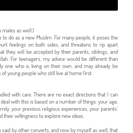
o males as well.)
ve to do as a new Muslim. For many people, it poses the
urt feelings on both sides, and threatens to rip apart
hat they will be accepted by their parents, siblings, and
llah. For teenagers, my advice would be different than
ally one who is living on their own, and may already be
 of young people who still live at home first.
andled with care. There are no exact directions that I can
deal with this is based on a number of things: your age,
mily, your previous religious experiences, your parents'
nd their willingness to explore new ideas.
n said by other converts, and now by myself as well, that