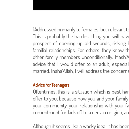
(Addressed primarily to females, but relevant t
This is probably the hardest thing you will ha
prospect of opening up old wounds, risking h
familial relationships. For others, they know t
other family members unconditionally. Mash'A
advice that I would offer to an adult, especi
married. Insha'Allah, I will address the concerns
Advice for Teenagers
Oftentimes, this is a situation which is best h
offer to you, because how you and your family 
your community, your relationship with your fa
commitment (or lack of) to a certain religion, a
Although it seems like a wacky idea, it has bee