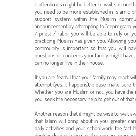
it oftentimes might be better to wait six month
you need to be more established in Islamic pr
support system within the Muslim communi
announcement by attempting to "deprogram you,
/ priest / rabbi, you will be able to rely on 
practicing Muslim has given you. Allowing you
community is important so that you will ha
questions or concerns your family might have, 
can no longer live in their house.
If you are fearful that your family may react 
attempt (yes, it happens), please make sure 
Whether you are Muslim or not, you have the ri
you, seek the necessary help to get out of that 
Another reason that it might be wise to wait aw
that Islam will bring about in you: greater ca
daily activities and your schoolwork, the fact 
drink or drug or have sex, that you are more wi