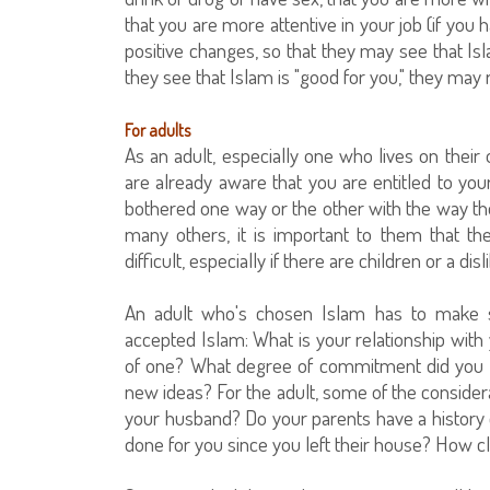
that you are more attentive in your job (if you
positive changes, so that they may see that Islam
they see that Islam is "good for you," they may
For adults
As an adult, especially one who lives on thei
are already aware that you are entitled to y
bothered one way or the other with the way thei
many others, it is important to them that the
difficult, especially if there are children or a di
An adult who's chosen Islam has to make 
accepted Islam: What is your relationship with 
of one? What degree of commitment did you ha
new ideas? For the adult, some of the consider
your husband? Do your parents have a history 
done for you since you left their house? How clo