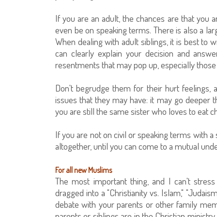
If you are an adult, the chances are that you a
even be on speaking terms. There is also a larg
When dealing with adult siblings, it is best to
can clearly explain your decision and answ
resentments that may pop up, especially those 
Don't begrudge them for their hurt feelings,
issues that they may have: it may go deeper 
you are still the same sister who loves to eat 
If you are not on civil or speaking terms with a 
altogether, until you can come to a mutual un
For all new Muslims
The most important thing, and I can't stress
dragged into a "Christianity vs. Islam," "Judaism
debate with your parents or other family me
parents or siblings are in the Christian minis