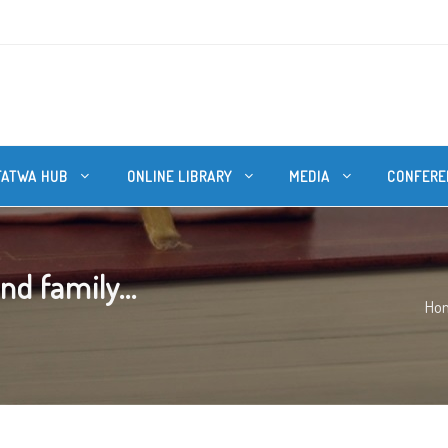
FATWA HUB
ONLINE LIBRARY
MEDIA
CONFERE
nd family...
Ho