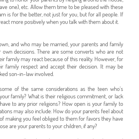
 have one), etc. Allow them time to be pleased with these
 is for the better, not just for you, but for all people. If
 react more positively when you talk with them about it.
r own, and who may be married, your parents and family
our own decisions. There are some converts who are not
r family may react because of this reality. However, for
ir family respect and accept their decision. It may be
sliked son-in-law involved.
some of the same considerations as the teen who's
your family? What is their religious commitment, or lack
ve to any prior religions? How open is your family to
ations may also include: How do your parents feel about
of making you feel obliged to them for favors they have
se are your parents to your children, if any?