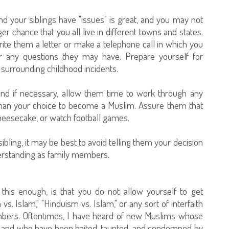
nd your siblings have "issues" is great, and you may not
er chance that you all live in different towns and states.
 write them a letter or make a telephone call in which you
er any questions they may have. Prepare yourself for
surrounding childhood incidents.
 and if necessary, allow them time to work through any
than your choice to become a Muslim. Assure them that
cheesecake, or watch football games.
sibling, it may be best to avoid telling them your decision
derstanding as family members.
 this enough, is that you do not allow yourself to get
 vs. Islam," "Hinduism vs. Islam," or any sort of interfaith
mbers. Oftentimes, I have heard of new Muslims whose
try, and who have been baited, taunted, and condemned by