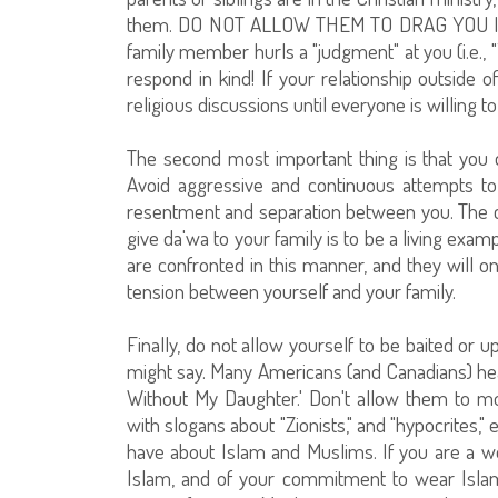
them. DO NOT ALLOW THEM TO DRAG YOU I
family member hurls a "judgment" at you (i.e., 
respond in kind! If your relationship outside o
religious discussions until everyone is willing 
The second most important thing is that you 
Avoid aggressive and continuous attempts to
resentment and separation between you. The cal
give da'wa to your family is to be a living exa
are confronted in this manner, and they will on
tension between yourself and your family.
Finally, do not allow yourself to be baited or 
might say. Many Americans (and Canadians) hea
Without My Daughter.' Don't allow them to mock
with slogans about "Zionists," and "hypocrites,
have about Islam and Muslims. If you are a wo
Islam, and of your commitment to wear Islam