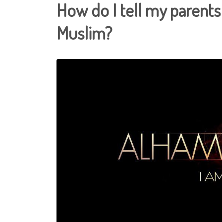
How do I tell my parents
Muslim?