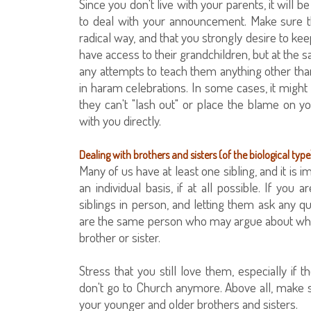
Since you don't live with your parents, it will
to deal with your announcement. Make sure t
radical way, and that you strongly desire to ke
have access to their grandchildren, but at the s
any attempts to teach them anything other than
in haram celebrations. In some cases, it might 
they can't "lash out" or place the blame on 
with you directly.
Dealing with brothers and sisters (of the biological type
Many of us have at least one sibling, and it is
an individual basis, if at all possible. If you
siblings in person, and letting them ask any 
are the same person who may argue about whose n
brother or sister.
Stress that you still love them, especially i
don't go to Church anymore. Above all, make s
your younger and older brothers and sisters.