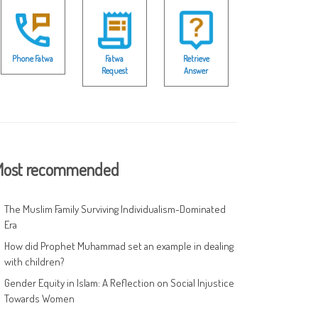
Phone Fatwa
Fatwa
Retrieve
Request
Answer
ost recommended
The Muslim Family Surviving Individualism-Dominated
Era
How did Prophet Muhammad set an example in dealing
with children?
Gender Equity in Islam: A Reflection on Social Injustice
Towards Women