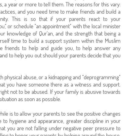
s, a year or more to tell them. The reasons for this vary:
actices, and you need time to make friends and build a
ty. This is so that if your parents react to your
" or schedule "an appointment" with the local minister
your knowledge of Qur'an, and the strength that being a
rself time to build a support system within the Muslim
ve friends to help and guide you, to help answer any
and to help you out should your parents decide that you
with physical abuse, or a kidnapping and "deprogramming"
that you have someone there as a witness and support.
ght not to be abused. If your family is abusive towards
situation as soon as possible.
hile is to allow your parents to see the positive changes
re to hygiene and appearance, greater discipline in your
that you are not falling under negative peer pressure to
lling to honor your parents by helping around the house,