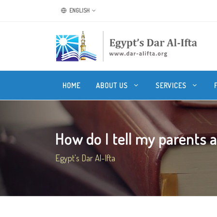
ENGLISH
HOME
ABOUT US
SERVICES
How do I tell my parents a
Egypt's Dar Al-Ifta