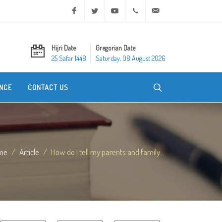
Facebook
Twitter
Youtube
+20 2 25970400
ask@dar-alifta.org
Hijri Date
Gregorian Date
25 Safar 1448
Saturday, 08 August 2026
NCE
CONTACT US
me
Article
How do I tell my parents and family...