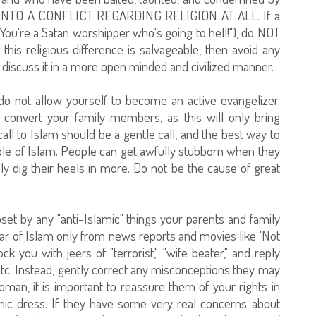
NTO A CONFLICT REGARDING RELIGION AT ALL. If a
"You're a Satan worshipper who's going to hell!"), do NOT
f this religious difference is salvageable, then avoid any
to discuss it in a more open minded and civilized manner.
do not allow yourself to become an active evangelizer.
 convert your family members, as this will only bring
l to Islam should be a gentle call, and the best way to
mple of Islam. People can get awfully stubborn when they
ly dig their heels in more. Do not be the cause of great
upset by any "anti-Islamic" things your parents and family
r of Islam only from news reports and movies like 'Not
 you with jeers of "terrorist," "wife beater," and reply
" etc. Instead, gently correct any misconceptions they may
man, it is important to reassure them of your rights in
ic dress. If they have some very real concerns about