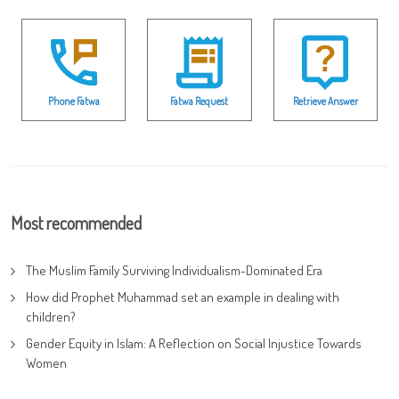
Phone Fatwa
Fatwa Request
Retrieve Answer
Most recommended
The Muslim Family Surviving Individualism-Dominated Era
How did Prophet Muhammad set an example in dealing with
children?
Gender Equity in Islam: A Reflection on Social Injustice Towards
Women