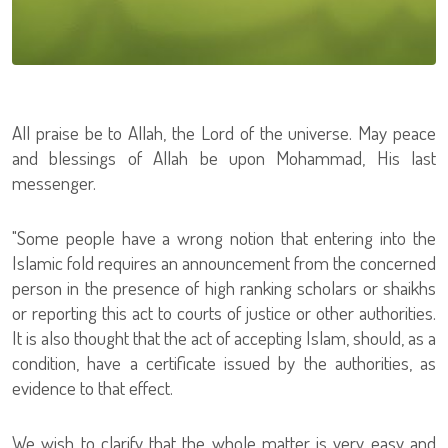
All praise be to Allah, the Lord of the universe. May peace
and blessings of Allah be upon Mohammad, His last
messenger.
"Some people have a wrong notion that entering into the
Islamic fold requires an announcement from the concerned
person in the presence of high ranking scholars or shaikhs
or reporting this act to courts of justice or other authorities.
It is also thought that the act of accepting Islam, should, as a
condition, have a certificate issued by the authorities, as
evidence to that effect.
We wish to clarify that the whole matter is very easy and