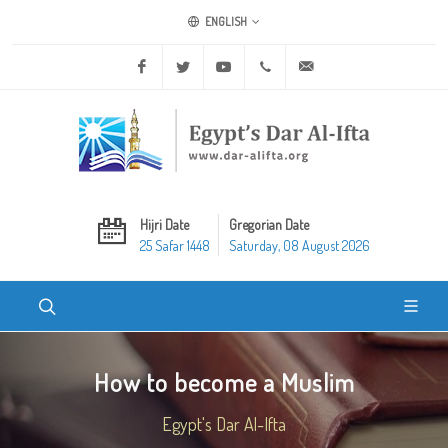
ENGLISH
Facebook
Twitter
Youtube
+20 2 25970400
ask@dar-alifta.org
Hijri Date
Gregorian Date
25 Safar 1448
Saturday, 08 August 2026
How to become a Muslim
Egypt's Dar Al-Ifta