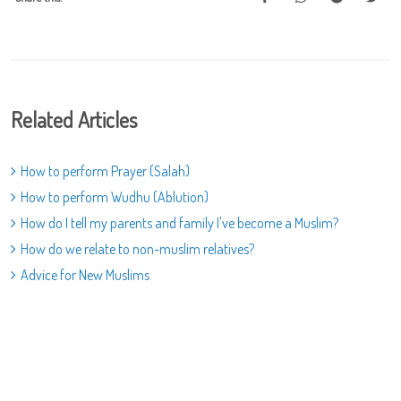
Related Articles
How to perform Prayer (Salah)
How to perform Wudhu (Ablution)
How do I tell my parents and family I've become a Muslim?
How do we relate to non-muslim relatives?
Advice for New Muslims