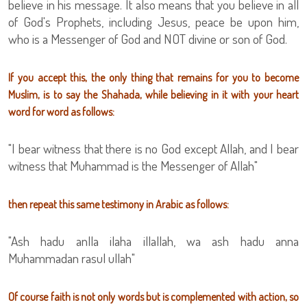
believe in his message. It also means that you believe in all
of God's Prophets, including Jesus, peace be upon him,
who is a Messenger of God and NOT divine or son of God.
If you accept this, the only thing that remains for you to become
Muslim, is to say the Shahada, while believing in it with your heart
word for word as follows:
"I bear witness that there is no God except Allah, and I bear
witness that Muhammad is the Messenger of Allah"
then repeat this same testimony in Arabic as follows:
"Ash hadu anlla ilaha illallah, wa ash hadu anna
Muhammadan rasul ullah"
Of course faith is not only words but is complemented with action, so