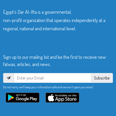
Egypt’s Dar Al-Ifta is a governmental,
non-profit organization that operates independently at a
regional, national and international level.
Sign up to our mailing list and be the first to receive new
fatwas, articles, and news.
Subscribe
Do not worry, we’ll keep your information safe and we won’t spam your email.