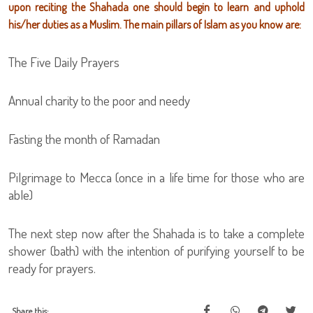
upon reciting the Shahada one should begin to learn and uphold
his/her duties as a Muslim. The main pillars of Islam as you know are:
The Five Daily Prayers
Annual charity to the poor and needy
Fasting the month of Ramadan
Pilgrimage to Mecca (once in a life time for those who are
able)
The next step now after the Shahada is to take a complete
shower (bath) with the intention of purifying yourself to be
ready for prayers.
Share this: