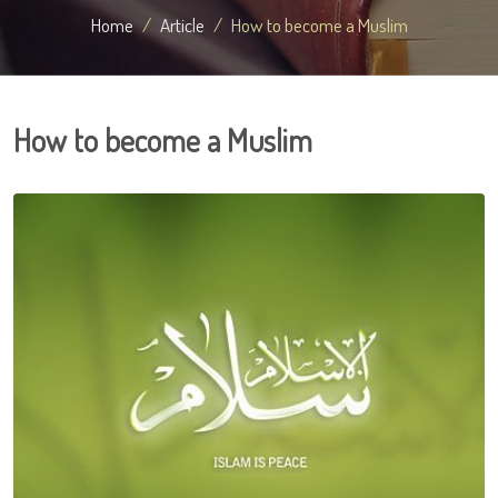
Home
Article
How to become a Muslim
How to become a Muslim