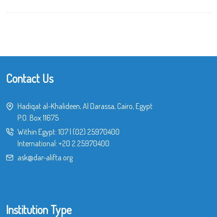
Contact Us
Hadiqat al-Khalideen, Al Darassa, Cairo, Egypt
P.O. Box 11675
Within Egypt:
107
|
(02) 25970400
International:
+20 2 25970400
ask@dar-alifta.org
Institution Type