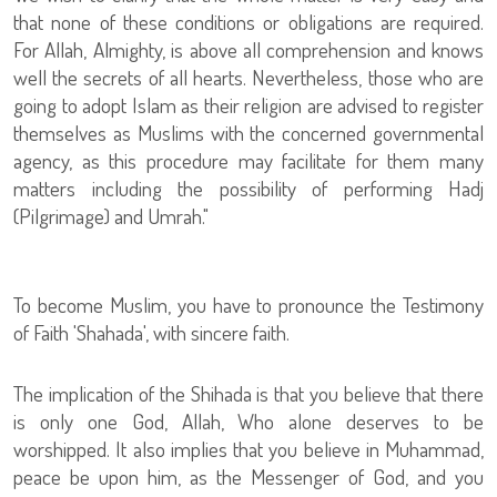
that none of these conditions or obligations are required.
For Allah, Almighty, is above all comprehension and knows
well the secrets of all hearts. Nevertheless, those who are
going to adopt Islam as their religion are advised to register
themselves as Muslims with the concerned governmental
agency, as this procedure may facilitate for them many
matters including the possibility of performing Hadj
(Pilgrimage) and Umrah."
To become Muslim, you have to pronounce the Testimony
of Faith 'Shahada', with sincere faith.
The implication of the Shihada is that you believe that there
is only one God, Allah, Who alone deserves to be
worshipped. It also implies that you believe in Muhammad,
peace be upon him, as the Messenger of God, and you