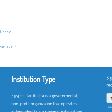
e Unable
n Ramadan?
Institution Type
Sig
rec
Egypt’s Dar Al-Ifta is a governmental,
non-profit organization that operates
Do n
independently at a regional, national and