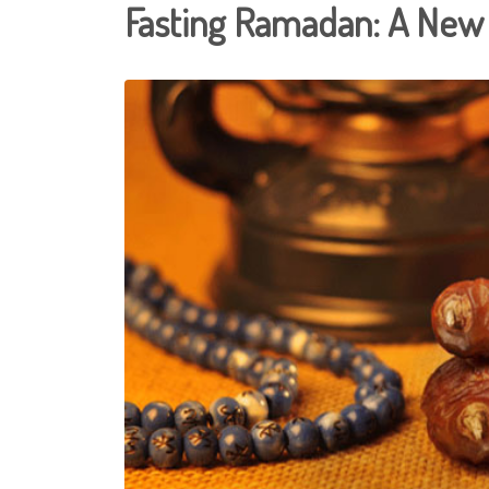
Fasting Ramadan: A New S