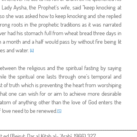
 Lady Aysha, the Prophet's wife, said "keep knocking at
" so she was asked how to keep knocking and she replied
rong roots in the prophetic traditions as it was narrated
er had his stomach full from wheat bread three days in
a month and a half would pass by without fire being lit
tes and water.
[4]
tween the religious and the spiritual fasting by saying
while the spiritual one lasts through one's temporal and
fast of truth which is preventing the heart from worshiping
 that one can wish for or aim to achieve more desirable
n atom of anything other than the love of God enters the
of love need to be renewed.
[5]
ــــــــــــــــــــــــــــــــــــــــــــــــــــــــــــــــــــــــــ
1st ed (Beirut: Dar al Kitab al- ‘Arabī, 1966) 327