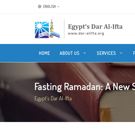
ENGLISH
HOME
ABOUT US
SERVICES
Fasting Ramadan: A New Spi
Egypt's Dar Al-Ifta