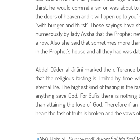
thirst, he would commit a sin or was about to.
the doors of heaven and it will open up to you
"with hunger and thirst". These sayings have st
numerously by lady Aysha that the Prophet nev
a row. Also she said that sometimes more than 
in the Prophet's house and all they had was da
Abdel Qāder al Jilānī marked the difference be
that the religious fasting is limited by time 
eternal life. The highest kind of fasting is the 
anything save God. For Sufis there is nothing
than attaining the love of God. Therefore if a
heart the fast of truth is broken and the vows 
ـــــــــــــــــــــــــــــــــــــــــــــــــــــــ
Abū Ḥafs al- Suhrawardī.‘
Awaref al Ma‘āref
. 
[1]