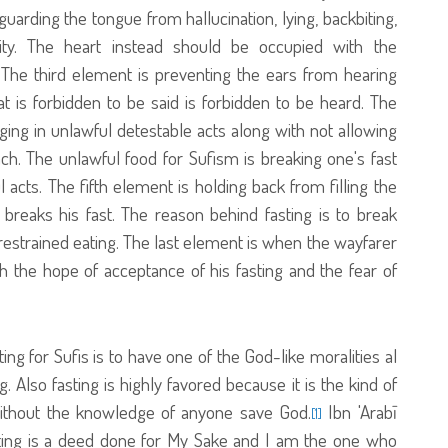
rding the tongue from hallucination, lying, backbiting,
ity. The heart instead should be occupied with the
The third element is preventing the ears from hearing
t is forbidden to be said is forbidden to be heard. The
ing in unlawful detestable acts along with not allowing
h. The unlawful food for Sufism is breaking one's fast
acts. The fifth element is holding back from filling the
reaks his fast. The reason behind fasting is to break
nrestrained eating. The last element is when the wayfarer
th the hope of acceptance of his fasting and the fear of
ing for Sufis is to have one of the God-like moralities al
Also fasting is highly favored because it is the kind of
without the knowledge of anyone save God.
Ibn 'Arabī
[1]
sting is a deed done for My Sake and I am the one who