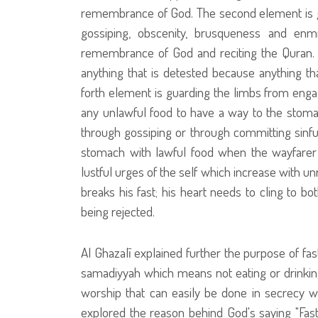
remembrance of God. The second element is gua
gossiping, obscenity, brusqueness and enm
remembrance of God and reciting the Quran. 
anything that is detested because anything tha
forth element is guarding the limbs from engag
any unlawful food to have a way to the stomac
through gossiping or through committing sinful 
stomach with lawful food when the wayfarer b
lustful urges of the self which increase with u
breaks his fast; his heart needs to cling to bo
being rejected.
Al Ghazalī explained further the purpose of fast
samadiyyah which means not eating or drinking. 
worship that can easily be done in secrecy 
explored the reason behind God's saying "Fa