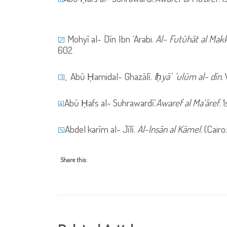
Mohyī al- Dīn Ibn ‘Arabi.
Al- Futūhāt al Makk
[2]
602
,
Abū Ḥamidal- Ghazālī.
Iḥyāʾ ‘ulūm al- dīn
.
[3]
Abū Ḥafs al- Suhrawardī.‘
Awaref al Ma‘āref
. 
[4]
Abdel karīm al- Jīlī.
Al-Ins
ā
n al K
ā
mel
. (Cair
[5]
Share this: