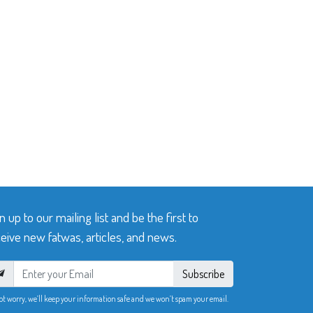
n up to our mailing list and be the first to
eive new fatwas, articles, and news.
Subscribe
ot worry, we’ll keep your information safe and we won’t spam your email.