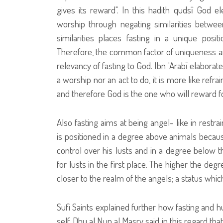
gives its reward". In this hadith qudsī God el
worship through negating similarities betwee
similarities places fasting in a unique posit
Therefore, the common factor of uniqueness an
relevancy of fasting to God. Ibn 'Arabī elaborated
a worship nor an act to do, it is more like refra
and therefore God is the one who will reward for
Also fasting aims at being angel- like in restr
is positioned in a degree above animals because
control over his lusts and in a degree below t
for lusts in the first place. The higher the de
closer to the realm of the angels; a status whi
Sufi Saints explained further how fasting and h
self. Dhu al Nun al Masry said in this regard tha