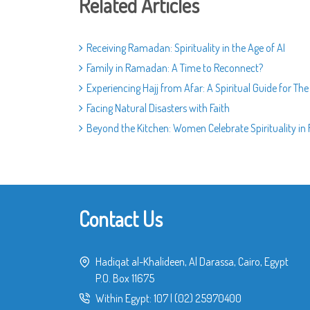
Related Articles
Receiving Ramadan: Spirituality in the Age of AI
Family in Ramadan: A Time to Reconnect?
Experiencing Hajj from Afar: A Spiritual Guide for Th
Facing Natural Disasters with Faith
Beyond the Kitchen: Women Celebrate Spirituality i
Contact Us
Hadiqat al-Khalideen, Al Darassa, Cairo, Egypt
P.O. Box 11675
Within Egypt:
107
|
(02) 25970400