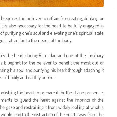
d requires the believer to refrain from eating, drinking or
It is also necessary for the heart to be fully engaged in
of purifying one's soul and elevating one's spiritual state
ular attention to the needs of the body.
rify the heart during Ramadan and one of the luminary
 blueprint for the believer to benefit the most out of
sing his soul and purifying his heart through attaching it
s of bodily and earthly bounds.
 polishing the heart to prepare it for the divine presence.
ments to guard the heart against the imprints of the
the gaze and restraining it from widely looking at what is
ould lead to the distraction of the heart away from the