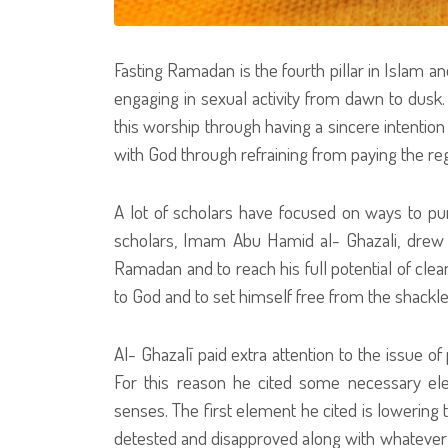
Fasting Ramadan is the fourth pillar in Islam an
engaging in sexual activity from dawn to dusk. 
this worship through having a sincere intention 
with God through refraining from paying the reg
A lot of scholars have focused on ways to pu
scholars, Imam Abu Hamid al- Ghazali, drew a
Ramadan and to reach his full potential of clean
to God and to set himself free from the shackle
Al- Ghazalī paid extra attention to the issue of
For this reason he cited some necessary ele
senses. The first element he cited is lowering 
detested and disapproved along with whatever w