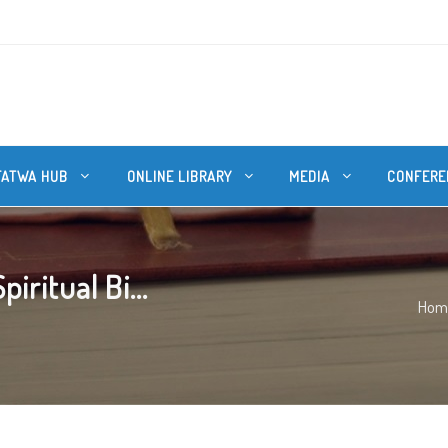
FATWA HUB
ONLINE LIBRARY
MEDIA
CONFERE
ritual Bi...
Hom