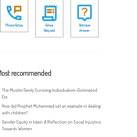
Phone Fatwa
Fatwa
Retrieve
Request
Answer
ost recommended
The Muslim Family Surviving Individualism-Dominated
Era
How did Prophet Muhammad set an example in dealing
with children?
Gender Equity in Islam: A Reflection on Social Injustice
Towards Women