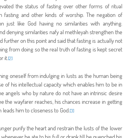
evated the status of fasting over other forms of ritual
n fasting and other kinds of worship. The negation of
ion just like God having no similarities with anything.
d denying similarities nafy al methleyah strengthen the
 further on this point and said that fasting is actually not
ining from doing so the real truth of fasting is kept secret
 it.
[2]
aining oneself from indulging in lusts as the human being
 of his intellectual capacity which enables him to be in
he angels who by nature do not have an intrinsic desire
gree the wayfarer reaches, his chances increase in getting
ch leads him to closeness to God.
[3]
unger purify the heart and restrain the lusts of the lower
t whenever he ate to his full or drank till he quenched his