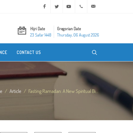
Facebook
Twitter
Youtube
+20 2 25970400
ask@dar-alifta.org
Hijri Date
Gregorian Date
23 Safar 1448
Thursday, 06 August 2026
NCE
CONTACT US
e
Article
Fasting Ramadan: A New Spiritual Bi...