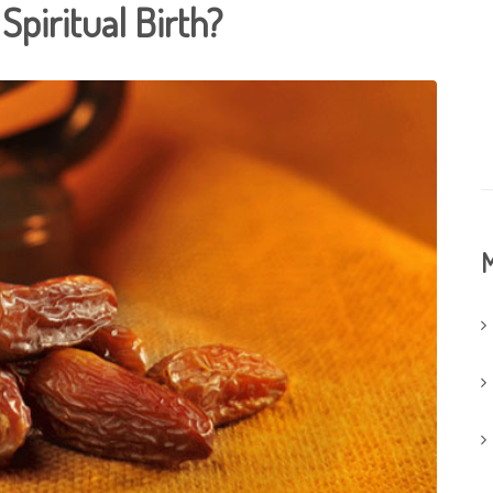
piritual Birth?
M