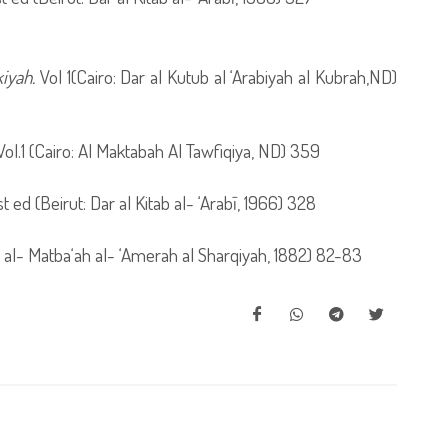
iyah.
Vol 1(Cairo: Dar al Kutub al ‘Arabiyah al Kubrah,ND)
 Vol.1 (Cairo: Al Maktabah Al Tawfiqiya, ND) 359
1st ed (Beirut: Dar al Kitab al- ‘Arabī, 1966) 328
o: al- Matba‘ah al- ‘Amerah al Sharqiyah, 1882) 82-83