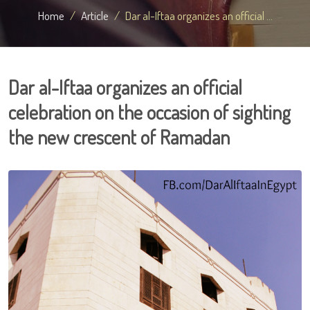
Home
Article
Dar al-Iftaa organizes an official ...
Dar al-Iftaa organizes an official
celebration on the occasion of sighting
the new crescent of Ramadan