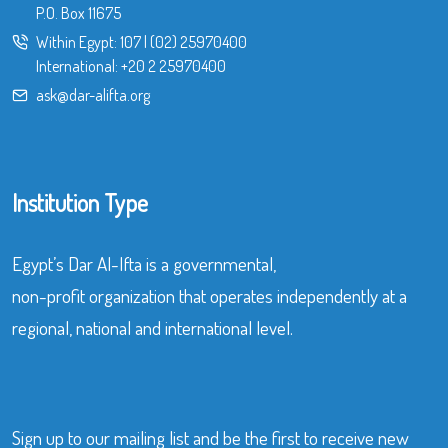
P.O. Box 11675
Within Egypt:
107
|
(02) 25970400
International:
+20 2 25970400
ask@dar-alifta.org
Institution Type
Egypt’s Dar Al-Ifta is a governmental,
non-profit organization that operates independently at a
regional, national and international level.
Sign up to our mailing list and be the first to receive new