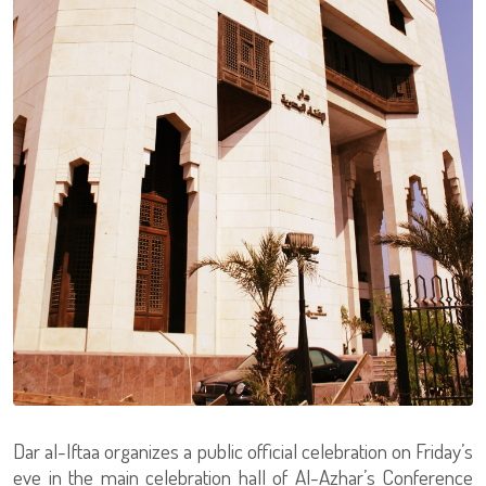
Dar al-Iftaa organizes a public official celebration on Friday’s
eve in the main celebration hall of Al-Azhar’s Conference