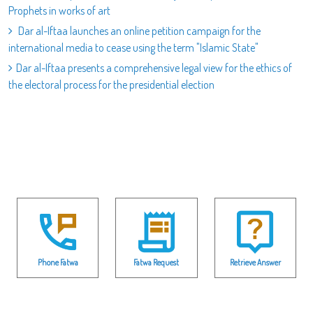
Prophets in works of art
Dar al-Iftaa launches an online petition campaign for the
international media to cease using the term "Islamic State"
Dar al-Iftaa presents a comprehensive legal view for the ethics of
the electoral process for the presidential election
Phone Fatwa
Fatwa Request
Retrieve Answer