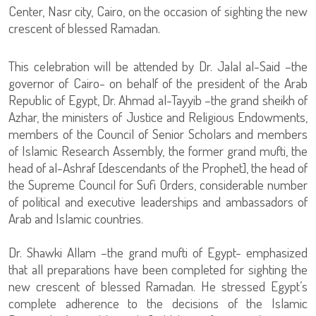
Center, Nasr city, Cairo, on the occasion of sighting the new
crescent of blessed Ramadan.
This celebration will be attended by Dr. Jalal al-Said –the
governor of Cairo- on behalf of the president of the Arab
Republic of Egypt, Dr. Ahmad al-Tayyib –the grand sheikh of
Azhar, the ministers of Justice and Religious Endowments,
members of the Council of Senior Scholars and members
of Islamic Research Assembly, the former grand mufti, the
head of al-Ashraf [descendants of the Prophet], the head of
the Supreme Council for Sufi Orders, considerable number
of political and executive leaderships and ambassadors of
Arab and Islamic countries.
Dr. Shawki Allam –the grand mufti of Egypt- emphasized
that all preparations have been completed for sighting the
new crescent of blessed Ramadan. He stressed Egypt’s
complete adherence to the decisions of the Islamic