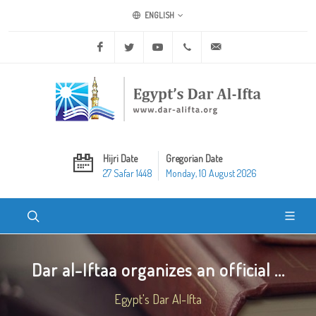
ENGLISH
Facebook
Twitter
Youtube
+20 2 25970400
ask@dar-alifta.org
Hijri Date
Gregorian Date
27 Safar 1448
Monday, 10 August 2026
Dar al-Iftaa organizes an official ...
Egypt's Dar Al-Ifta