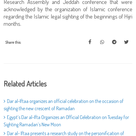
Research Assembly and Jeddah conference that were
acknowledged by the organization of Islamic conference
regarding the Islamic legal sighting of the beginnings of Hijri
months.
Share this:
Related Articles
Dar al-Iftaa organizes an official celebration on the occasion of
sighting the new crescent of Ramadan
Egypt’s Dar al-Ifta Organizes an Official Celebration on Tuesday for
Sighting Ramadan’s New Moon
Dar al- Iftaa presents a research study on the personification of