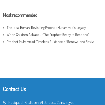
Most recommended
The Ideal Human: Revisiting Prophet Muhammad's Legacy
When Children Ask about The Prophet: Ready to Respond?
Prophet Muhammad: Timeless Guidance of Renewal and Revival
Contact Us
Hadiqat al-Khalideen, Al Darassa, Cairo, Egypt