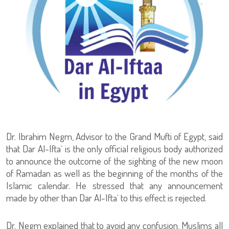
Dr. Ibrahim Negm, Advisor to the Grand Mufti of Egypt, said
that Dar Al-Ifta` is the only official religious body authorized
to announce the outcome of the sighting of the new moon
of Ramadan as well as the beginning of the months of the
Islamic calendar. He stressed that any announcement
made by other than Dar Al-Ifta` to this effect is rejected.
Dr. Negm explained that to avoid any confusion, Muslims all