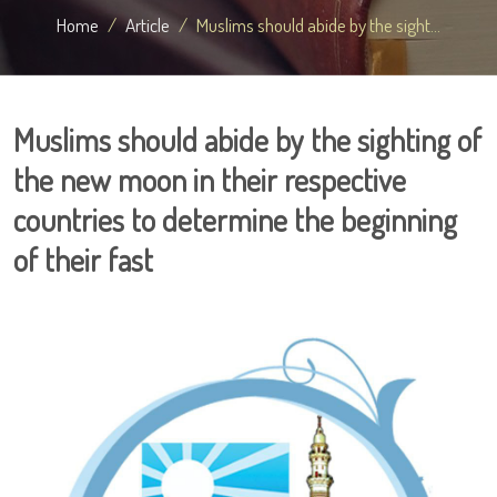
Home
Article
Muslims should abide by the sight...
Muslims should abide by the sighting of
the new moon in their respective
countries to determine the beginning
of their fast