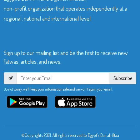
non-profit organization that operates independently at a
regional, national and international level.
Sign up to our mailing list and be the first to receive new
fatwas, articles, and news.
Subscribe
Do not worry, we’ll keep your information safe and we won’t spam your email.
©Copyrights 2021. All rights reserved to Egypt’s Dar al-Iftaa