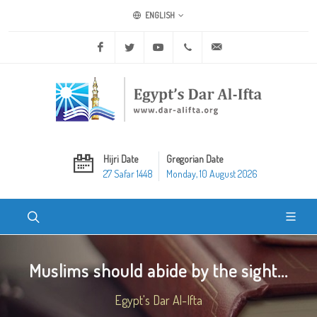
ENGLISH
Facebook
Twitter
Youtube
+20 2 25970400
ask@dar-alifta.org
Hijri Date
Gregorian Date
27 Safar 1448
Monday, 10 August 2026
Muslims should abide by the sight...
Egypt's Dar Al-Ifta