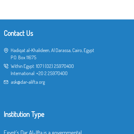
Contact Us
Hadiqat al-Khalideen, Al Darassa, Cairo, Egypt
P.O. Box 11675
Within Egypt:
107
|
(02) 25970400
International:
+20 2 25970400
ask@dar-alifta.org
Institution Type
Egypt’s Dar Al-Ifta is a governmental,