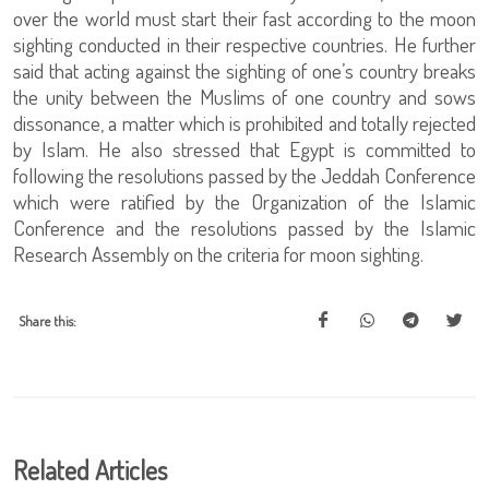
over the world must start their fast according to the moon
sighting conducted in their respective countries. He further
said that acting against the sighting of one’s country breaks
the unity between the Muslims of one country and sows
dissonance, a matter which is prohibited and totally rejected
by Islam. He also stressed that Egypt is committed to
following the resolutions passed by the Jeddah Conference
which were ratified by the Organization of the Islamic
Conference and the resolutions passed by the Islamic
Research Assembly on the criteria for moon sighting.
Share this:
Related Articles