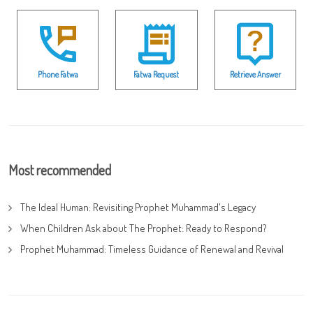
Phone Fatwa
Fatwa Request
Retrieve Answer
Most recommended
The Ideal Human: Revisiting Prophet Muhammad's Legacy
When Children Ask about The Prophet: Ready to Respond?
Prophet Muhammad: Timeless Guidance of Renewal and Revival