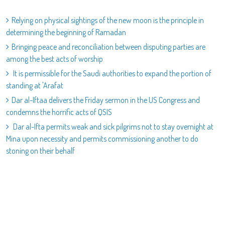
Relying on physical sightings of the new moon is the principle in
determining the beginning of Ramadan
Bringing peace and reconciliation between disputing parties are
among the best acts of worship
It is permissible for the Saudi authorities to expand the portion of
standing at 'Arafat
Dar al-Iftaa delivers the Friday sermon in the US Congress and
condemns the horrific acts of QSIS
Dar al-Ifta permits weak and sick pilgrims not to stay overnight at
Mina upon necessity and permits commissioning another to do
stoning on their behalf