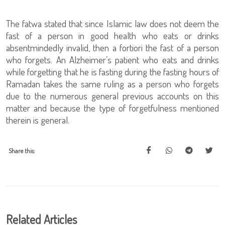
The fatwa stated that since Islamic law does not deem the
fast of a person in good health who eats or drinks
absentmindedly invalid, then a fortiori the fast of a person
who forgets. An Alzheimer’s patient who eats and drinks
while forgetting that he is fasting during the fasting hours of
Ramadan takes the same ruling as a person who forgets
due to the numerous general previous accounts on this
matter and because the type of forgetfulness mentioned
therein is general.
Share this:
Related Articles