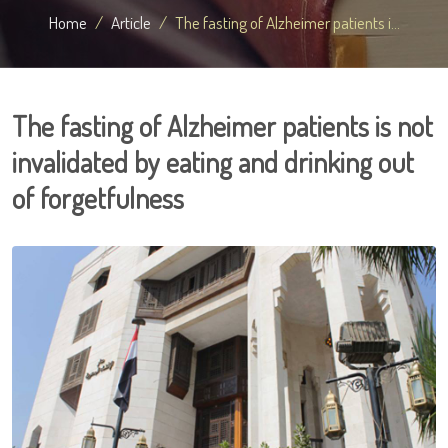
Home
Article
The fasting of Alzheimer patients i...
The fasting of Alzheimer patients is not
invalidated by eating and drinking out
of forgetfulness