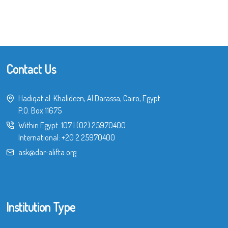
Contact Us
Hadiqat al-Khalideen, Al Darassa, Cairo, Egypt
P.O. Box 11675
Within Egypt:
107
|
(02) 25970400
International:
+20 2 25970400
ask@dar-alifta.org
Institution Type