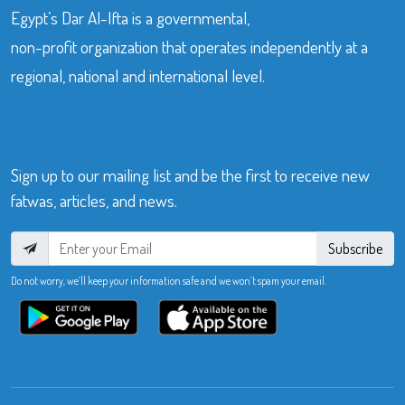
Egypt’s Dar Al-Ifta is a governmental,
non-profit organization that operates independently at a
regional, national and international level.
Sign up to our mailing list and be the first to receive new
fatwas, articles, and news.
Subscribe
Do not worry, we’ll keep your information safe and we won’t spam your email.