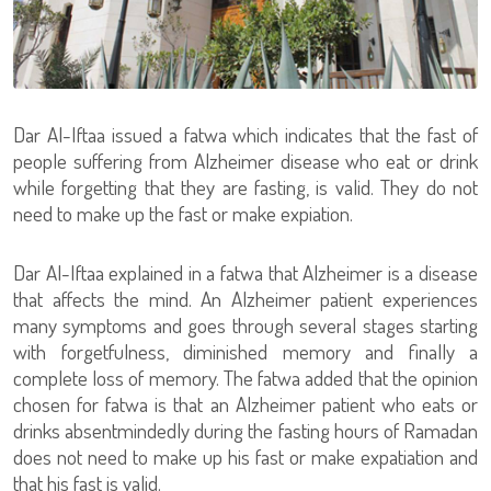
Dar Al-Iftaa issued a fatwa which indicates that the fast of
people suffering from Alzheimer disease who eat or drink
while forgetting that they are fasting, is valid. They do not
need to make up the fast or make expiation.
Dar Al-Iftaa explained in a fatwa that Alzheimer is a disease
that affects the mind. An Alzheimer patient experiences
many symptoms and goes through several stages starting
with forgetfulness, diminished memory and finally a
complete loss of memory. The fatwa added that the opinion
chosen for fatwa is that an Alzheimer patient who eats or
drinks absentmindedly during the fasting hours of Ramadan
does not need to make up his fast or make expatiation and
that his fast is valid.