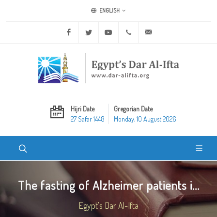
ENGLISH
Facebook
Twitter
Youtube
+20 2 25970400
ask@dar-alifta.org
Hijri Date
Gregorian Date
27 Safar 1448
Monday, 10 August 2026
The fasting of Alzheimer patients i...
Egypt's Dar Al-Ifta