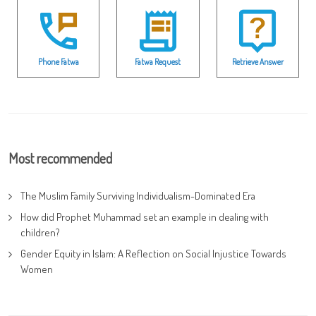
Phone Fatwa
Fatwa Request
Retrieve Answer
Most recommended
The Muslim Family Surviving Individualism-Dominated Era
How did Prophet Muhammad set an example in dealing with
children?
Gender Equity in Islam: A Reflection on Social Injustice Towards
Women