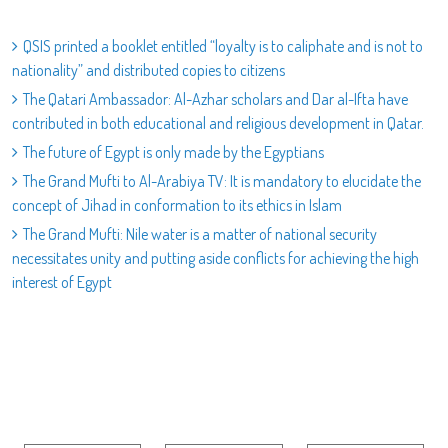
QSIS printed a booklet entitled “loyalty is to caliphate and is not to
nationality” and distributed copies to citizens
The Qatari Ambassador: Al-Azhar scholars and Dar al-Ifta have
contributed in both educational and religious development in Qatar.
The future of Egypt is only made by the Egyptians
The Grand Mufti to Al-Arabiya TV: It is mandatory to elucidate the
concept of Jihad in conformation to its ethics in Islam
The Grand Mufti: Nile water is a matter of national security
necessitates unity and putting aside conflicts for achieving the high
interest of Egypt