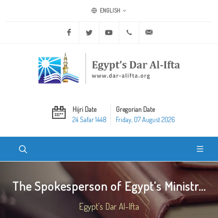
ENGLISH
Facebook
Twitter
Youtube
+20 2 25970400
ask@dar-alifta.org
Hijri Date
Gregorian Date
24 Safar 1448
Friday, 07 August 2026
The Spokesperson of Egypt’s Ministr...
Egypt's Dar Al-Ifta