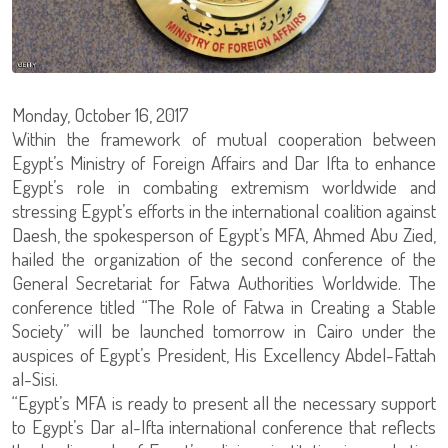
Monday, October 16, 2017
Within the framework of mutual cooperation between
Egypt’s Ministry of Foreign Affairs and Dar Ifta to enhance
Egypt’s role in combating extremism worldwide and
stressing Egypt’s efforts in the international coalition against
Daesh, the spokesperson of Egypt’s MFA, Ahmed Abu Zied,
hailed the organization of the second conference of the
General Secretariat for Fatwa Authorities Worldwide. The
conference titled “The Role of Fatwa in Creating a Stable
Society” will be launched tomorrow in Cairo under the
auspices of Egypt’s President, His Excellency Abdel-Fattah
al-Sisi.
“Egypt’s MFA is ready to present all the necessary support
to Egypt’s Dar al-Ifta international conference that reflects