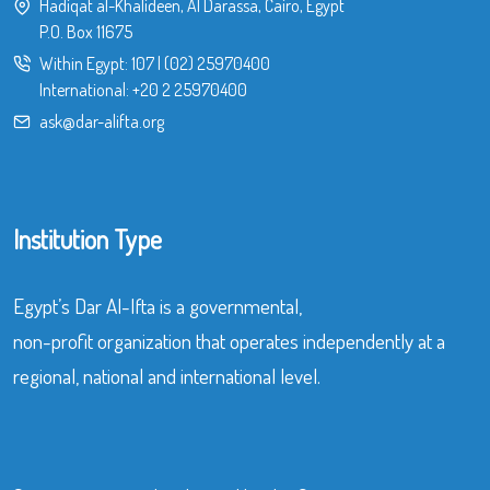
Hadiqat al-Khalideen, Al Darassa, Cairo, Egypt
P.O. Box 11675
Within Egypt:
107
|
(02) 25970400
International:
+20 2 25970400
ask@dar-alifta.org
Institution Type
Egypt’s Dar Al-Ifta is a governmental,
non-profit organization that operates independently at a
regional, national and international level.