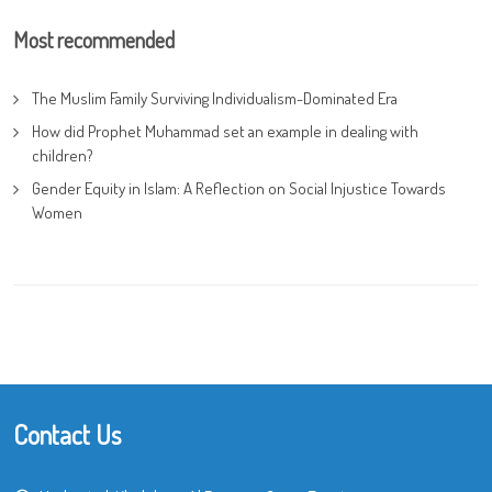
Most recommended
The Muslim Family Surviving Individualism-Dominated Era
How did Prophet Muhammad set an example in dealing with
children?
Gender Equity in Islam: A Reflection on Social Injustice Towards
Women
Contact Us