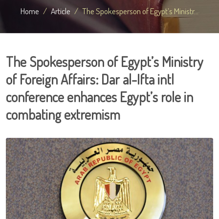
Home
Article
The Spokesperson of Egypt’s Ministr...
The Spokesperson of Egypt’s Ministry
of Foreign Affairs: Dar al-Ifta intl
conference enhances Egypt’s role in
combating extremism