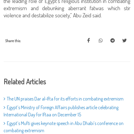
the leading role of Egypt’s religious institution in combating
extremism and debunking aberrant fatwas which stir
violence and destabilize society,” Abu Zeid said.
Share this:
Related Articles
The UN praises Dar al-Ifta for its efforts in combating extremism
Egypt’s Ministry of Foreign Affairs publishes article celebrating
International Day for Iftaa on December 15
Egypt’s Mufti gives keynote speech in Abu Dhabi’s conference on
combating extremism