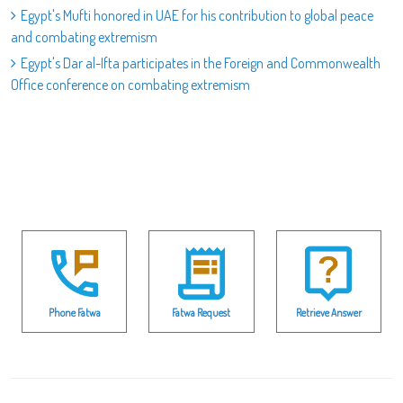
Egypt's Mufti honored in UAE for his contribution to global peace
and combating extremism
Egypt's Dar al-Ifta participates in the Foreign and Commonwealth
Office conference on combating extremism
Phone Fatwa
Fatwa Request
Retrieve Answer