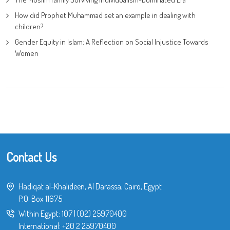
How did Prophet Muhammad set an example in dealing with
children?
Gender Equity in Islam: A Reflection on Social Injustice Towards
Women
Contact Us
Hadiqat al-Khalideen, Al Darassa, Cairo, Egypt
P.O. Box 11675
Within Egypt:
107
|
(02) 25970400
International:
+20 2 25970400