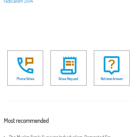
radicalism 2014
Phone Fatwa
Fatwa Request
Retrieve Answer
Most recommended
The Muslim Family Surviving Individualism-Dominated Era