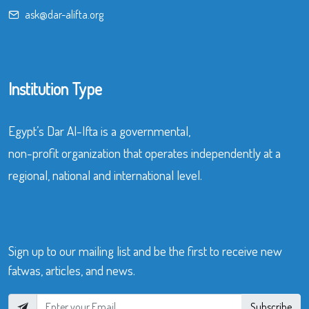
ask@dar-alifta.org
Institution Type
Egypt’s Dar Al-Ifta is a governmental,
non-profit organization that operates independently at a
regional, national and international level.
Sign up to our mailing list and be the first to receive new
fatwas, articles, and news.
Subscribe