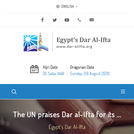
ENGLISH
Facebook
Twitter
Youtube
+20 2 25970400
ask@dar-alifta.org
Hijri Date
Gregorian Date
26 Safar 1448
Sunday, 09 August 2026
The UN praises Dar al-Ifta for its ...
Egypt's Dar Al-Ifta