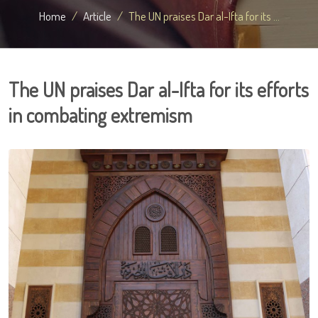
Home
Article
The UN praises Dar al-Ifta for its ...
The UN praises Dar al-Ifta for its efforts
in combating extremism