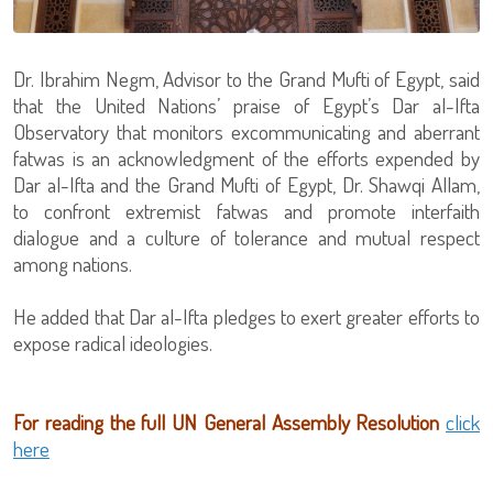
Dr. Ibrahim Negm, Advisor to the Grand Mufti of Egypt, said
that the United Nations’ praise of Egypt’s Dar al-Ifta
Observatory that monitors excommunicating and aberrant
fatwas is an acknowledgment of the efforts expended by
Dar al-Ifta and the Grand Mufti of Egypt, Dr. Shawqi Allam,
to confront extremist fatwas and promote interfaith
dialogue and a culture of tolerance and mutual respect
among nations.
He added that Dar al-Ifta pledges to exert greater efforts to
expose radical ideologies.
For reading the full UN General Assembly Resolution
click
here