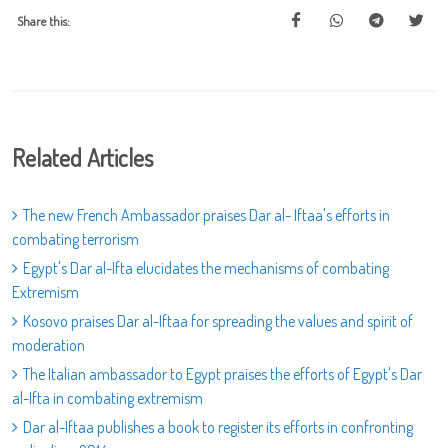
Share this:
Related Articles
The new French Ambassador praises Dar al- Iftaa's efforts in
combating terrorism
Egypt's Dar al-Ifta elucidates the mechanisms of combating
Extremism
Kosovo praises Dar al-Iftaa for spreading the values and spirit of
moderation
The Italian ambassador to Egypt praises the efforts of Egypt's Dar
al-Ifta in combating extremism
Dar al-Iftaa publishes a book to register its efforts in confronting