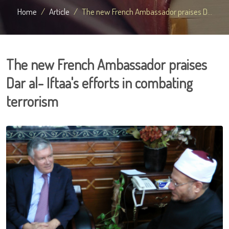
Home
Article
The new French Ambassador praises D...
The new French Ambassador praises
Dar al- Iftaa's efforts in combating
terrorism