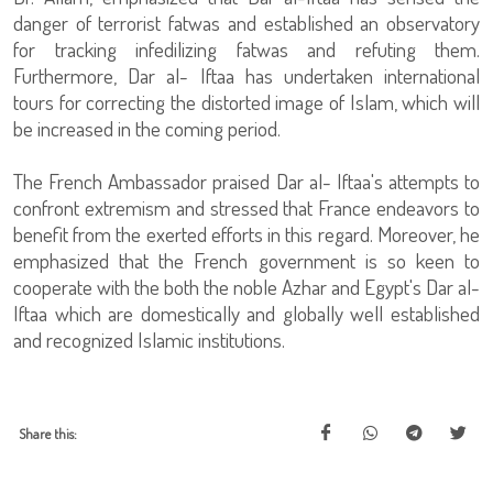
danger of terrorist fatwas and established an observatory
for tracking infedilizing fatwas and refuting them.
Furthermore, Dar al- Iftaa has undertaken international
tours for correcting the distorted image of Islam, which will
be increased in the coming period.
The French Ambassador praised Dar al- Iftaa's attempts to
confront extremism and stressed that France endeavors to
benefit from the exerted efforts in this regard. Moreover, he
emphasized that the French government is so keen to
cooperate with the both the noble Azhar and Egypt's Dar al-
Iftaa which are domestically and globally well established
and recognized Islamic institutions.
Share this: