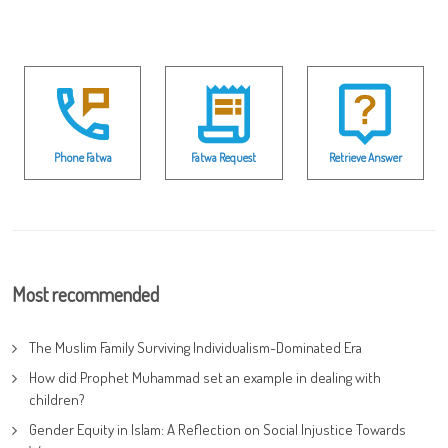
Phone Fatwa
Fatwa Request
Retrieve Answer
Most recommended
The Muslim Family Surviving Individualism-Dominated Era
How did Prophet Muhammad set an example in dealing with
children?
Gender Equity in Islam: A Reflection on Social Injustice Towards