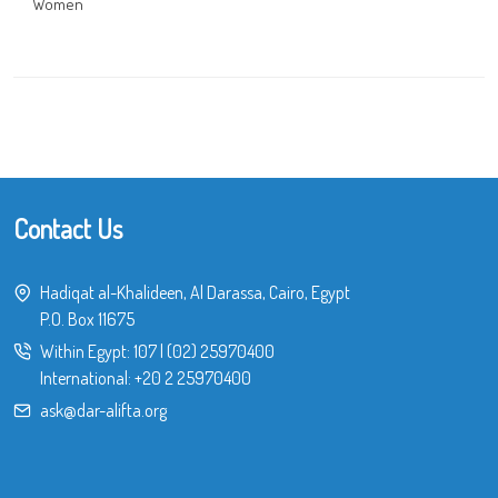
Women
Contact Us
Hadiqat al-Khalideen, Al Darassa, Cairo, Egypt
P.O. Box 11675
Within Egypt:
107
|
(02) 25970400
International:
+20 2 25970400
ask@dar-alifta.org