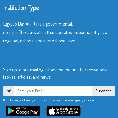
Institution Type
Egypt’s Dar Al-Ifta is a governmental,
non-profit organization that operates independently at a
regional, national and international level.
Sign up to our mailing list and be the first to receive new
fatwas, articles, and news.
Subscribe
Do not worry, we’ll keep your information safe and we won’t spam your email.