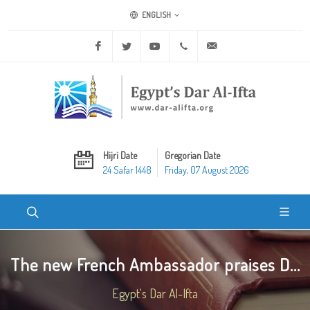
ENGLISH
Facebook
Twitter
Youtube
+20 2 25970400
ask@dar-alifta.org
Hijri Date
Gregorian Date
24 Safar 1448
Friday, 07 August 2026
The new French Ambassador praises D...
Egypt's Dar Al-Ifta