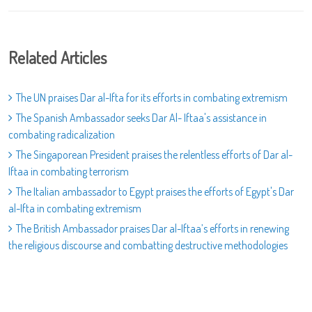
Related Articles
The UN praises Dar al-Ifta for its efforts in combating extremism
The Spanish Ambassador seeks Dar Al- Iftaa's assistance in
combating radicalization
The Singaporean President praises the relentless efforts of Dar al-
Iftaa in combating terrorism
The Italian ambassador to Egypt praises the efforts of Egypt's Dar
al-Ifta in combating extremism
The British Ambassador praises Dar al-Iftaa’s efforts in renewing
the religious discourse and combatting destructive methodologies