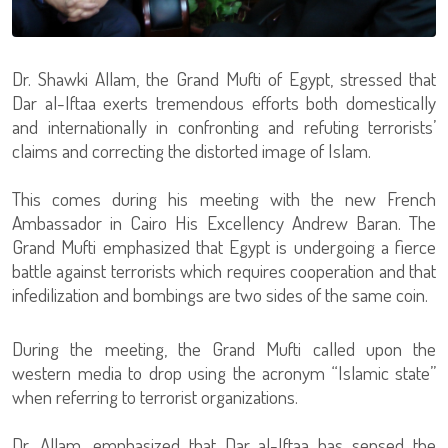
Dr. Shawki Allam, the Grand Mufti of Egypt, stressed that
Dar al-Iftaa exerts tremendous efforts both domestically
and internationally in confronting and refuting terrorists’
claims and correcting the distorted image of Islam.
This comes during his meeting with the new French
Ambassador in Cairo His Excellency Andrew Baran. The
Grand Mufti emphasized that Egypt is undergoing a fierce
battle against terrorists which requires cooperation and that
infedilization and bombings are two sides of the same coin.
During the meeting, the Grand Mufti called upon the
western media to drop using the acronym “Islamic state”
when referring to terrorist organizations.
Dr. Allam, emphasized that Dar al-Iftaa has sensed the