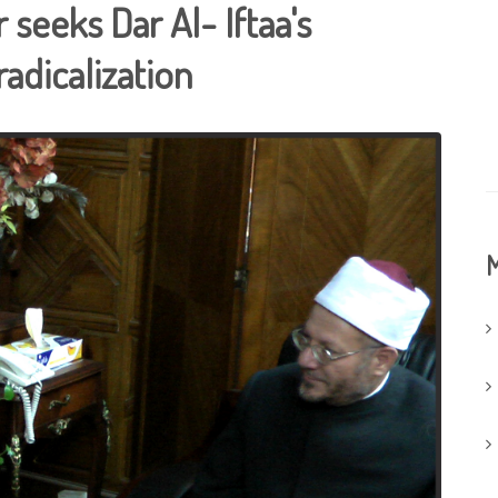
seeks Dar Al- Iftaa's
adicalization
M