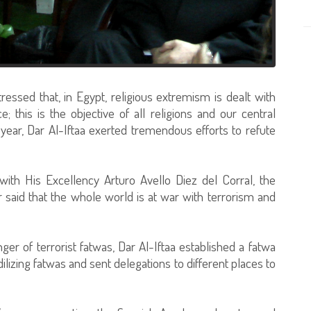
ressed that, in Egypt, religious extremism is dealt with
 this is the objective of all religions and our central
year, Dar Al-Iftaa exerted tremendous efforts to refute
ith His Excellency Arturo Avello Diez del Corral, the
 said that the whole world is at war with terrorism and
ger of terrorist fatwas, Dar Al-Iftaa established a fatwa
ilizing fatwas and sent delegations to different places to