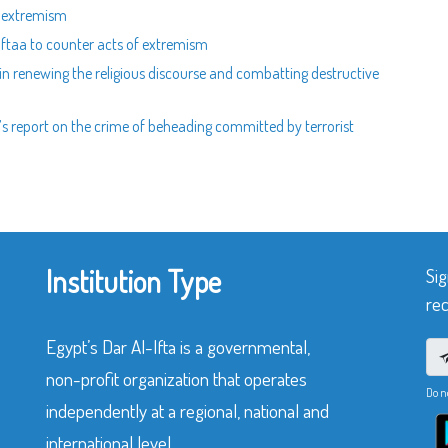
ng extremism
Iftaa to counter acts of extremism
 in renewing the religious discourse and combatting destructive
aa’s report on the crime of beheading committed by terrorist
Institution Type
Sig
rec
Egypt’s Dar Al-Ifta is a governmental,
non-profit organization that operates
Do n
independently at a regional, national and
international level.