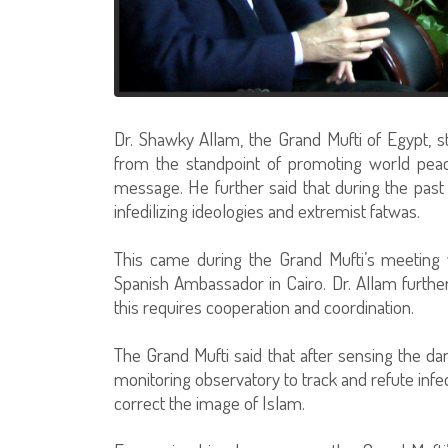
Dr. Shawky Allam, the Grand Mufti of Egypt, st
from the standpoint of promoting world peace;
message. He further said that during the past 
infedilizing ideologies and extremist fatwas.
This came during the Grand Mufti’s meeting w
Spanish Ambassador in Cairo. Dr. Allam further
this requires cooperation and coordination.
The Grand Mufti said that after sensing the dan
monitoring observatory to track and refute infed
correct the image of Islam.