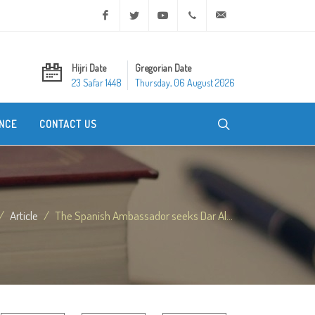
Facebook
Twitter
Youtube
+20 2 25970400
ask@dar-alifta.org
Hijri Date
Gregorian Date
23 Safar 1448
Thursday, 06 August 2026
NCE
CONTACT US
Article
The Spanish Ambassador seeks Dar Al...