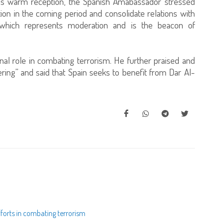
i’s warm reception, the Spanish Amabassador stressed
ion in the coming period and consolidate relations with
ar which represents moderation and is the beacon of
nal role in combating terrorism. He further praised and
ring” and said that Spain seeks to benefit from Dar Al-
fforts in combating terrorism