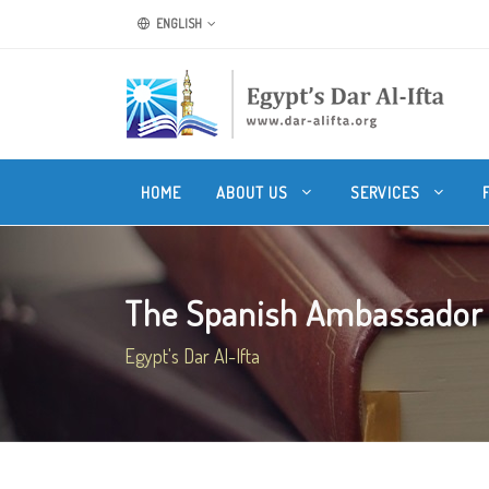
ENGLISH
HOME
ABOUT US
SERVICES
The Spanish Ambassador s
Egypt's Dar Al-Ifta