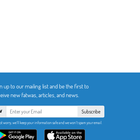
n up to our mailing list and be the first to
eive new fatwas, articles, and news.
Subscribe
ot worry, we’ll keep your information safe and we won’t spam your email.