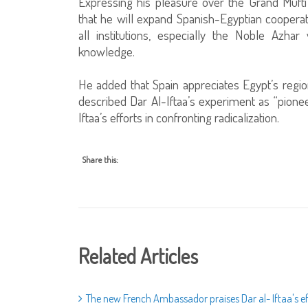
Expressing his pleasure over the Grand Muft
that he will expand Spanish-Egyptian cooperat
all institutions, especially the Noble Azh
knowledge.
He added that Spain appreciates Egypt’s regio
described Dar Al-Iftaa’s experiment as “pionee
Iftaa’s efforts in confronting radicalization.
Share this:
Related Articles
The new French Ambassador praises Dar al- Iftaa's e