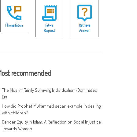
Phone Fatwa
Fatwa
Retrieve
Request
Answer
ost recommended
The Muslim Family Surviving Individualism-Dominated
Era
How did Prophet Muhammad set an example in dealing
with children?
Gender Equity in Islam: A Reflection on Social Injustice
Towards Women