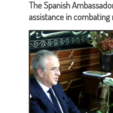
The Spanish Ambassador 
assistance in combating r