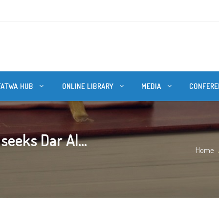
FATWA HUB
ONLINE LIBRARY
MEDIA
CONFERE
eeks Dar Al...
Home