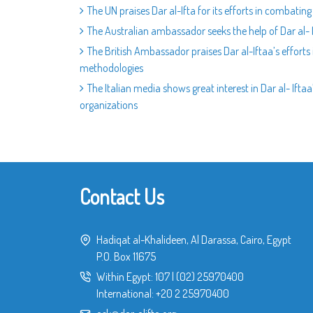
The UN praises Dar al-Ifta for its efforts in combati
The Australian ambassador seeks the help of Dar al- 
The British Ambassador praises Dar al-Iftaa’s efforts
methodologies
The Italian media shows great interest in Dar al- Ift
organizations
Contact Us
Hadiqat al-Khalideen, Al Darassa, Cairo, Egypt
P.O. Box 11675
Within Egypt:
107
|
(02) 25970400
International:
+20 2 25970400