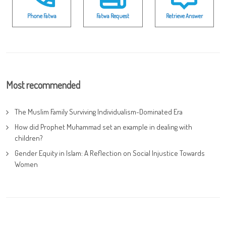
Phone Fatwa
Fatwa Request
Retrieve Answer
Most recommended
The Muslim Family Surviving Individualism-Dominated Era
How did Prophet Muhammad set an example in dealing with
children?
Gender Equity in Islam: A Reflection on Social Injustice Towards
Women