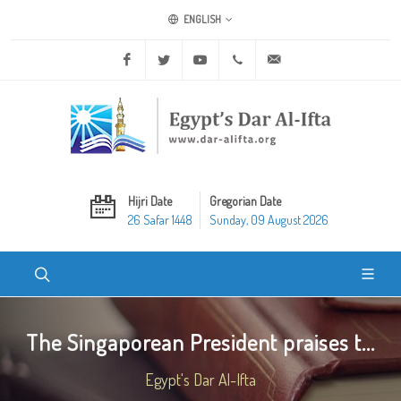
ENGLISH
Facebook
Twitter
Youtube
+20 2 25970400
ask@dar-alifta.org
Hijri Date
Gregorian Date
26 Safar 1448
Sunday, 09 August 2026
The Singaporean President praises t...
Egypt's Dar Al-Ifta