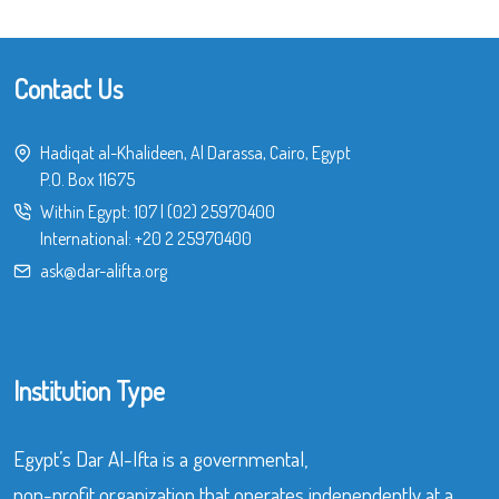
Contact Us
Hadiqat al-Khalideen, Al Darassa, Cairo, Egypt
P.O. Box 11675
Within Egypt:
107
|
(02) 25970400
International:
+20 2 25970400
ask@dar-alifta.org
Institution Type
Egypt’s Dar Al-Ifta is a governmental,
non-profit organization that operates independently at a