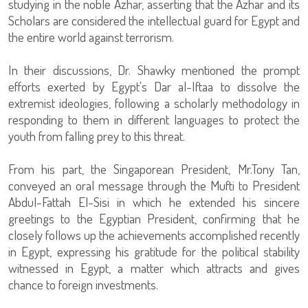
studying in the noble Azhar, asserting that the Azhar and its
Scholars are considered the intellectual guard for Egypt and
the entire world against terrorism.
In their discussions, Dr. Shawky mentioned the prompt
efforts exerted by Egypt's Dar al-Iftaa to dissolve the
extremist ideologies, following a scholarly methodology in
responding to them in different languages to protect the
youth from falling prey to this threat.
From his part, the Singaporean President, Mr.Tony Tan,
conveyed an oral message through the Mufti to President
Abdul-Fattah El-Sisi in which he extended his sincere
greetings to the Egyptian President, confirming that he
closely follows up the achievements accomplished recently
in Egypt, expressing his gratitude for the political stability
witnessed in Egypt, a matter which attracts and gives
chance to foreign investments.