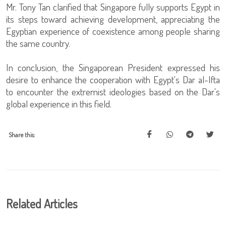
Mr. Tony Tan clarified that Singapore fully supports Egypt in
its steps toward achieving development, appreciating the
Egyptian experience of coexistence among people sharing
the same country.
In conclusion, the Singaporean President expressed his
desire to enhance the cooperation with Egypt's Dar al-Ifta
to encounter the extremist ideologies based on the Dar's
global experience in this field.
Share this:
Related Articles