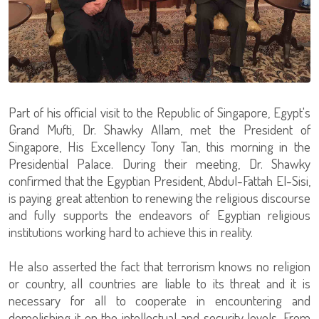
Part of his official visit to the Republic of Singapore, Egypt's
Grand Mufti, Dr. Shawky Allam, met the President of
Singapore, His Excellency Tony Tan, this morning in the
Presidential Palace. During their meeting, Dr. Shawky
confirmed that the Egyptian President, Abdul-Fattah El-Sisi,
is paying great attention to renewing the religious discourse
and fully supports the endeavors of Egyptian religious
institutions working hard to achieve this in reality.
He also asserted the fact that terrorism knows no religion
or country, all countries are liable to its threat and it is
necessary for all to cooperate in encountering and
demolishing it on the intellectual and security levels. From