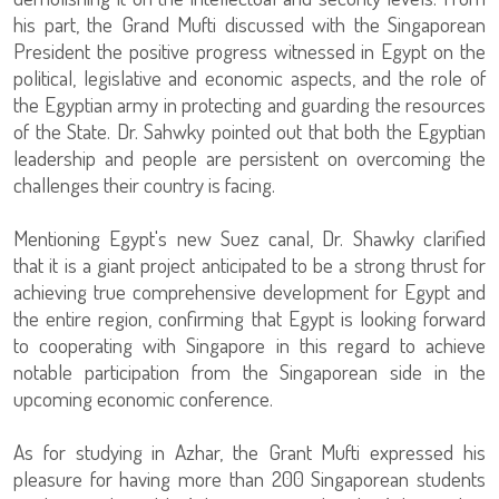
his part, the Grand Mufti discussed with the Singaporean
President the positive progress witnessed in Egypt on the
political, legislative and economic aspects, and the role of
the Egyptian army in protecting and guarding the resources
of the State. Dr. Sahwky pointed out that both the Egyptian
leadership and people are persistent on overcoming the
challenges their country is facing.
Mentioning Egypt's new Suez canal, Dr. Shawky clarified
that it is a giant project anticipated to be a strong thrust for
achieving true comprehensive development for Egypt and
the entire region, confirming that Egypt is looking forward
to cooperating with Singapore in this regard to achieve
notable participation from the Singaporean side in the
upcoming economic conference.
As for studying in Azhar, the Grant Mufti expressed his
pleasure for having more than 200 Singaporean students