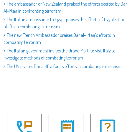
The ambassador of New Zealand praised the efforts exerted by Dar
Al-Iftaa in confronting terrorism
The Italian ambassador to Egypt praises the efforts of Egypt's Dar
al-Ifta in combating extremism
The new French Ambassador praises Dar al- Iftaa's efforts in
combating terrorism
The Italian government invites the Grand Mufti to visit Italy to
investigate methods of combating terrorism
The UN praises Dar al-Ifta for its efforts in combating extremism