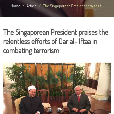
Home
Article
The Singaporean President praises t...
The Singaporean President praises the
relentless efforts of Dar al- Iftaa in
combating terrorism