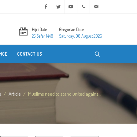
Facebook
Twitter
Youtube
+20 2 25970400
ask@dar-alifta.org
Hijri Date
Gregorian Date
25 Safar 1448
Saturday, 08 August 2026
NCE
CONTACT US
e
Article
Muslims need to stand united agains...