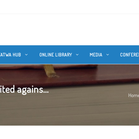
FATWA HUB
ONLINE LIBRARY
MEDIA
CONFERE
ted agains...
Hom