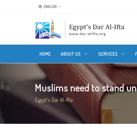
ENGLISH
HOME
ABOUT US
SERVICES
Muslims need to stand uni
Egypt's Dar Al-Ifta