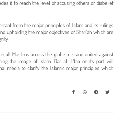
es it to reach the level of accusing others of disbelief
errant from the major principles of Islam and its rulings
g and upholding the major objectives of Shari'ah which are
nity.
n all Muslims across the globe to stand united against
hing the image of Islam. Dar al- Iftaa on its part will
al media to clarify the Islamic major principles which