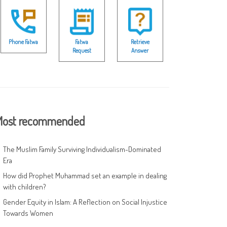
Phone Fatwa
Fatwa
Retrieve
Request
Answer
ost recommended
The Muslim Family Surviving Individualism-Dominated
Era
How did Prophet Muhammad set an example in dealing
with children?
Gender Equity in Islam: A Reflection on Social Injustice
Towards Women