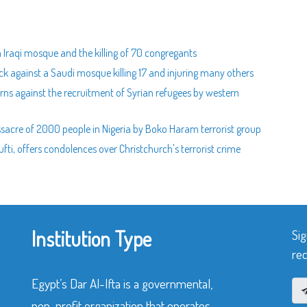
 Iraqi mosque and the killing of 70 congregants
ck against a Saudi mosque killing 17 and injuring many others
arns against the recruitment of Syrian refugees by western
acre of 2000 people in Nigeria by Boko Haram terrorist group
i, offers condolences over Christchurch's terrorist crime
Institution Type
Sig
rec
Egypt’s Dar Al-Ifta is a governmental,
non-profit organization that operates