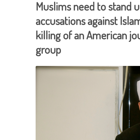
Muslims need to stand un
accusations against Islam
killing of an American jou
group