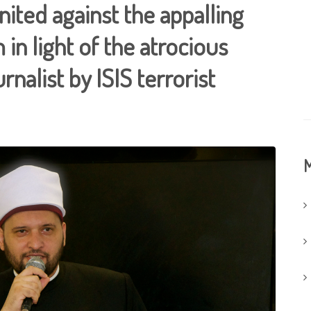
ited against the appalling
 in light of the atrocious
rnalist by ISIS terrorist
M