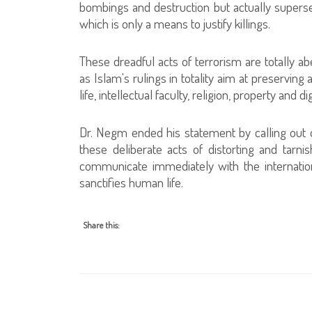
bombings and destruction but actually supersed
which is only a means to justify killings.
These dreadful acts of terrorism are totally ab
as Islam's rulings in totality aim at preservin
life, intellectual faculty, religion, property and dig
Dr. Negm ended his statement by calling out o
these deliberate acts of distorting and tarnis
communicate immediately with the internation
sanctifies human life.
Share this: