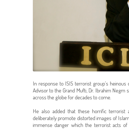
In response to ISIS terrorist group's heinous 
Advisor to the Grand Mufti, Dr. Ibrahim Negm st
across the globe for decades to come.
He also added that these horrific terrorist 
deliberately promote distorted images of Islam 
immense danger which the terrorist acts of 