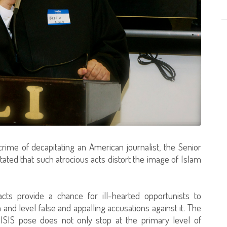
crime of decapitating an American journalist, the Senior
ated that such atrocious acts distort the image of Islam
acts provide a chance for ill-hearted opportunists to
and level false and appalling accusations against it. The
ISIS pose does not only stop at the primary level of