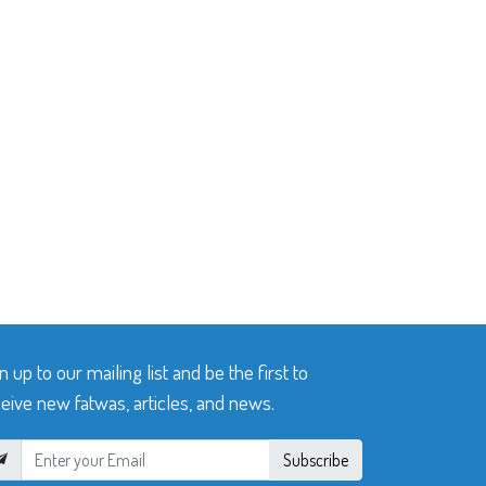
n up to our mailing list and be the first to
eive new fatwas, articles, and news.
Subscribe