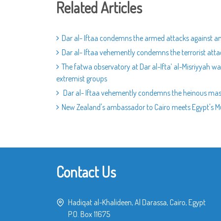
Related Articles
Dar al- Iftaa condemns the armed attacks against an
Dar al- Iftaa vehemently condemns the terrorist atta
The fatwa observatory at Dar al-Ifta’ al-Misriyyah w
extremist groups
Dar al- Iftaa vehemently condemns the heinous mass
New Zealand's ambassador to Cairo meets Egypt's Muft
Contact Us
Hadiqat al-Khalideen, Al Darassa, Cairo, Egypt
P.O. Box 11675