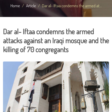
Home
Article
Dar al- Iftaa condemns the armed at...
Dar al- Iftaa condemns the armed
attacks against an Iraqi mosque and the
killing of 70 congregants