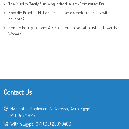
The Muslim Family Surviving Individualism-Dominated Era
How did Prophet Muhammad set an example in dealing with
children?
Gender Equity in Islam: A Reflection on Social Injustice Towards
Women
Contact Us
Hadiqat al-Khalideen, Al Darassa, Cairo, Egypt
P.O. Box 11675
Within Egypt:
107
|
(02) 25970400