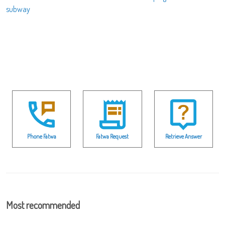
subway
Phone Fatwa
Fatwa Request
Retrieve Answer
Most recommended