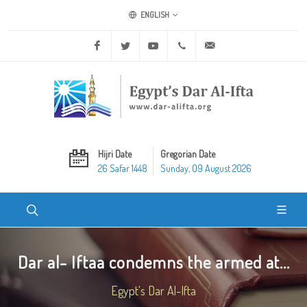
ENGLISH
Facebook
Twitter
Youtube
+20 2 25970400
ask@dar-alifta.org
Hijri Date
Gregorian Date
26 Safar 1448
Sunday, 09 August 2026
Dar al- Iftaa condemns the armed at...
Egypt's Dar Al-Ifta