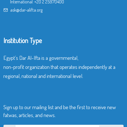
International:
+20 2 25970400
ask@dar-alifta.org
Institution Type
Egypt’s Dar Al-Ifta is a governmental,
non-profit organization that operates independently at a
regional, national and international level.
Sign up to our mailing list and be the first to receive new
fatwas, articles, and news.