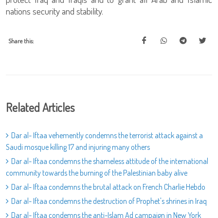
nations security and stability.
Share this:
Related Articles
Dar al- Iftaa vehemently condemns the terrorist attack against a
Saudi mosque killing 17 and injuring many others
Dar al- Iftaa condemns the shameless attitude of the international
community towards the burning of the Palestinian baby alive
Dar al- Iftaa condemns the brutal attack on French Charlie Hebdo
Dar al- Iftaa condemns the destruction of Prophet's shrines in Iraq
Dar al- Iftaa condemns the anti-Islam Ad campaign in New York