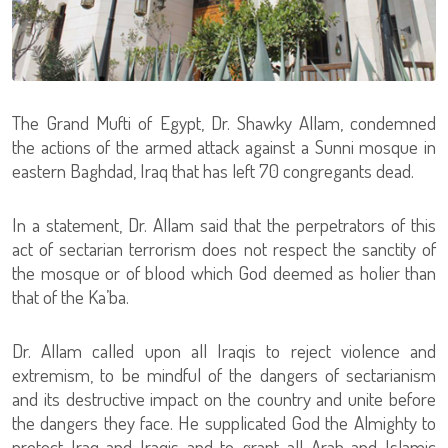
The Grand Mufti of Egypt, Dr. Shawky Allam, condemned
the actions of the armed attack against a Sunni mosque in
eastern Baghdad, Iraq that has left 70 congregants dead.
In a statement, Dr. Allam said that the perpetrators of this
act of sectarian terrorism does not respect the sanctity of
the mosque or of blood which God deemed as holier than
that of the Ka’ba.
Dr. Allam called upon all Iraqis to reject violence and
extremism, to be mindful of the dangers of sectarianism
and its destructive impact on the country and unite before
the dangers they face. He supplicated God the Almighty to
protect Iraq and Iraqis and to grant all Arab and Islamic