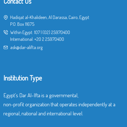
Contact Us
Hadiqat al-Khalideen, Al Darassa, Cairo, Egypt
P.O. Box 11675
Within Egypt:
107
|
(02) 25970400
International:
+20 2 25970400
ask@dar-alifta.org
Institution Type
Egypt’s Dar Al-Ifta is a governmental,
non-profit organization that operates independently at a
regional, national and international level.