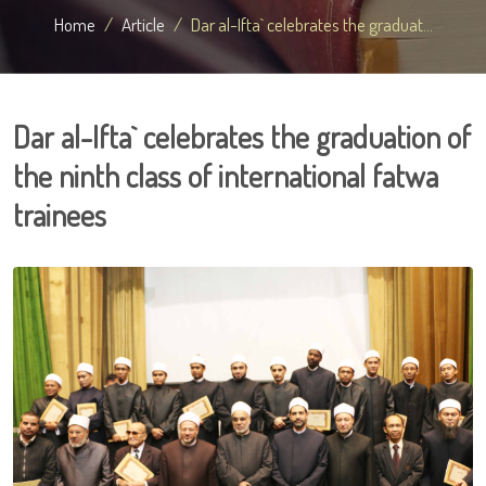
Home
Article
Dar al-Ifta` celebrates the graduat...
Dar al-Ifta` celebrates the graduation of
the ninth class of international fatwa
trainees