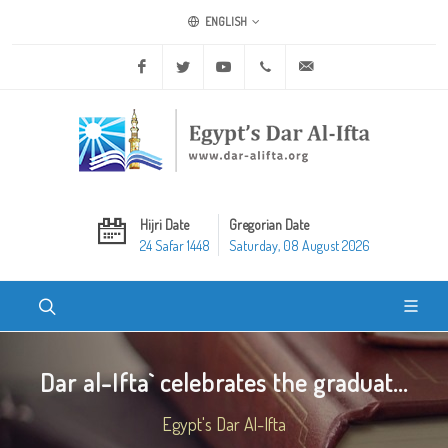
ENGLISH
Facebook
Twitter
Youtube
+20 2 25970400
ask@dar-alifta.org
Hijri Date
Gregorian Date
24 Safar 1448
Saturday, 08 August 2026
Dar al-Ifta` celebrates the graduat...
Egypt's Dar Al-Ifta