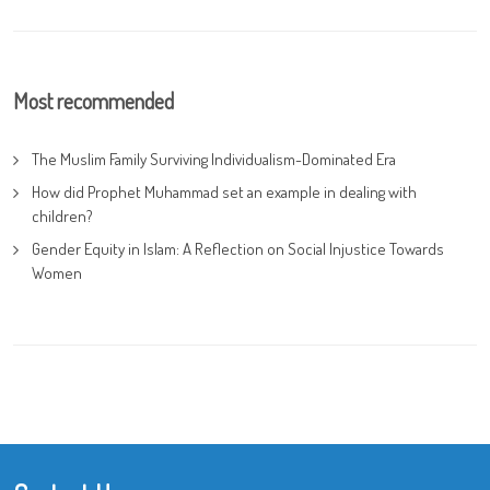
Most recommended
The Muslim Family Surviving Individualism-Dominated Era
How did Prophet Muhammad set an example in dealing with
children?
Gender Equity in Islam: A Reflection on Social Injustice Towards
Women