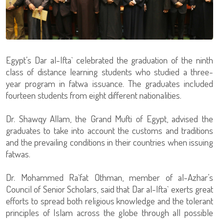
Egypt’s Dar al-Ifta` celebrated the graduation of the ninth
class of distance learning students who studied a three-
year program in fatwa issuance. The graduates included
fourteen students from eight different nationalities.
Dr. Shawqy Allam, the Grand Mufti of Egypt, advised the
graduates to take into account the customs and traditions
and the prevailing conditions in their countries when issuing
fatwas.
Dr. Mohammed Ra`fat Othman, member of al-Azhar’s
Council of Senior Scholars, said that Dar al-Ifta` exerts great
efforts to spread both religious knowledge and the tolerant
principles of Islam across the globe through all possible