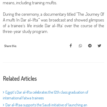
means, including training muftis.
During the ceremony, a documentary titled "The Journey Of
A mufti In Dar al-Ifta`" was broadcast and showed glimpses
of a trainee’s life inside Dar al-Ifta` over the course of the
three-year study program.
Share this:
Related Articles
Egypt’s Dar al-Ifta celebrates the 12th class graduation of
international fatwa trainees
Dar al-Iftaa supports the Saudi initiative of launching an