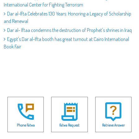
International Center for Fighting Terrorism
Dar al-Ifta Celebrates 130 Years: Honoring a Legacy of Scholarship
and Renewal
Dar al- Iftaa condemns the destruction of Prophet's shrines in Iraq
Egypt's Dar al-Ifta booth has great turnout at Cairo International
Book Fair
Phone Fatwa
Fatwa Request
Retrieve Answer