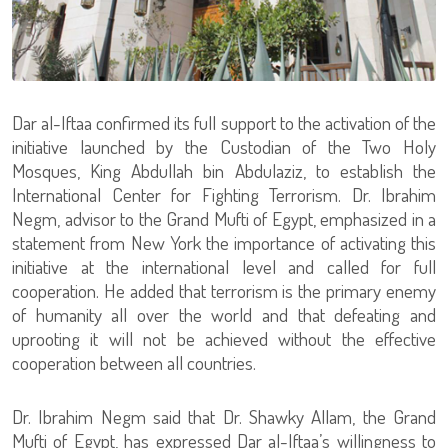
Dar al-Iftaa confirmed its full support to the activation of the
initiative launched by the Custodian of the Two Holy
Mosques, King Abdullah bin Abdulaziz, to establish the
International Center for Fighting Terrorism. Dr. Ibrahim
Negm, advisor to the Grand Mufti of Egypt, emphasized in a
statement from New York the importance of activating this
initiative at the international level and called for full
cooperation. He added that terrorism is the primary enemy
of humanity all over the world and that defeating and
uprooting it will not be achieved without the effective
cooperation between all countries.
Dr. Ibrahim Negm said that Dr. Shawky Allam, the Grand
Mufti of Egypt, has expressed Dar al-Iftaa’s willingness to