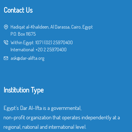
Contact Us
Hadiqat al-Khalideen, Al Darassa, Cairo, Egypt
P.O. Box 11675
Within Egypt:
107
|
(02) 25970400
International:
+20 2 25970400
ask@dar-alifta.org
Institution Type
Egypt’s Dar Al-Ifta is a governmental,
non-profit organization that operates independently at a
regional, national and international level.