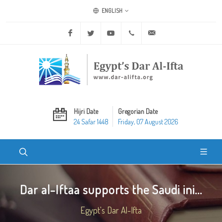
ENGLISH
Facebook
Twitter
Youtube
+20 2 25970400
ask@dar-alifta.org
Hijri Date
Gregorian Date
24 Safar 1448
Friday, 07 August 2026
Dar al-Iftaa supports the Saudi ini...
Egypt's Dar Al-Ifta