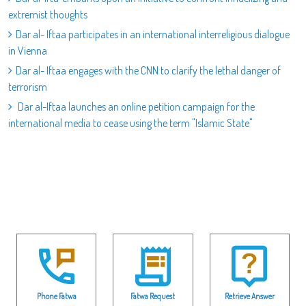
extremist thoughts
Dar al- Iftaa participates in an international interreligious dialogue
in Vienna
Dar al- Iftaa engages with the CNN to clarify the lethal danger of
terrorism
Dar al-Iftaa launches an online petition campaign for the
international media to cease using the term "Islamic State"
Phone Fatwa
Fatwa Request
Retrieve Answer