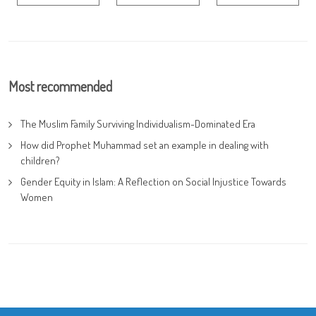
Most recommended
The Muslim Family Surviving Individualism-Dominated Era
How did Prophet Muhammad set an example in dealing with
children?
Gender Equity in Islam: A Reflection on Social Injustice Towards
Women