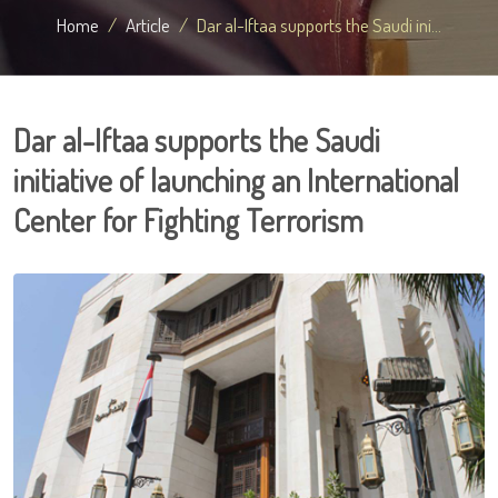
Home
Article
Dar al-Iftaa supports the Saudi ini...
Dar al-Iftaa supports the Saudi
initiative of launching an International
Center for Fighting Terrorism