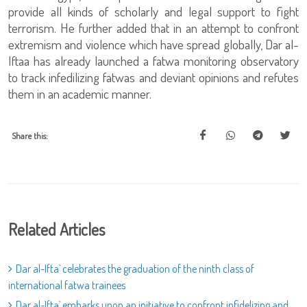
provide all kinds of scholarly and legal support to fight
terrorism. He further added that in an attempt to confront
extremism and violence which have spread globally, Dar al-
Iftaa has already launched a fatwa monitoring observatory
to track infedilizing fatwas and deviant opinions and refutes
them in an academic manner.
Share this:
Related Articles
Dar al-Ifta` celebrates the graduation of the ninth class of
international fatwa trainees
Dar al-Ifta` embarks upon an initiative to confront infidelizing and