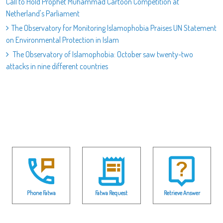
Call to Hold Prophet Muhammad Cartoon Competition at
Netherland's Parliament
The Observatory for Monitoring Islamophobia Praises UN Statement
on Environmental Protection in Islam
The Observatory of Islamophobia: October saw twenty-two
attacks in nine different countries
Phone Fatwa
Fatwa Request
Retrieve Answer