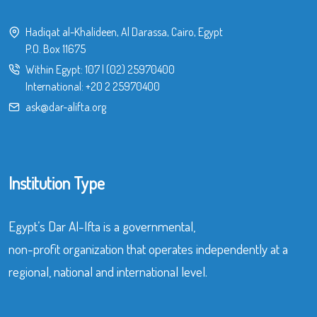
Hadiqat al-Khalideen, Al Darassa, Cairo, Egypt
P.O. Box 11675
Within Egypt:
107
|
(02) 25970400
International:
+20 2 25970400
ask@dar-alifta.org
Institution Type
Egypt’s Dar Al-Ifta is a governmental,
non-profit organization that operates independently at a
regional, national and international level.