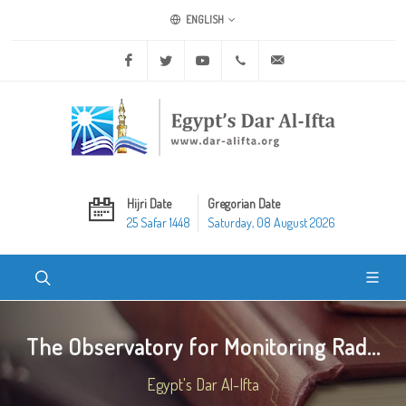
ENGLISH
Facebook
Twitter
Youtube
+20 2 25970400
ask@dar-alifta.org
Hijri Date
Gregorian Date
25 Safar 1448
Saturday, 08 August 2026
The Observatory for Monitoring Rad...
Egypt's Dar Al-Ifta