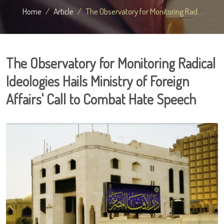
Home
Article
The Observatory for Monitoring Rad...
The Observatory for Monitoring Radical
Ideologies Hails Ministry of Foreign
Affairs' Call to Combat Hate Speech