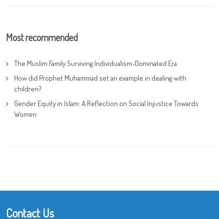
Most recommended
The Muslim Family Surviving Individualism-Dominated Era
How did Prophet Muhammad set an example in dealing with
children?
Gender Equity in Islam: A Reflection on Social Injustice Towards
Women
Contact Us