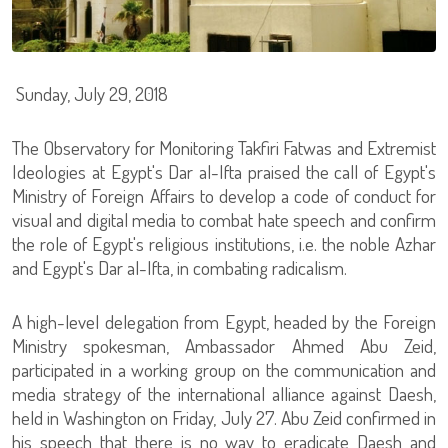
Sunday, July 29, 2018
The Observatory for Monitoring Takfiri Fatwas and Extremist
Ideologies at Egypt's Dar al-Ifta praised the call of Egypt's
Ministry of Foreign Affairs to develop a code of conduct for
visual and digital media to combat hate speech and confirm
the role of Egypt's religious institutions, i.e. the noble Azhar
and Egypt's Dar al-Ifta, in combating radicalism.
A high-level delegation from Egypt, headed by the Foreign
Ministry spokesman, Ambassador Ahmed Abu Zeid,
participated in a working group on the communication and
media strategy of the international alliance against Daesh,
held in Washington on Friday, July 27. Abu Zeid confirmed in
his speech that there is no way to eradicate Daesh and