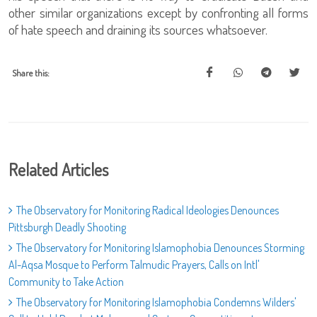
other similar organizations except by confronting all forms
of hate speech and draining its sources whatsoever.
Share this:
Related Articles
The Observatory for Monitoring Radical Ideologies Denounces
Pittsburgh Deadly Shooting
The Observatory for Monitoring Islamophobia Denounces Storming
Al-Aqsa Mosque to Perform Talmudic Prayers, Calls on Intl'
Community to Take Action
The Observatory for Monitoring Islamophobia Condemns Wilders'