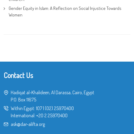
Gender Equity in Islam: A Reflection on Social Injustice Towards
Women
Contact Us
Hadiqat al-Khalideen, Al Darassa, Cairo, Egypt
P.O. Box 11675
Within Egypt:
107
|
(02) 25970400
International:
+20 2 25970400
ask@dar-alifta.org