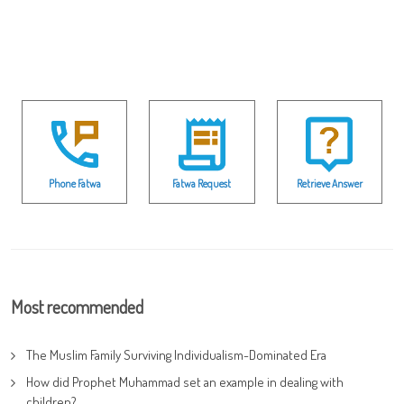
Phone Fatwa
Fatwa Request
Retrieve Answer
Most recommended
The Muslim Family Surviving Individualism-Dominated Era
How did Prophet Muhammad set an example in dealing with
children?