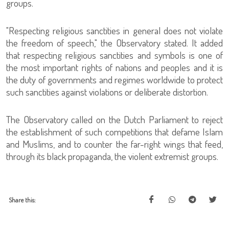
groups.
"Respecting religious sanctities in general does not violate
the freedom of speech," the Observatory stated. It added
that respecting religious sanctities and symbols is one of
the most important rights of nations and peoples and it is
the duty of governments and regimes worldwide to protect
such sanctities against violations or deliberate distortion.
The Observatory called on the Dutch Parliament to reject
the establishment of such competitions that defame Islam
and Muslims, and to counter the far-right wings that feed,
through its black propaganda, the violent extremist groups.
Share this: