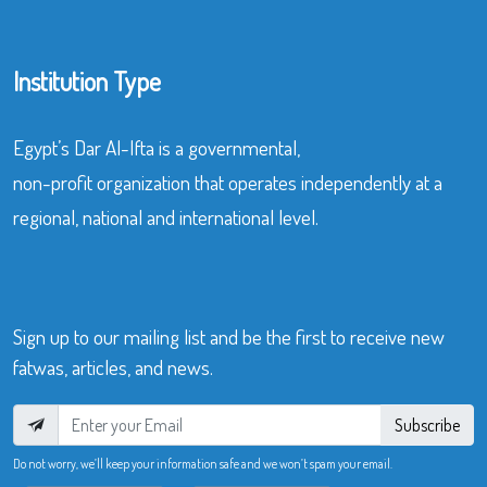
Institution Type
Egypt’s Dar Al-Ifta is a governmental,
non-profit organization that operates independently at a
regional, national and international level.
Sign up to our mailing list and be the first to receive new
fatwas, articles, and news.
Subscribe
Do not worry, we’ll keep your information safe and we won’t spam your email.