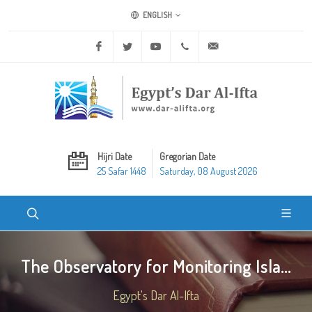
ENGLISH
Facebook
Twitter
Youtube
+20 2 25970400
ask@dar-alifta.org
Hijri Date
Gregorian Date
25 Safar 1448
Saturday, 08 August 2026
The Observatory for Monitoring Isla...
Egypt's Dar Al-Ifta