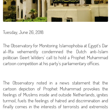
Tuesday, June 26, 2018
The Observatory for Monitoring Islamophobia at Egypt's Dar
al-Ifta vehemently condemned the Dutch anti-Islam
politician Geert Wilders' call to hold a Prophet Muhammad
cartoon competition at his party’s parliamentary offices.
The Observatory noted in a news statement that the
cartoon depiction of Prophet Muhammad provokes the
feelings of Muslims inside and outside Netherlands, ignites
turmoil, fuels the feelings of hatred and discrimination and
finally comes in the interests of terrorists and extremists