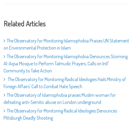
Related Articles
The Observatory for Monitoring Islamophobia Praises UN Statement
on Environmental Protection in Islam
The Observatory for Monitoring Islamophobia Denounces Storming
Al-Aqsa Mosque to Perform Talmudic Prayers, Calls on Intl'
Community to Take Action
The Observatory for Monitoring Radical Ideologies Hails Ministry of
Foreign Affairs' Call to Combat Hate Speech
The Observatory of Islamophobia praises Muslim woman for
defeating anti-Semitic abuse on London underground
The Observatory for Monitoring Radical Ideologies Denounces
Pittsburgh Deadly Shooting