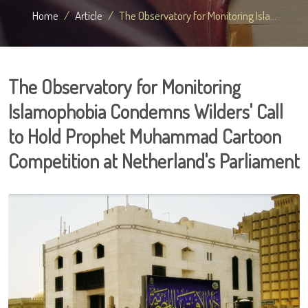
Home
Article
The Observatory for Monitoring Isla...
The Observatory for Monitoring
Islamophobia Condemns Wilders' Call
to Hold Prophet Muhammad Cartoon
Competition at Netherland's Parliament