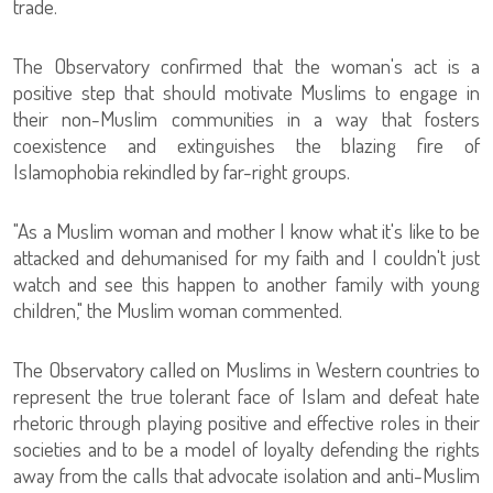
trade.
The Observatory confirmed that the woman's act is a
positive step that should motivate Muslims to engage in
their non-Muslim communities in a way that fosters
coexistence and extinguishes the blazing fire of
Islamophobia rekindled by far-right groups.
"As a Muslim woman and mother I know what it's like to be
attacked and dehumanised for my faith and I couldn't just
watch and see this happen to another family with young
children," the Muslim woman commented.
The Observatory called on Muslims in Western countries to
represent the true tolerant face of Islam and defeat hate
rhetoric through playing positive and effective roles in their
societies and to be a model of loyalty defending the rights
away from the calls that advocate isolation and anti-Muslim