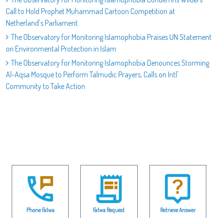
Call to Hold Prophet Muhammad Cartoon Competition at
Netherland's Parliament
The Observatory for Monitoring Islamophobia Praises UN Statement
on Environmental Protection in Islam
The Observatory for Monitoring Islamophobia Denounces Storming
Al-Aqsa Mosque to Perform Talmudic Prayers, Calls on Intl'
Community to Take Action
Phone Fatwa
Fatwa Request
Retrieve Answer