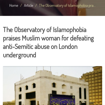
Home
Article
The Observatory of Islamophobia pra...
The Observatory of Islamophobia
praises Muslim woman for defeating
anti-Semitic abuse on London
underground