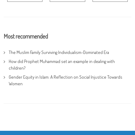
Most recommended
The Muslim Family Surviving Individualism-Dominated Era
How did Prophet Muhammad set an example in dealing with
children?
Gender Equity in Islam: A Reflection on Social Injustice Towards
Women