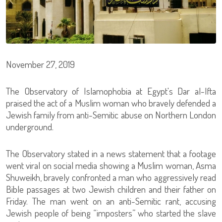
November 27, 2019
The Observatory of Islamophobia at Egypt's Dar al-Ifta
praised the act of a Muslim woman who bravely defended a
Jewish family from anti-Semitic abuse on Northern London
underground.
The Observatory stated in a news statement that a footage
went viral on social media showing a Muslim woman, Asma
Shuweikh, bravely confronted a man who aggressively read
Bible passages at two Jewish children and their father on
Friday. The man went on an anti-Semitic rant, accusing
Jewish people of being “imposters” who started the slave