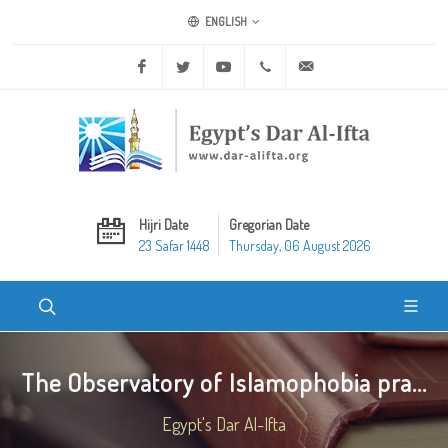
ENGLISH
Facebook
Twitter
Youtube
+20 2 25970400
ask@dar-alifta.org
Hijri Date
Gregorian Date
23 Safar 1448
Thursday, 06 August 2026
The Observatory of Islamophobia pra...
Egypt's Dar Al-Ifta