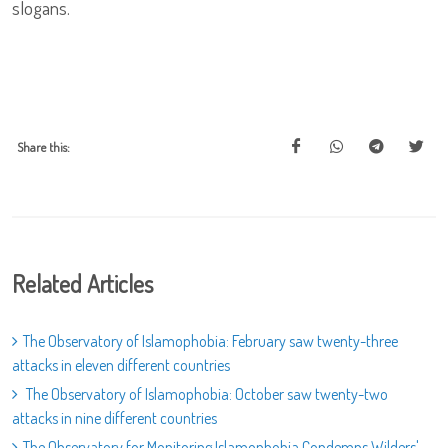
slogans.
Share this:
Related Articles
The Observatory of Islamophobia: February saw twenty-three
attacks in eleven different countries
The Observatory of Islamophobia: October saw twenty-two
attacks in nine different countries
The Observatory for Monitoring Islamophobia Condemns Wilders'