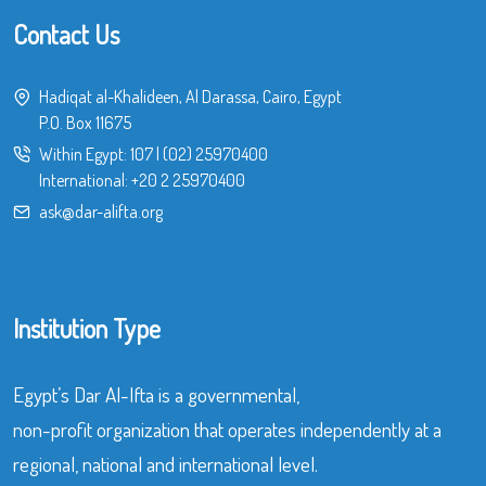
Contact Us
Hadiqat al-Khalideen, Al Darassa, Cairo, Egypt
P.O. Box 11675
Within Egypt:
107
|
(02) 25970400
International:
+20 2 25970400
ask@dar-alifta.org
Institution Type
Egypt’s Dar Al-Ifta is a governmental,
non-profit organization that operates independently at a
regional, national and international level.