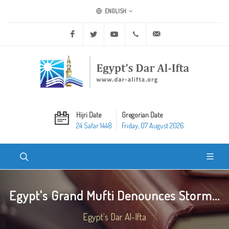
ENGLISH
Facebook
Twitter
Youtube
+20 2 25970400
ask@dar-alifta.org
Hijri Date
Gregorian Date
24 Safar 1448
Friday, 07 August 2026
Egypt's Grand Mufti Denounces Storm...
Egypt's Dar Al-Ifta