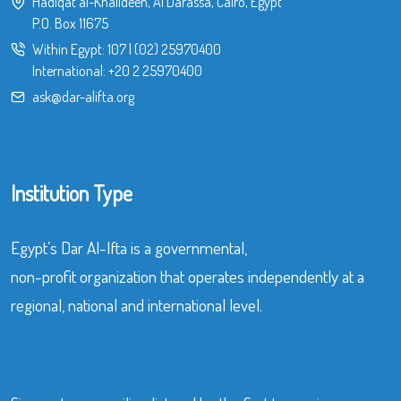
Hadiqat al-Khalideen, Al Darassa, Cairo, Egypt
P.O. Box 11675
Within Egypt:
107
|
(02) 25970400
International:
+20 2 25970400
ask@dar-alifta.org
Institution Type
Egypt’s Dar Al-Ifta is a governmental,
non-profit organization that operates independently at a
regional, national and international level.