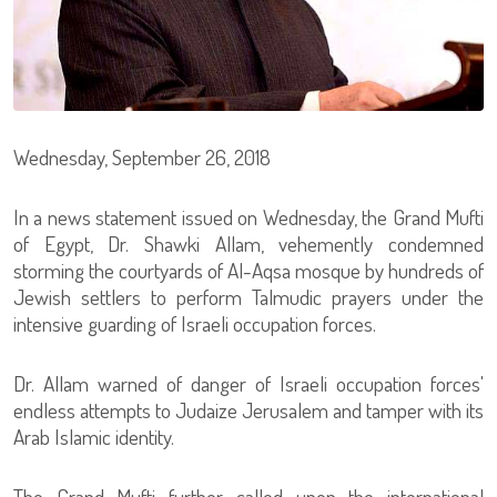
Wednesday, September 26, 2018
In a news statement issued on Wednesday, the Grand Mufti
of Egypt, Dr. Shawki Allam, vehemently condemned
storming the courtyards of Al-Aqsa mosque by hundreds of
Jewish settlers to perform Talmudic prayers under the
intensive guarding of Israeli occupation forces.
Dr. Allam warned of danger of Israeli occupation forces'
endless attempts to Judaize Jerusalem and tamper with its
Arab Islamic identity.
The Grand Mufti further called upon the international