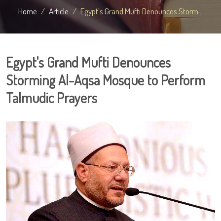
Home
Article
Egypt's Grand Mufti Denounces Storm...
Egypt's Grand Mufti Denounces
Storming Al-Aqsa Mosque to Perform
Talmudic Prayers