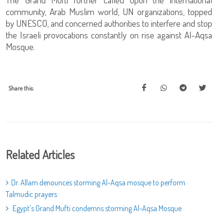
community, Arab Muslim world, UN organizations, topped
by UNESCO, and concerned authorities to interfere and stop
the Israeli provocations constantly on rise against Al-Aqsa
Mosque.
Share this:
Related Articles
Dr. Allam denounces storming Al-Aqsa mosque to perform
Talmudic prayers
Egypt's Grand Mufti condemns storming Al-Aqsa Mosque