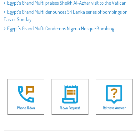
Egypt’s Grand Mufti praises Sheikh Al-Azhar visit to the Vatican
Egypt’s Grand Mufti denounces Sri Lanka series of bombings on
Easter Sunday
Egypt's Grand Mufti Condemns Nigeria Mosque Bombing
Phone Fatwa
Fatwa Request
Retrieve Answer