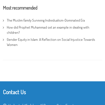
Most recommended
The Muslim Family Surviving Individualism-Dominated Era
How did Prophet Muhammad set an example in dealing with
children?
Gender Equity in Islam: A Reflection on Social Injustice Towards
Women
Contact Us