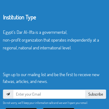
Institution Type
Egypt’s Dar Al-Ifta is a governmental,
non-profit organization that operates independently at a
regional, national and international level.
Sign up to our mailing list and be the first to receive new
fatwas, articles, and news.
Subscribe
Do not worry, we’ll keep your information safe and we won’t spam your email.