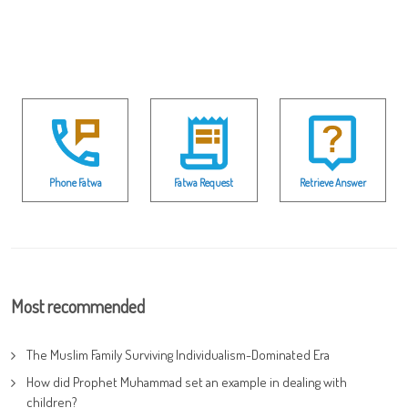
Phone Fatwa
Fatwa Request
Retrieve Answer
Most recommended
The Muslim Family Surviving Individualism-Dominated Era
How did Prophet Muhammad set an example in dealing with
children?