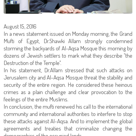
August 15, 2016
In a news statement issued on Monday morning, the Grand
Mufti of Egypt, Dr.Shawki Allam strongly condemned
storming the backyards of Al-Aqsa Mosque this morning by
dozens of Jewish settlers to mark what they describe "the
Destruction of the Temple".
In his statement, Dr.Allam stressed that such attacks on
Jerusalem city and Al-Aqsa Mosque threat the stability and
security of the entire region. He considered these heinous
crimes as a plain challenge and clear provocation to the
feelings of the entire Muslims.
In conclusion, the mufti renewed his call to the international
community and international authorities to interfere to stop
these attacks against Al-Aqsa. And to implement the global
agreements and treaties that criminalize changing the
demographics of the occupied lands.