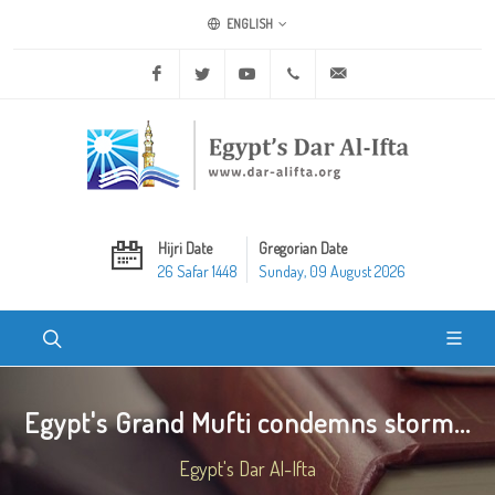
ENGLISH
Facebook
Twitter
Youtube
+20 2 25970400
ask@dar-alifta.org
Hijri Date
Gregorian Date
26 Safar 1448
Sunday, 09 August 2026
Egypt's Grand Mufti condemns storm...
Egypt's Dar Al-Ifta