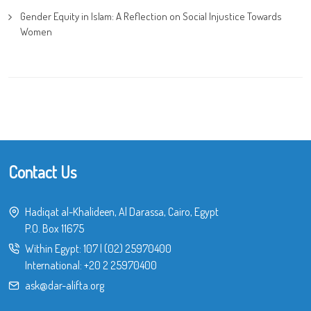
Gender Equity in Islam: A Reflection on Social Injustice Towards
Women
Contact Us
Hadiqat al-Khalideen, Al Darassa, Cairo, Egypt
P.O. Box 11675
Within Egypt:
107
|
(02) 25970400
International:
+20 2 25970400
ask@dar-alifta.org