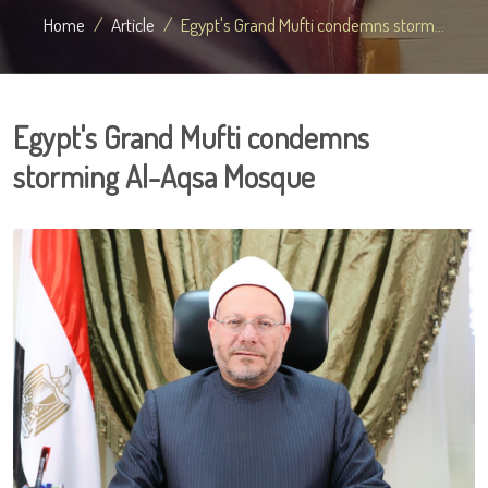
Home
Article
Egypt's Grand Mufti condemns storm...
Egypt's Grand Mufti condemns
storming Al-Aqsa Mosque