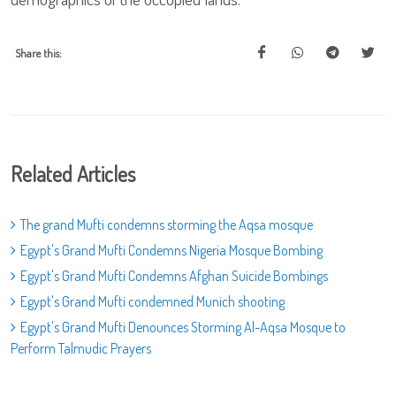
Share this:
Related Articles
The grand Mufti condemns storming the Aqsa mosque
Egypt's Grand Mufti Condemns Nigeria Mosque Bombing
Egypt's Grand Mufti Condemns Afghan Suicide Bombings
Egypt's Grand Mufti condemned Munich shooting
Egypt's Grand Mufti Denounces Storming Al-Aqsa Mosque to
Perform Talmudic Prayers