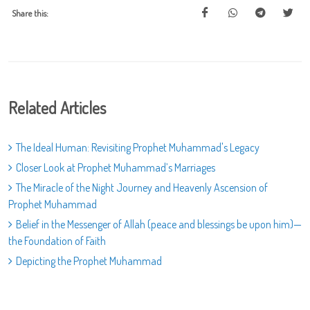
Share this:
Related Articles
The Ideal Human: Revisiting Prophet Muhammad's Legacy
Closer Look at Prophet Muhammad’s Marriages
The Miracle of the Night Journey and Heavenly Ascension of
Prophet Muhammad
Belief in the Messenger of Allah (peace and blessings be upon him)—
the Foundation of Faith
Depicting the Prophet Muhammad