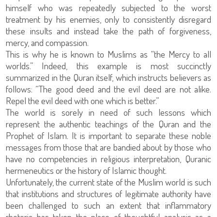
himself who was repeatedly subjected to the worst
treatment by his enemies, only to consistently disregard
these insults and instead take the path of forgiveness,
mercy, and compassion.
This is why he is known to Muslims as “the Mercy to all
worlds.” Indeed, this example is most succinctly
summarized in the Quran itself, which instructs believers as
follows: “The good deed and the evil deed are not alike.
Repel the evil deed with one which is better.”
The world is sorely in need of such lessons which
represent the authentic teachings of the Quran and the
Prophet of Islam. It is important to separate these noble
messages from those that are bandied about by those who
have no competencies in religious interpretation, Quranic
hermeneutics or the history of Islamic thought.
Unfortunately, the current state of the Muslim world is such
that institutions and structures of legitimate authority have
been challenged to such an extent that inflammatory
rhetoric has taken the place of thoughtful analysis as a