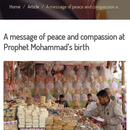
Home
Article
A message of peace and compassion a...
A message of peace and compassion at
Prophet Mohammad’s birth