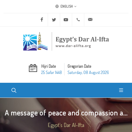
ENGLISH
Facebook
Twitter
Youtube
+20 2 25970400
ask@dar-alifta.org
Hijri Date
Gregorian Date
25 Safar 1448
Saturday, 08 August 2026
A message of peace and compassion a...
Egypt's Dar Al-Ifta