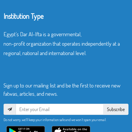
Institution Type
Egypt’s Dar Al-Ifta is a governmental,
non-profit organization that operates independently at a
regional, national and international level.
Sign up to our mailing list and be the first to receive new
fatwas, articles, and news.
Subscribe
Do not worry, we’ll keep your information safe and we won’t spam your email.