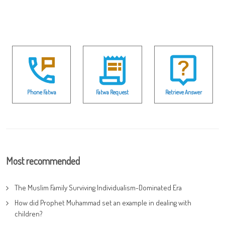
Phone Fatwa
Fatwa Request
Retrieve Answer
Most recommended
The Muslim Family Surviving Individualism-Dominated Era
How did Prophet Muhammad set an example in dealing with
children?