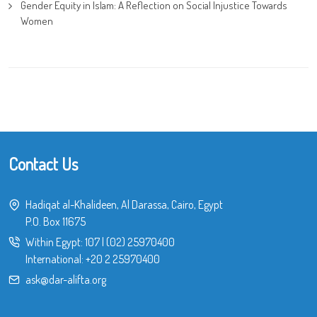
Gender Equity in Islam: A Reflection on Social Injustice Towards
Women
Contact Us
Hadiqat al-Khalideen, Al Darassa, Cairo, Egypt
P.O. Box 11675
Within Egypt:
107
|
(02) 25970400
International:
+20 2 25970400
ask@dar-alifta.org