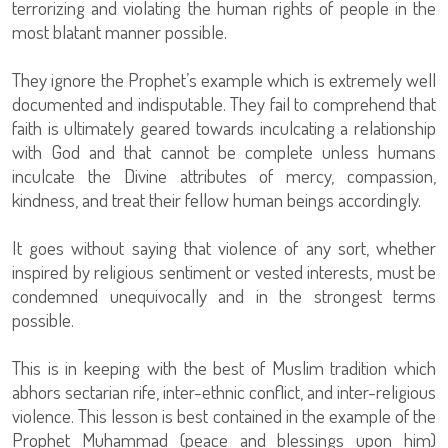
terrorizing and violating the human rights of people in the
most blatant manner possible.
They ignore the Prophet’s example which is extremely well
documented and indisputable. They fail to comprehend that
faith is ultimately geared towards inculcating a relationship
with God and that cannot be complete unless humans
inculcate the Divine attributes of mercy, compassion,
kindness, and treat their fellow human beings accordingly.
It goes without saying that violence of any sort, whether
inspired by religious sentiment or vested interests, must be
condemned unequivocally and in the strongest terms
possible.
This is in keeping with the best of Muslim tradition which
abhors sectarian rife, inter-ethnic conflict, and inter-religious
violence. This lesson is best contained in the example of the
Prophet Muhammad (peace and blessings upon him)