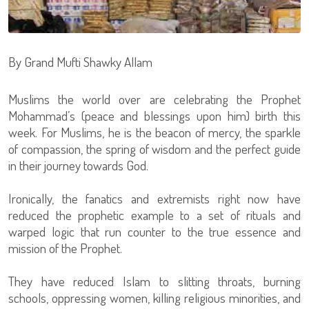
By Grand Mufti Shawky Allam
Muslims the world over are celebrating the Prophet
Mohammad’s (peace and blessings upon him) birth this
week. For Muslims, he is the beacon of mercy, the sparkle
of compassion, the spring of wisdom and the perfect guide
in their journey towards God.
Ironically, the fanatics and extremists right now have
reduced the prophetic example to a set of rituals and
warped logic that run counter to the true essence and
mission of the Prophet.
They have reduced Islam to slitting throats, burning
schools, oppressing women, killing religious minorities, and