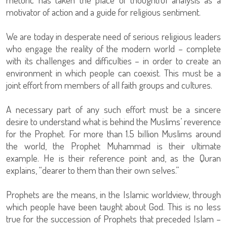
motivator of action and a guide for religious sentiment.
We are today in desperate need of serious religious leaders
who engage the reality of the modern world – complete
with its challenges and difficulties – in order to create an
environment in which people can coexist. This must be a
joint effort from members of all faith groups and cultures.
A necessary part of any such effort must be a sincere
desire to understand what is behind the Muslims’ reverence
for the Prophet. For more than 1.5 billion Muslims around
the world, the Prophet Muhammad is their ultimate
example. He is their reference point and, as the Quran
explains, “dearer to them than their own selves.”
Prophets are the means, in the Islamic worldview, through
which people have been taught about God. This is no less
true for the succession of Prophets that preceded Islam –