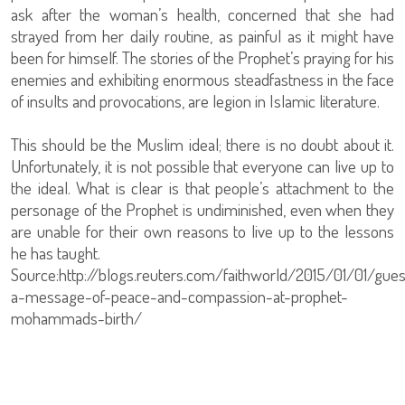
ask after the woman’s health, concerned that she had
strayed from her daily routine, as painful as it might have
been for himself. The stories of the Prophet’s praying for his
enemies and exhibiting enormous steadfastness in the face
of insults and provocations, are legion in Islamic literature.
This should be the Muslim ideal; there is no doubt about it.
Unfortunately, it is not possible that everyone can live up to
the ideal. What is clear is that people’s attachment to the
personage of the Prophet is undiminished, even when they
are unable for their own reasons to live up to the lessons
he has taught.
Source:http://blogs.reuters.com/faithworld/2015/01/01/gue
a-message-of-peace-and-compassion-at-prophet-
mohammads-birth/