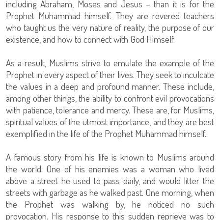
including Abraham, Moses and Jesus – than it is for the
Prophet Muhammad himself. They are revered teachers
who taught us the very nature of reality, the purpose of our
existence, and how to connect with God Himself.
As a result, Muslims strive to emulate the example of the
Prophet in every aspect of their lives. They seek to inculcate
the values in a deep and profound manner. These include,
among other things, the ability to confront evil provocations
with patience, tolerance and mercy. These are, for Muslims,
spiritual values of the utmost importance, and they are best
exemplified in the life of the Prophet Muhammad himself.
A famous story from his life is known to Muslims around
the world. One of his enemies was a woman who lived
above a street he used to pass daily, and would litter the
streets with garbage as he walked past. One morning, when
the Prophet was walking by, he noticed no such
provocation. His response to this sudden reprieve was to