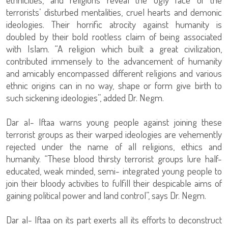
terrorists’ disturbed mentalities, cruel hearts and demonic
ideologies. Their horrific atrocity against humanity is
doubled by their bold rootless claim of being associated
with Islam. “A religion which built a great civilization,
contributed immensely to the advancement of humanity
and amicably encompassed different religions and various
ethnic origins can in no way, shape or form give birth to
such sickening ideologies”, added Dr. Negm.
Dar al- Iftaa warns young people against joining these
terrorist groups as their warped ideologies are vehemently
rejected under the name of all religions, ethics and
humanity. “These blood thirsty terrorist groups lure half-
educated, weak minded, semi- integrated young people to
join their bloody activities to fulfill their despicable aims of
gaining political power and land control”, says Dr. Negm.
Dar al- Iftaa on its part exerts all its efforts to deconstruct