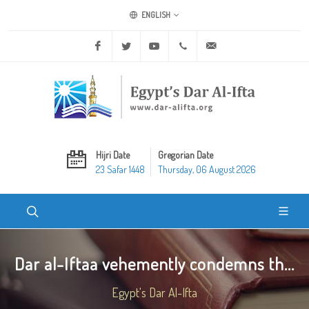
ENGLISH
Facebook
Twitter
Youtube
+20 2 25970400
ask@dar-alifta.org
Hijri Date
Gregorian Date
23 Safar 1448
Thursday, 06 August 2026
Dar al-Iftaa vehemently condemns th...
Egypt's Dar Al-Ifta