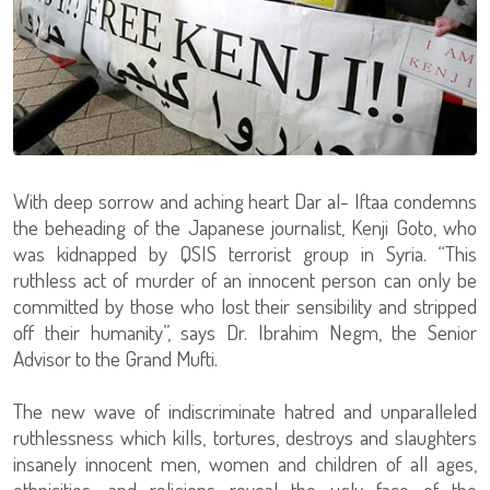
With deep sorrow and aching heart Dar al- Iftaa condemns
the beheading of the Japanese journalist, Kenji Goto, who
was kidnapped by QSIS terrorist group in Syria. “This
ruthless act of murder of an innocent person can only be
committed by those who lost their sensibility and stripped
off their humanity”, says Dr. Ibrahim Negm, the Senior
Advisor to the Grand Mufti.
The new wave of indiscriminate hatred and unparalleled
ruthlessness which kills, tortures, destroys and slaughters
insanely innocent men, women and children of all ages,
ethnicities, and religions reveal the ugly face of the