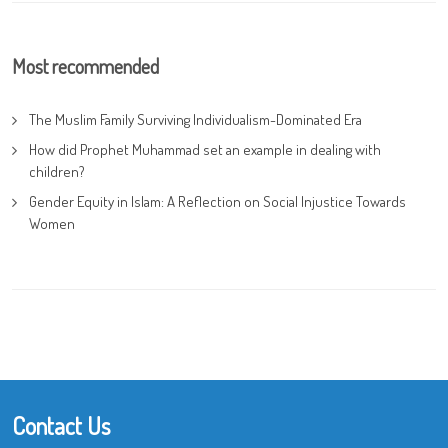
Most recommended
The Muslim Family Surviving Individualism-Dominated Era
How did Prophet Muhammad set an example in dealing with
children?
Gender Equity in Islam: A Reflection on Social Injustice Towards
Women
Contact Us