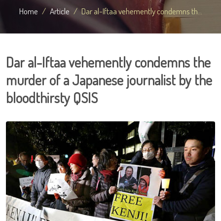
Home
Article
Dar al-Iftaa vehemently condemns th...
Dar al-Iftaa vehemently condemns the
murder of a Japanese journalist by the
bloodthirsty QSIS