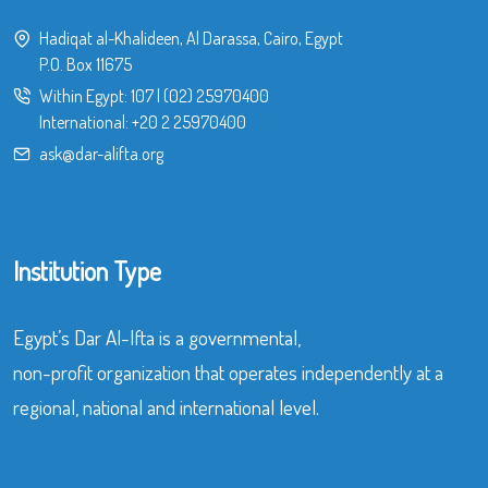
Hadiqat al-Khalideen, Al Darassa, Cairo, Egypt
P.O. Box 11675
Within Egypt:
107
|
(02) 25970400
International:
+20 2 25970400
ask@dar-alifta.org
Institution Type
Egypt’s Dar Al-Ifta is a governmental,
non-profit organization that operates independently at a
regional, national and international level.