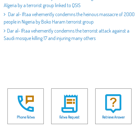
Algeria by a terrorist group linked to QSIS
Dar al- Iftaa vehemently condemns the heinous massacre of 2000
people in Nigeria by Boko Haram terrorist group
Dar al- Iftaa vehemently condemns the terrorist attack against a
Saudi mosque killing 17 and injuring many others
Phone Fatwa
Fatwa Request
Retrieve Answer