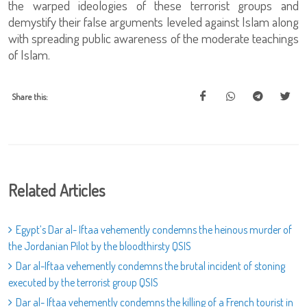
the warped ideologies of these terrorist groups and
demystify their false arguments leveled against Islam along
with spreading public awareness of the moderate teachings
of Islam.
Share this:
Related Articles
Egypt’s Dar al- Iftaa vehemently condemns the heinous murder of
the Jordanian Pilot by the bloodthirsty QSIS
Dar al-Iftaa vehemently condemns the brutal incident of stoning
executed by the terrorist group QSIS
Dar al- Iftaa vehemently condemns the killing of a French tourist in