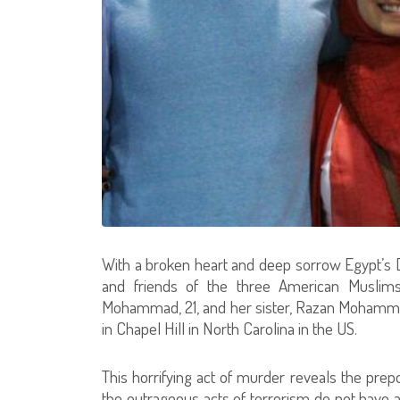
With a broken heart and deep sorrow Egypt’s Dar
and friends of the three American Muslims
Mohammad, 21, and her sister, Razan Mohammad 
in Chapel Hill in North Carolina in the US.
This horrifying act of murder reveals the pr
the outrageous acts of terrorism do not have an