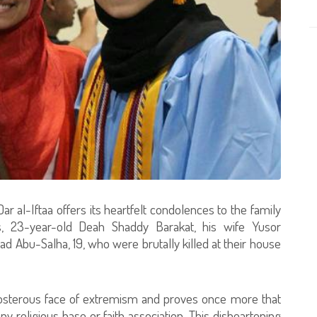
 al-Iftaa offers its heartfelt condolences to the family
, 23-year-old Deah Shaddy Barakat, his wife Yusor
Abu-Salha, 19, who were brutally killed at their house
eposterous face of extremism and proves once more that
y religious base or faith association. This disheartening