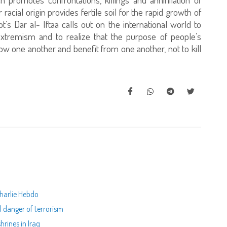
r racial origin provides fertile soil for the rapid growth of
pt’s Dar al- Iftaa calls out on the international world to
extremism and to realize that the purpose of people’s
know one another and benefit from one another, not to kill
Charlie Hebdo
al danger of terrorism
hrines in Iraq