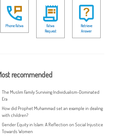
Phone Fatwa
Fatwa
Retrieve
Request
Answer
ost recommended
The Muslim Family Surviving Individualism-Dominated
Era
How did Prophet Muhammad set an example in dealing
with children?
Gender Equity in Islam: A Reflection on Social Injustice
Towards Women