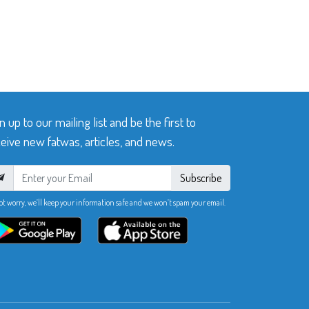
n up to our mailing list and be the first to
eive new fatwas, articles, and news.
Subscribe
ot worry, we’ll keep your information safe and we won’t spam your email.