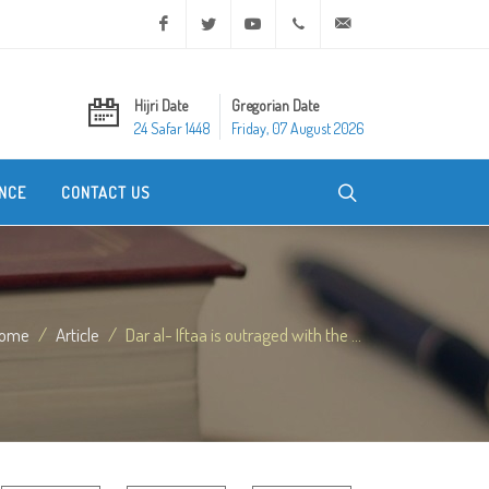
Facebook
Twitter
Youtube
+20 2 25970400
ask@dar-alifta.org
Hijri Date
Gregorian Date
24 Safar 1448
Friday, 07 August 2026
NCE
CONTACT US
ome
Article
Dar al- Iftaa is outraged with the ...