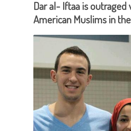
Dar al- Iftaa is outraged 
American Muslims in th