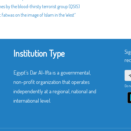
nes by the blood-thirsty terrorist group (QSIS)
st fatwas on the image of Islam in the West”
Institution Type
Sig
rec
Egypt’s Dar Al-Ifta is a governmental,
non-profit organization that operates
Do n
independently at a regional, national and
international level.