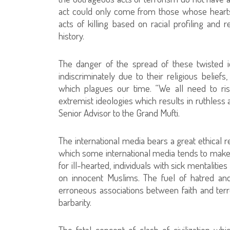
act could only come from those whose hearts
acts of killing based on racial profiling and
history.
The danger of the spread of these twisted id
indiscriminately due to their religious beliefs
which plagues our time. “We all need to rise
extremist ideologies which results in ruthless 
Senior Advisor to the Grand Mufti.
The international media bears a great ethical r
which some international media tends to make
for ill-hearted, individuals with sick mentalit
on innocent Muslims. The fuel of hatred and
erroneous associations between faith and terro
barbarity.
The fatal concept of clash of civilization whi