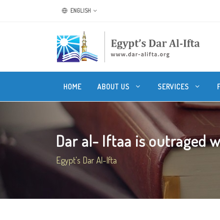
ENGLISH
HOME
ABOUT US
SERVICES
Dar al- Iftaa is outraged wi
Egypt's Dar Al-Ifta