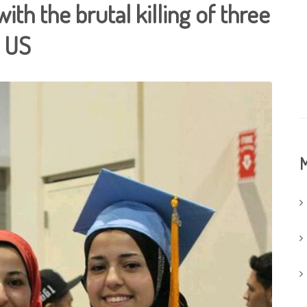
with the brutal killing of three
e US
M