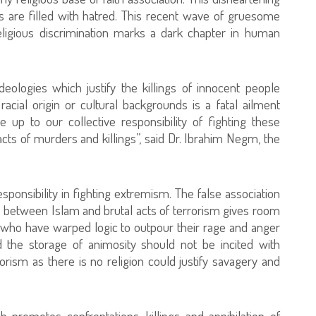
 are filled with hatred. This recent wave of gruesome
 religious discrimination marks a dark chapter in human
eologies which justify the killings of innocent people
, racial origin or cultural backgrounds is a fatal ailment
 up to our collective responsibility of fighting these
acts of murders and killings”, said Dr. Ibrahim Negm, the
esponsibility in fighting extremism. The false association
 between Islam and brutal acts of terrorism gives room
ies who have warped logic to outpour their rage and anger
 the storage of animosity should not be incited with
rism as there is no religion could justify savagery and
ch promotes confrontations, killings and annihilation of