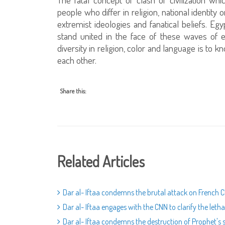
people who differ in religion, national identity o
extremist ideologies and fanatical beliefs. Egy
stand united in the face of these waves of 
diversity in religion, color and language is to 
each other.
Share this:
Related Articles
Dar al- Iftaa condemns the brutal attack on French 
Dar al- Iftaa engages with the CNN to clarify the leth
Dar al- Iftaa condemns the destruction of Prophet's s