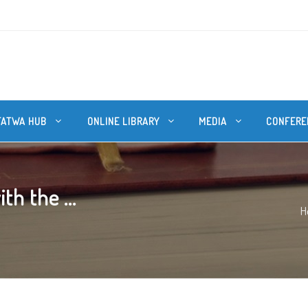
FATWA HUB
ONLINE LIBRARY
MEDIA
CONFERE
th the ...
H