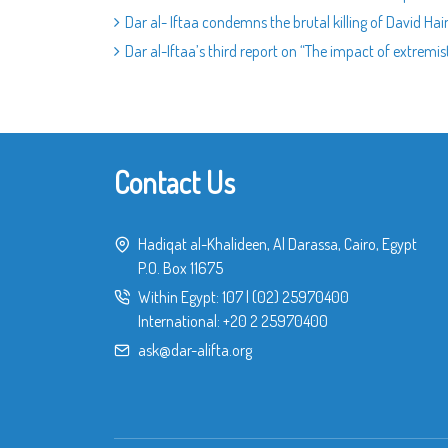
Dar al- Iftaa condemns the brutal killing of David Hai
Dar al-Iftaa’s third report on “The impact of extremi
Contact Us
Hadiqat al-Khalideen, Al Darassa, Cairo, Egypt
P.O. Box 11675
Within Egypt:
107
|
(02) 25970400
International:
+20 2 25970400
ask@dar-alifta.org