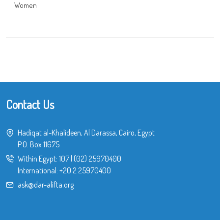
Women
Contact Us
Hadiqat al-Khalideen, Al Darassa, Cairo, Egypt
P.O. Box 11675
Within Egypt:
107
|
(02) 25970400
International:
+20 2 25970400
ask@dar-alifta.org