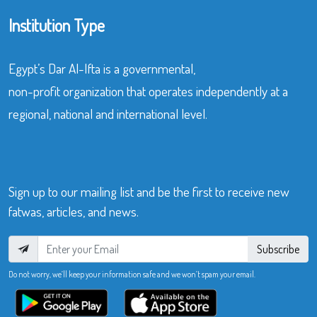
Institution Type
Egypt’s Dar Al-Ifta is a governmental,
non-profit organization that operates independently at a
regional, national and international level.
Sign up to our mailing list and be the first to receive new
fatwas, articles, and news.
Subscribe
Do not worry, we’ll keep your information safe and we won’t spam your email.