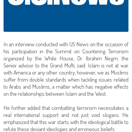
In an interview conducted with US News on the occasion of
his participation in the Summit on Countering Terrorism
organized by the White House, Dr. Ibrahim Negm, the
Senior advisor to the Grand Mufti, said; Islam is not at war
with America or any other country; however, we as Muslims
suffer from double standards when tackling issues related
to Arabs and Muslims, a matter which has negative effects
on the relationships between Islam and the West.
He further added that combatting terrorism necessitates a
real international support and not just void slogans. He
emphasized that this war starts with the ideological battle to
refute these deviant ideologies and erroneous beliefs.