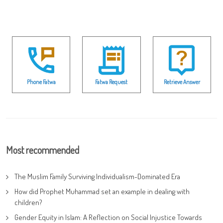
Phone Fatwa
Fatwa Request
Retrieve Answer
Most recommended
The Muslim Family Surviving Individualism-Dominated Era
How did Prophet Muhammad set an example in dealing with
children?
Gender Equity in Islam: A Reflection on Social Injustice Towards