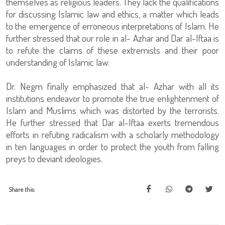
themselves as religious leaders. They lack the qualifications
for discussing Islamic law and ethics, a matter which leads
to the emergence of erroneous interpretations of Islam. He
further stressed that our role in al- Azhar and Dar al-Iftaa is
to refute the claims of these extremists and their poor
understanding of Islamic law.
Dr. Negm finally emphasized that al- Azhar with all its
institutions endeavor to promote the true enlightenment of
Islam and Muslims which was distorted by the terrorists.
He further stressed that Dar al-Iftaa exerts tremendous
efforts in refuting radicalism with a scholarly methodology
in ten languages in order to protect the youth from falling
preys to deviant ideologies.
Share this: