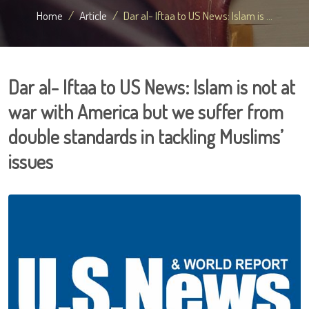
Home
Article
Dar al- Iftaa to US News: Islam is ...
Dar al- Iftaa to US News: Islam is not at
war with America but we suffer from
double standards in tackling Muslims’
issues