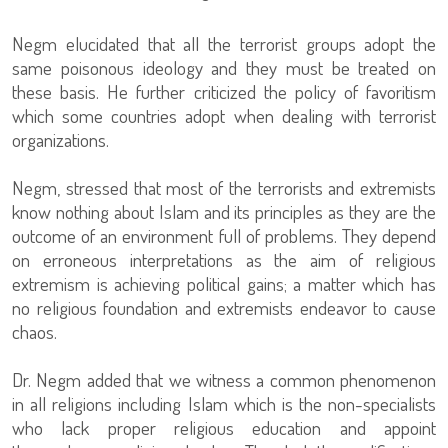
Negm elucidated that all the terrorist groups adopt the
same poisonous ideology and they must be treated on
these basis. He further criticized the policy of favoritism
which some countries adopt when dealing with terrorist
organizations.
Negm, stressed that most of the terrorists and extremists
know nothing about Islam and its principles as they are the
outcome of an environment full of problems. They depend
on erroneous interpretations as the aim of religious
extremism is achieving political gains; a matter which has
no religious foundation and extremists endeavor to cause
chaos.
Dr. Negm added that we witness a common phenomenon
in all religions including Islam which is the non-specialists
who lack proper religious education and appoint