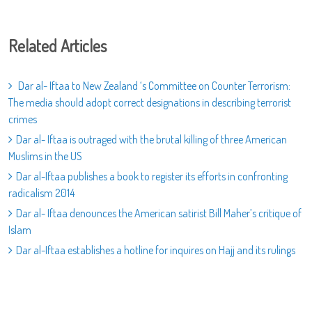
Related Articles
Dar al- Iftaa to New Zealand ‘s Committee on Counter Terrorism:
The media should adopt correct designations in describing terrorist
crimes
Dar al- Iftaa is outraged with the brutal killing of three American
Muslims in the US
Dar al-Iftaa publishes a book to register its efforts in confronting
radicalism 2014
Dar al- Iftaa denounces the American satirist Bill Maher’s critique of
Islam
Dar al-Iftaa establishes a hotline for inquires on Hajj and its rulings