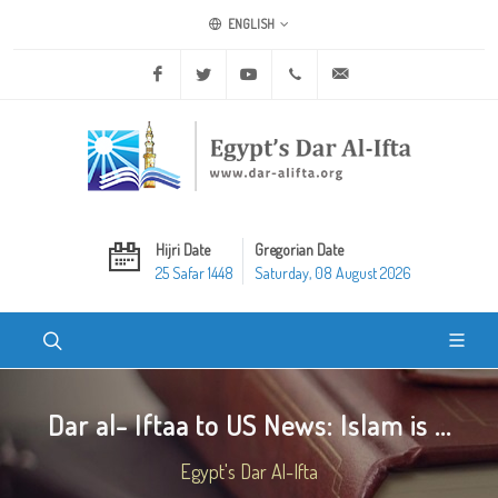
ENGLISH
Facebook
Twitter
Youtube
+20 2 25970400
ask@dar-alifta.org
Hijri Date
Gregorian Date
25 Safar 1448
Saturday, 08 August 2026
Dar al- Iftaa to US News: Islam is ...
Egypt's Dar Al-Ifta