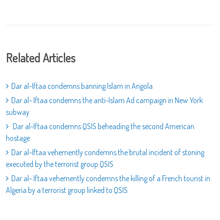
Related Articles
Dar al-Iftaa condemns banning Islam in Angola
Dar al- Iftaa condemns the anti-Islam Ad campaign in New York
subway
Dar al-Iftaa condemns QSIS beheading the second American
hostage
Dar al-Iftaa vehemently condemns the brutal incident of stoning
executed by the terrorist group QSIS
Dar al- Iftaa vehemently condemns the killing of a French tourist in
Algeria by a terrorist group linked to QSIS