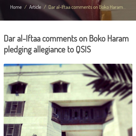
Home
Article
Dar al-Iftaa comments on Boko Haram...
Dar al-Iftaa comments on Boko Haram
pledging allegiance to QSIS