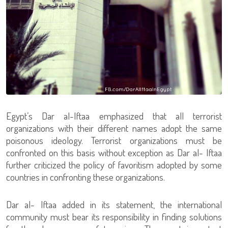
Egypt’s Dar al-Iftaa emphasized that all terrorist
organizations with their different names adopt the same
poisonous ideology. Terrorist organizations must be
confronted on this basis without exception as Dar al- Iftaa
further criticized the policy of favoritism adopted by some
countries in confronting these organizations.
Dar al- Iftaa added in its statement, the international
community must bear its responsibility in finding solutions