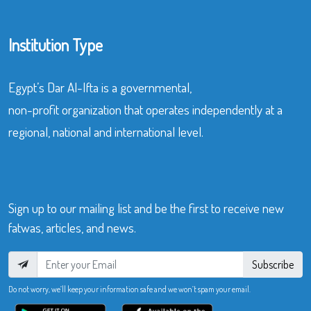
Institution Type
Egypt’s Dar Al-Ifta is a governmental,
non-profit organization that operates independently at a
regional, national and international level.
Sign up to our mailing list and be the first to receive new
fatwas, articles, and news.
Subscribe
Do not worry, we’ll keep your information safe and we won’t spam your email.