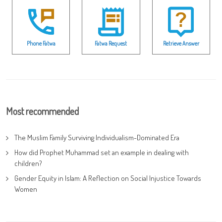
Phone Fatwa
Fatwa Request
Retrieve Answer
Most recommended
The Muslim Family Surviving Individualism-Dominated Era
How did Prophet Muhammad set an example in dealing with
children?
Gender Equity in Islam: A Reflection on Social Injustice Towards
Women