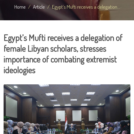
Home
Article
Egypt’s Mufti receives a delegation...
Egypt’s Mufti receives a delegation of
female Libyan scholars, stresses
importance of combating extremist
ideologies