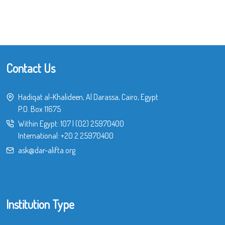
Contact Us
Hadiqat al-Khalideen, Al Darassa, Cairo, Egypt
P.O. Box 11675
Within Egypt:
107
|
(02) 25970400
International:
+20 2 25970400
ask@dar-alifta.org
Institution Type