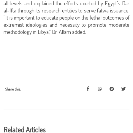
all levels and explained the efforts exerted by Egypt’s Dar
al-Ifta through its research entities to serve fatwa issuance.
“It is important to educate people on the lethal outcomes of
extremist ideologies and necessity to promote moderate
methodology in Libya,” Dr. Allam added.
Share this:
Related Articles