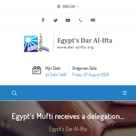
ENGLISH
Facebook
Twitter
Youtube
+20 2 25970400
ask@dar-alifta.org
Hijri Date
Gregorian Date
24 Safar 1448
Friday, 07 August 2026
Egypt’s Mufti receives a delegation...
Egypt's Dar Al-Ifta