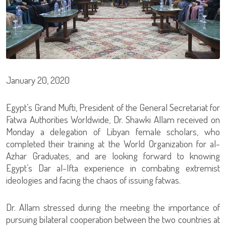
January 20, 2020
Egypt’s Grand Mufti, President of the General Secretariat for
Fatwa Authorities Worldwide, Dr. Shawki Allam received on
Monday a delegation of Libyan female scholars, who
completed their training at the World Organization for al-
Azhar Graduates, and are looking forward to knowing
Egypt’s Dar al-Ifta experience in combating extremist
ideologies and facing the chaos of issuing fatwas.
Dr. Allam stressed during the meeting the importance of
pursuing bilateral cooperation between the two countries at