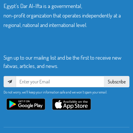
Egypt’s Dar Al-Ifta is a governmental,
non-profit organization that operates independently at a
regional, national and international level.
Sign up to our mailing list and be the first to receive new
fatwas, articles, and news.
Subscribe
Do not worry, we’ll keep your information safe and we won’t spam your email.