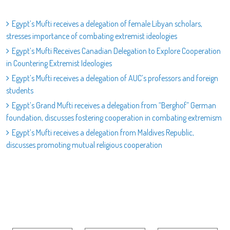
Egypt’s Mufti receives a delegation of female Libyan scholars,
stresses importance of combating extremist ideologies
Egypt’s Mufti Receives Canadian Delegation to Explore Cooperation
in Countering Extremist Ideologies
Egypt’s Mufti receives a delegation of AUC’s professors and foreign
students
Egypt’s Grand Mufti receives a delegation from “Berghof” German
foundation, discusses fostering cooperation in combating extremism
Egypt’s Mufti receives a delegation from Maldives Republic,
discusses promoting mutual religious cooperation