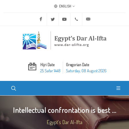
ENGLISH
Facebook
Twitter
Youtube
+20 2 25970400
ask@dar-alifta.org
Hijri Date
Gregorian Date
25 Safar 1448
Saturday, 08 August 2026
Intellectual confrontation is best ...
Egypt's Dar Al-Ifta