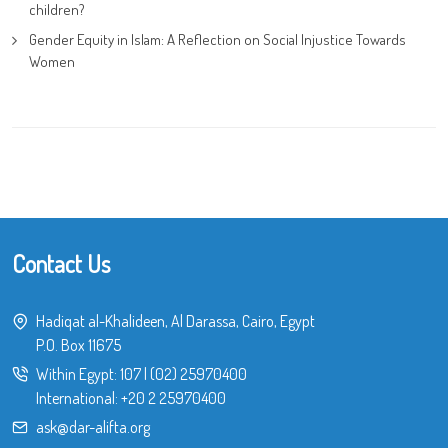
children?
Gender Equity in Islam: A Reflection on Social Injustice Towards
Women
Contact Us
Hadiqat al-Khalideen, Al Darassa, Cairo, Egypt
P.O. Box 11675
Within Egypt:
107
|
(02) 25970400
International:
+20 2 25970400
ask@dar-alifta.org