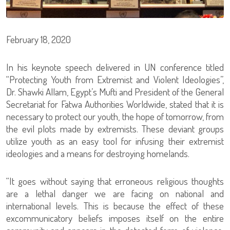
February 18, 2020
In his keynote speech delivered in UN conference titled
“Protecting Youth from Extremist and Violent Ideologies”,
Dr. Shawki Allam, Egypt’s Mufti and President of the General
Secretariat for Fatwa Authorities Worldwide, stated that it is
necessary to protect our youth, the hope of tomorrow, from
the evil plots made by extremists. These deviant groups
utilize youth as an easy tool for infusing their extremist
ideologies and a means for destroying homelands.
“It goes without saying that erroneous religious thoughts
are a lethal danger we are facing on national and
international levels. This is because the effect of these
excommunicatory beliefs imposes itself on the entire