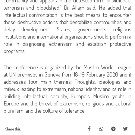
community and appears in the detested form of violence,
terrorism and bloodshed,” Dr. Allam said. He added that
intellectual confrontation is the best means to encounter
these destructive actions that destabilize communities and
delay development. States, governments, religious
institutions and international organizations should perform a
role in diagnosing extremism and establish protective
programs.
The conference is organized by the Muslim World League
at UN premises in Geneva from 18-19 February 2020 and it
addresses four main themes: Thoughts, ideologies and
milieux leading to extremism, national identity and its role in
building intellectual security, Europe's Muslim youth in
Europe and the threat of extremism, religious and cultural
pluralism, and the culture of tolerance.
Share this: