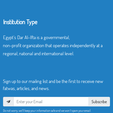
Institution Type
Egypt’s Dar Al-Ifta is a governmental,
non-profit organization that operates independently at a
regional, national and international level.
Sign up to our mailing list and be the first to receive new
fatwas, articles, and news.
Subscribe
Do not worry, we’ll keep your information safe and we won’t spam your email.