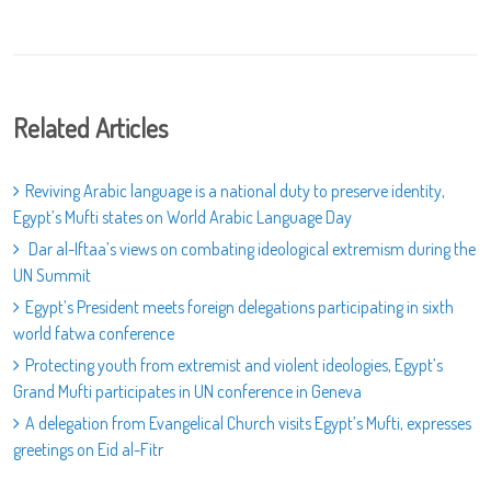
Related Articles
Reviving Arabic language is a national duty to preserve identity,
Egypt’s Mufti states on World Arabic Language Day
Dar al-Iftaa’s views on combating ideological extremism during the
UN Summit
Egypt’s President meets foreign delegations participating in sixth
world fatwa conference
Protecting youth from extremist and violent ideologies, Egypt’s
Grand Mufti participates in UN conference in Geneva
A delegation from Evangelical Church visits Egypt’s Mufti, expresses
greetings on Eid al-Fitr