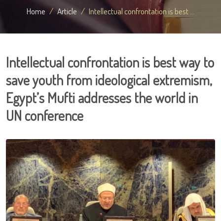
Home
Article
Intellectual confrontation is best ...
Intellectual confrontation is best way to
save youth from ideological extremism,
Egypt’s Mufti addresses the world in
UN conference