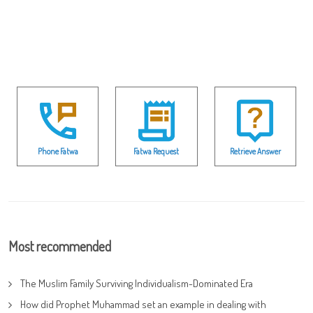
Phone Fatwa
Fatwa Request
Retrieve Answer
Most recommended
The Muslim Family Surviving Individualism-Dominated Era
How did Prophet Muhammad set an example in dealing with