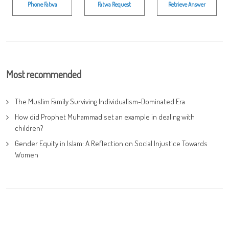
Phone Fatwa
Fatwa Request
Retrieve Answer
Most recommended
The Muslim Family Surviving Individualism-Dominated Era
How did Prophet Muhammad set an example in dealing with
children?
Gender Equity in Islam: A Reflection on Social Injustice Towards
Women