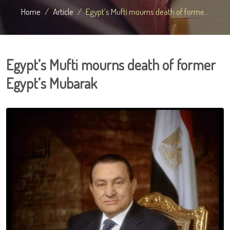
Home
Article
Egypt’s Mufti mourns death of forme...
Egypt’s Mufti mourns death of former
Egypt’s Mubarak