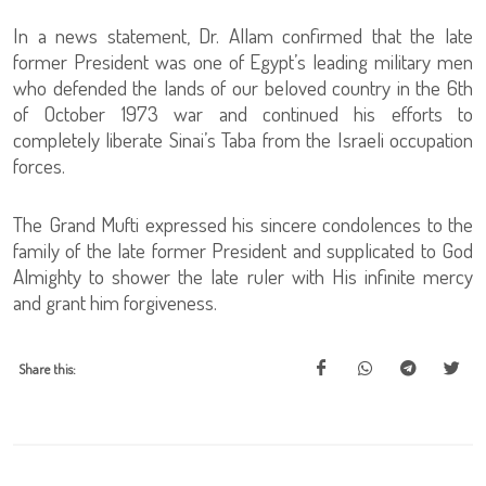
In a news statement, Dr. Allam confirmed that the late
former President was one of Egypt’s leading military men
who defended the lands of our beloved country in the 6th
of October 1973 war and continued his efforts to
completely liberate Sinai’s Taba from the Israeli occupation
forces.
The Grand Mufti expressed his sincere condolences to the
family of the late former President and supplicated to God
Almighty to shower the late ruler with His infinite mercy
and grant him forgiveness.
Share this: