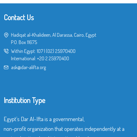
Contact Us
Hadiqat al-Khalideen, Al Darassa, Cairo, Egypt
P.O. Box 11675
Within Egypt:
107
|
(02) 25970400
International:
+20 2 25970400
ask@dar-alifta.org
Institution Type
Egypt’s Dar Al-Ifta is a governmental,
non-profit organization that operates independently at a