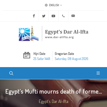
ENGLISH
Facebook
Twitter
Youtube
+20 2 25970400
ask@dar-alifta.org
Hijri Date
Gregorian Date
25 Safar 1448
Saturday, 08 August 2026
Egypt’s Mufti mourns death of forme...
Egypt's Dar Al-Ifta