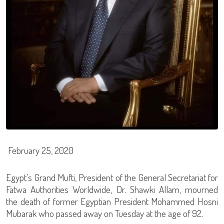
February 25, 2020
Egypt’s Grand Mufti, President of the General Secretariat for
Fatwa Authorities Worldwide, Dr. Shawki Allam, mourned
the death of former Egyptian President Mohammed Hosni
Mubarak who passed away on Tuesday at the age of 92.