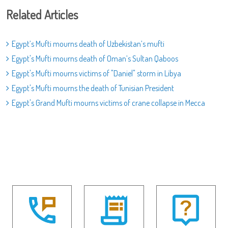
Related Articles
Egypt’s Mufti mourns death of Uzbekistan’s mufti
Egypt's Mufti mourns death of Oman’s Sultan Qaboos
Egypt's Mufti mourns victims of "Daniel" storm in Libya
Egypt's Mufti mourns the death of Tunisian President
Egypt's Grand Mufti mourns victims of crane collapse in Mecca