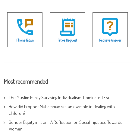
Phone Fatwa
Fatwa Request
Retrieve Answer
Most recommended
The Muslim Family Surviving Individualism-Dominated Era
How did Prophet Muhammad set an example in dealing with
children?
Gender Equity in Islam: A Reflection on Social Injustice Towards
Women