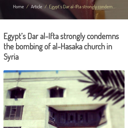
Home
Article
Egypt’s Dar al-Ifta strongly condem...
Egypt’s Dar al-Ifta strongly condemns
the bombing of al-Hasaka church in
Syria