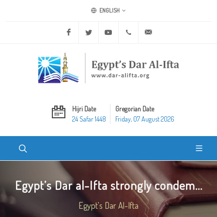
ENGLISH
Facebook
Twitter
Youtube
+20 2 25970400
ask@dar-alifta.org
Hijri Date
Gregorian Date
24 Safar 1448
Friday, 07 August 2026
Egypt’s Dar al-Ifta strongly condem...
Egypt's Dar Al-Ifta