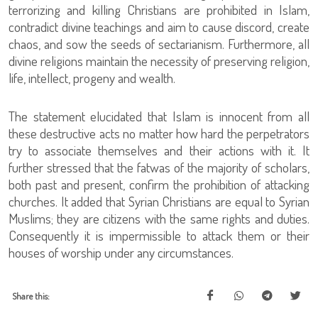
terrorizing and killing Christians are prohibited in Islam,
contradict divine teachings and aim to cause discord, create
chaos, and sow the seeds of sectarianism. Furthermore, all
divine religions maintain the necessity of preserving religion,
life, intellect, progeny and wealth.
The statement elucidated that Islam is innocent from all
these destructive acts no matter how hard the perpetrators
try to associate themselves and their actions with it. It
further stressed that the fatwas of the majority of scholars,
both past and present, confirm the prohibition of attacking
churches. It added that Syrian Christians are equal to Syrian
Muslims; they are citizens with the same rights and duties.
Consequently it is impermissible to attack them or their
houses of worship under any circumstances.
Share this: