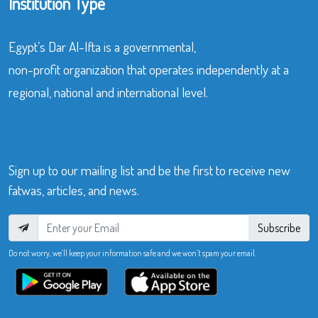
Institution Type
Egypt’s Dar Al-Ifta is a governmental,
non-profit organization that operates independently at a
regional, national and international level.
Sign up to our mailing list and be the first to receive new
fatwas, articles, and news.
Subscribe
Do not worry, we’ll keep your information safe and we won’t spam your email.