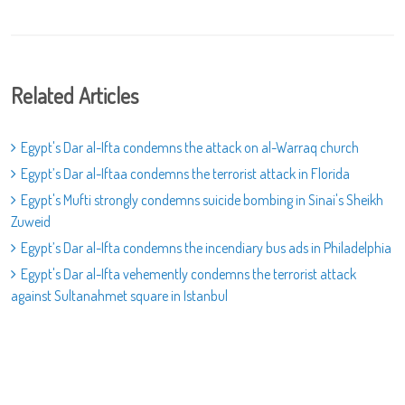
Related Articles
Egypt's Dar al-Ifta condemns the attack on al-Warraq church
Egypt’s Dar al-Iftaa condemns the terrorist attack in Florida
Egypt's Mufti strongly condemns suicide bombing in Sinai's Sheikh
Zuweid
Egypt’s Dar al-Ifta condemns the incendiary bus ads in Philadelphia
Egypt's Dar al-Ifta vehemently condemns the terrorist attack
against Sultanahmet square in Istanbul