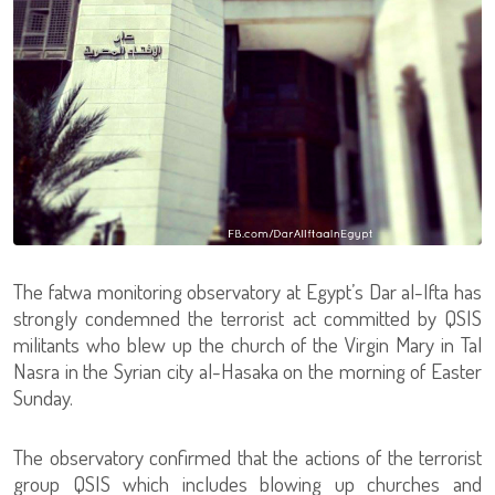
The fatwa monitoring observatory at Egypt’s Dar al-Ifta has
strongly condemned the terrorist act committed by QSIS
militants who blew up the church of the Virgin Mary in Tal
Nasra in the Syrian city al-Hasaka on the morning of Easter
Sunday.
The observatory confirmed that the actions of the terrorist
group QSIS which includes blowing up churches and