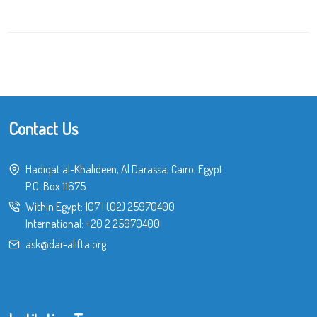
Contact Us
Hadiqat al-Khalideen, Al Darassa, Cairo, Egypt
P.O. Box 11675
Within Egypt:
107
|
(02) 25970400
International:
+20 2 25970400
ask@dar-alifta.org